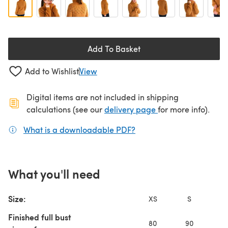
Add To Basket
Add to Wishlist
View
Digital items are not included in shipping
(opens in a new ta
calculations (see our
delivery page
for more info).
What is a downloadable PDF?
(opens in a new tab)
What you'll need
Size:
XS
S
Finished full bust
80
90
10