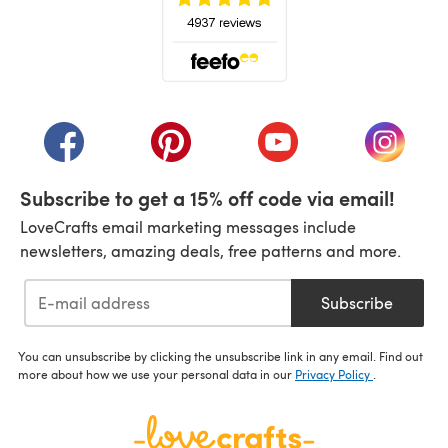
(opens in a new tab)
(opens in a new tab)
(opens in a new tab)
(opens in a new tab)
(opens i
Subscribe to get a 15% off code via email!
LoveCrafts email marketing messages include
newsletters, amazing deals, free patterns and more.
Subscribe
You can unsubscribe by clicking the unsubscribe link in any email. Find out
more about how we use your personal data in our
Privacy Policy
.