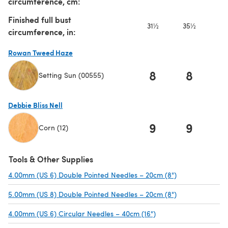
circumference, cm:
Finished full bust
31½
35½
3
circumference, in:
Rowan Tweed Haze
8
8
Setting Sun (00555)
(opens in a new tab)
Debbie Bliss Nell
9
9
1
Corn (12)
(opens in a new tab)
Tools & Other Supplies
4.00mm (US 6) Double Pointed Needles – 20cm (8")
(opens in a new
5.00mm (US 8) Double Pointed Needles – 20cm (8")
(opens in a new
4.00mm (US 6) Circular Needles – 40cm (16")
(opens in a new tab)