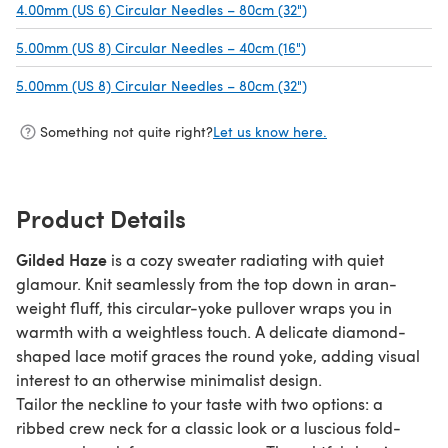
4.00mm (US 6) Circular Needles – 80cm (32")
(opens in a new tab)
5.00mm (US 8) Circular Needles – 40cm (16")
(opens in a new tab)
5.00mm (US 8) Circular Needles – 80cm (32")
(opens in a new tab)
Something not quite right?
Let us know here.
Product Details
Gilded Haze
is a cozy sweater radiating with quiet
glamour. Knit seamlessly from the top down in aran-
weight fluff, this circular-yoke pullover wraps you in
warmth with a weightless touch. A delicate diamond-
shaped lace motif graces the round yoke, adding visual
interest to an otherwise minimalist design.
Tailor the neckline to your taste with two options: a
ribbed crew neck for a classic look or a luscious fold-