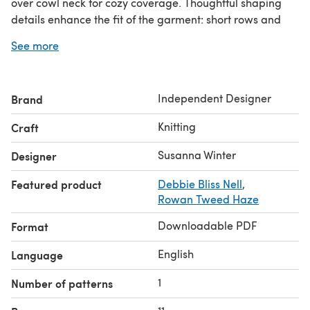
over cowl neck for cozy coverage. Thoughtful shaping
details enhance the fit of the garment: short rows and
raglan increases create a well-balanced yoke while
See more
optional bust darts and gentle A-line shaping in the body
add comfort and ease where needed. Long balloon
sleeves end in ribbed cuffs.
Independent Designer
Brand
Gilded Haze comes in 10 sizes from XS to 6X. The pattern
provides both charted and written instructions for the
Knitting
Craft
lace motif on the yoke. Measurements are given in both
metric and US units.
Susanna Winter
Designer
Gauge: 16 sts × 24 rnds = 10 cm / 4"
Featured product
Debbie Bliss Nell
,
Instagram:
#gildedhazesweater #talviknits
Rowan Tweed Haze
Downloadable PDF
Format
English
Language
1
Number of patterns