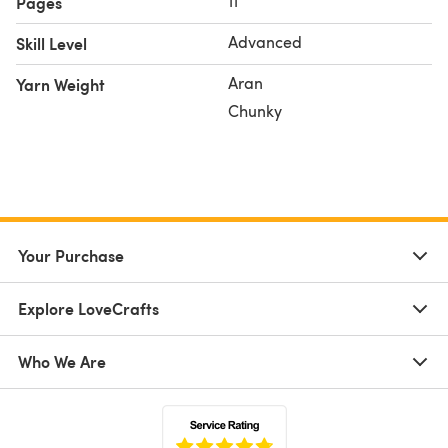
11
Pages
Advanced
Skill Level
Aran
Yarn Weight
Chunky
Your Purchase
Explore LoveCrafts
Who We Are