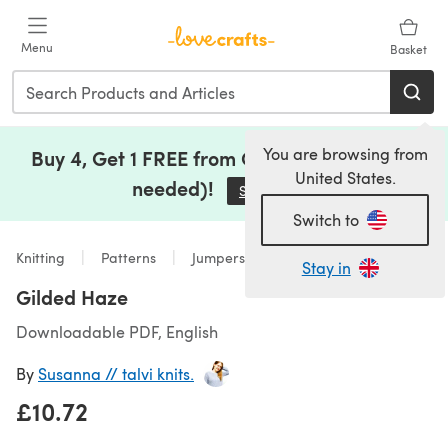
Skip to main content
Menu
Basket
You are browsing from
Buy 4, Get 1 FREE from Clearance (no code
United States.
needed)!
Save Now
(opens in a new tab)
Switch to
Knitting
Patterns
Jumpers
Stay in
Gilded Haze
Downloadable PDF, English
By
Susanna // talvi knits.
£10.72