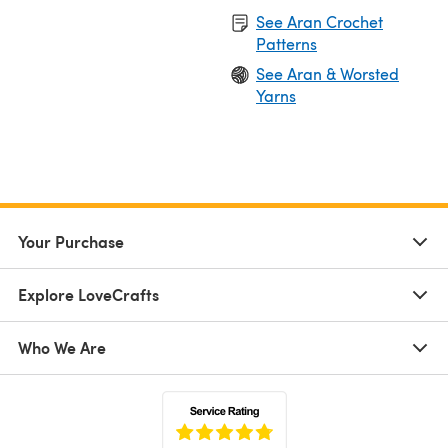
See Aran Crochet
Patterns
See Aran & Worsted
Yarns
Your Purchase
Explore LoveCrafts
Who We Are