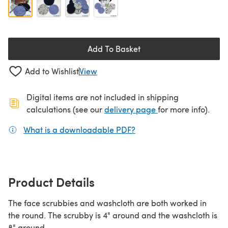
Add To Basket
Add to Wishlist
View
Digital items are not included in shipping
(opens in a new ta
calculations (see our
delivery page
for more info).
What is a downloadable PDF?
(opens in a new tab)
Product Details
The face scrubbies and washcloth are both worked in
the round. The scrubby is 4" around and the washcloth is
8" around.