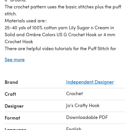
The crochet pattern uses the basic stitches plus the puff
stitch.
Materials used are::
25-40 yds of 100% cotton yarn Lily Sugar n Cream in
Solid and Ombre Colors US G Crochet Hook or 4 mm
Crochet Hook
There are helpful video tutorials for the Puff Stitch for
right and left handed crocheters.
See more
These Get Around Face Scrubbies and Washcloth is an
awesome crochet pattern that could use your scrap yarn.
You can make them in 15 minutes or less. You can also
Brand
Independent Designer
make as many as you like!
Crochet
Craft
Jo's Crafty Hook
Designer
Downloadable PDF
Format
English
Language