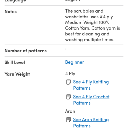
The scrubbies and
Notes
washcloths uses #4 ply
Medium Weight 100%
Cotton Yarn. Cotton yarn is
best for cleaning and
washing multiple times.
1
Number of patterns
Skill Level
Beginner
4 Ply
Yarn Weight
See 4 Ply Knitting
Patterns
See 4 Ply Crochet
Patterns
Aran
See Aran Knitting
Patterns