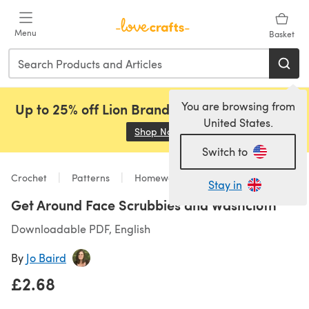
Skip to main content
Menu
Basket
You are browsing from
Up to 25% off Lion Brand, Sirdar and Rowan!
United States.
Shop Now
(opens in a new tab)
Switch to
Crochet
Patterns
Homeware
Stay in
Get Around Face Scrubbies and Washcloth
Downloadable PDF, English
By
Jo Baird
£2.68