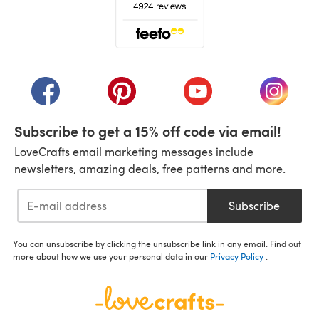
(opens in a new tab)
(opens in a new tab)
(opens in a new tab)
(opens in a new tab)
(opens i
Subscribe to get a 15% off code via email!
LoveCrafts email marketing messages include
newsletters, amazing deals, free patterns and more.
Subscribe
You can unsubscribe by clicking the unsubscribe link in any email. Find out
more about how we use your personal data in our
Privacy Policy
.