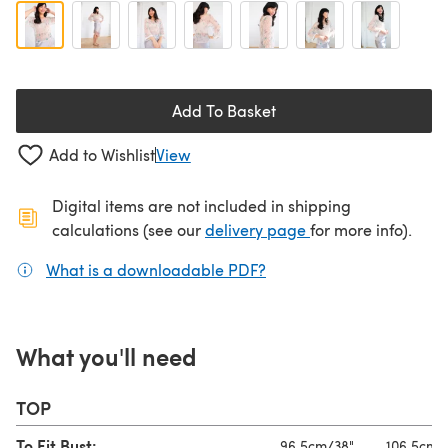
Add To Basket
Add to Wishlist
View
Digital items are not included in shipping
(opens in a new ta
calculations (see our
delivery page
for more info).
What is a downloadable PDF?
(opens in a new tab)
What you'll need
TOP
To Fit Bust:
96.5cm/38"
106.5cm/