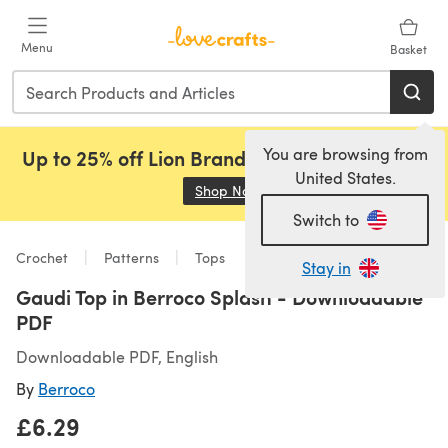
Skip to main content
Menu
Basket
You are browsing from
Up to 25% off Lion Brand, Sirdar and Rowan!
United States.
Shop Now
(opens in a new tab)
Switch to
Crochet
Patterns
Tops
Stay in
Gaudi Top in Berroco Splash - Downloadable
PDF
Downloadable PDF, English
By
Berroco
£6.29