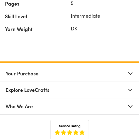
5
Pages
Intermediate
Skill Level
DK
Yarn Weight
Your Purchase
Explore LoveCrafts
Who We Are