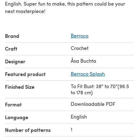
English. Super fun to make, this pattern could be your
next masterpiece!
Brand
Berroco
Crochet
Craft
Åsa Buchta
Designer
Featured product
Berroco Splash
To Fit Bust: 38" to 70"(96.5
Finished Size
to 178 cm)
Downloadable PDF
Format
English
Language
1
Number of patterns