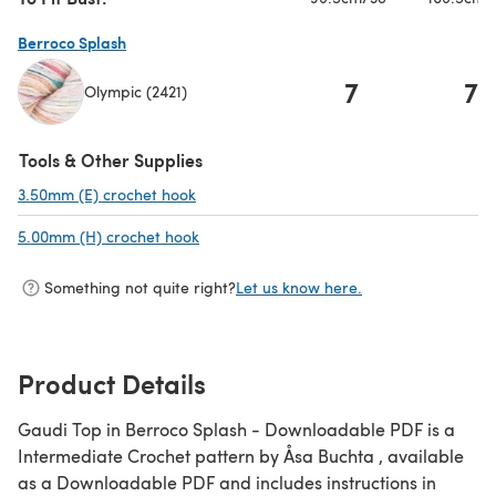
Berroco Splash
7
7
Olympic (2421)
(opens in a new tab)
Tools & Other Supplies
3.50mm (E) crochet hook
(opens in a new tab)
5.00mm (H) crochet hook
(opens in a new tab)
Something not quite right?
Let us know here.
Product Details
Gaudi Top in Berroco Splash - Downloadable PDF is a
Intermediate Crochet pattern by Åsa Buchta , available
as a Downloadable PDF and includes instructions in