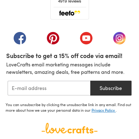
(opens in a new tab)
(opens in a new tab)
(opens in a new tab)
(opens in a new tab)
(opens i
Subscribe to get a 15% off code via email!
LoveCrafts email marketing messages include
newsletters, amazing deals, free patterns and more.
Subscribe
You can unsubscribe by clicking the unsubscribe link in any email. Find out
more about how we use your personal data in our
Privacy Policy
.