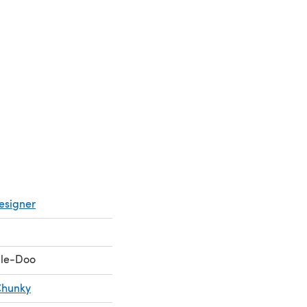
esigner
le-Doo
Chunky