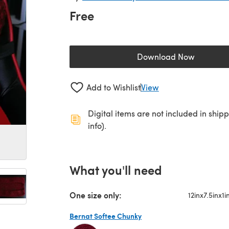
Free
Download Now
(opens in a new 
Add to Wishlist
View
Digital items are not included in ship
info).
What you'll need
One size only:
12inx7.5inx1i
Bernat Softee Chunky