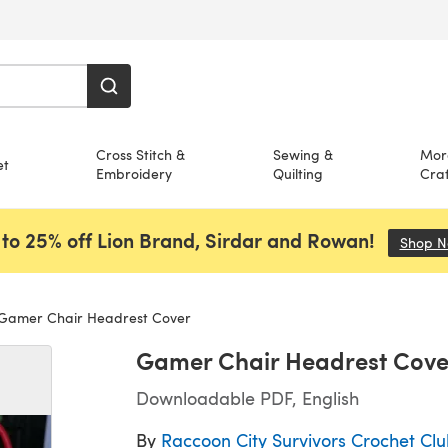
Cross Stitch &
Sewing &
Mor
et
Embroidery
Quilting
Craf
to 25% off Lion Brand, Sirdar and Rowan!
Shop 
Gamer Chair Headrest Cover
Gamer Chair Headrest Cove
Downloadable PDF, English
By
Raccoon City Survivors Crochet Cl