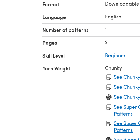
Downloadable
Format
English
Language
1
Number of patterns
2
Pages
Skill Level
Beginner
Chunky
Yarn Weight
See Chunky 
See Chunky
See Chunky
See Super 
Patterns
See Super 
Patterns
See Super 