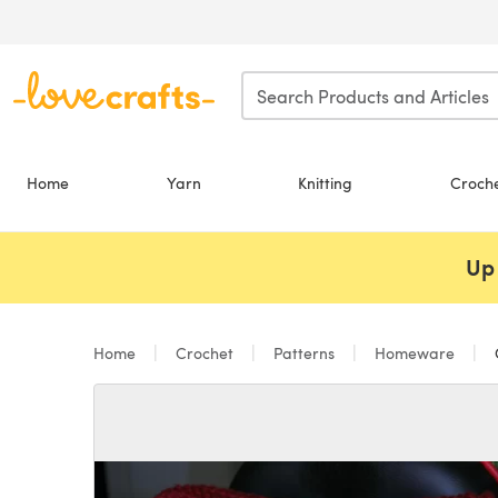
Skip to main content
Home
Yarn
Knitting
Croch
Up 
Home
Crochet
Patterns
Homeware