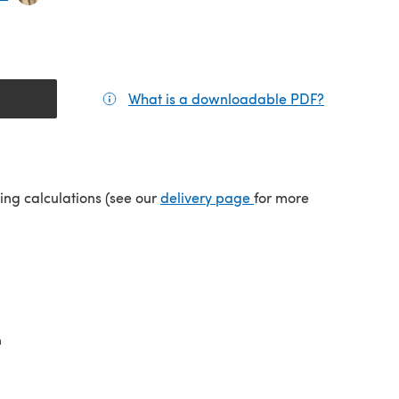
What is a downloadable PDF?
(opens in a
tab)
(opens in a new tab)
ping calculations (see our
delivery page
for more
n