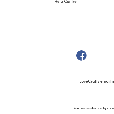
Help Centre
(opens in a new t
LoveCrafts email 
You can unsubscribe by click