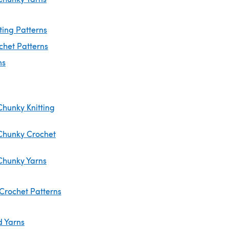
ting Patterns
chet Patterns
ns
Chunky Knitting
Chunky Crochet
Chunky Yarns
Crochet Patterns
d Yarns