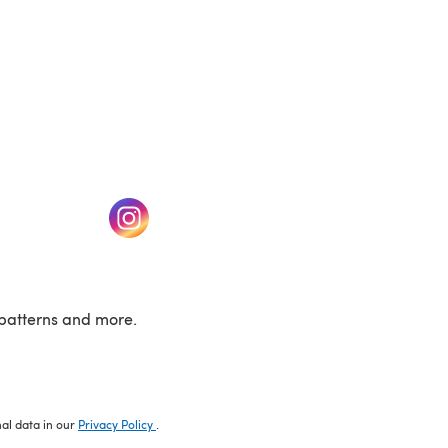
w tab)
(opens in a new tab)
patterns and more.
nal data in our
Privacy Policy
.