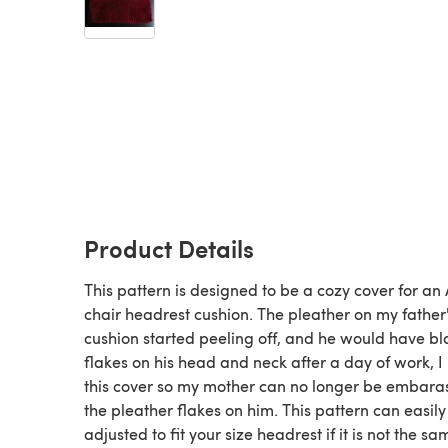
Product Details
This pattern is designed to be a cozy cover for an 
chair headrest cushion. The pleather on my father'
cushion started peeling off, and he would have bl
flakes on his head and neck after a day of work, 
this cover so my mother can no longer be embara
the pleather flakes on him. This pattern can easily
adjusted to fit your size headrest if it is not the sa