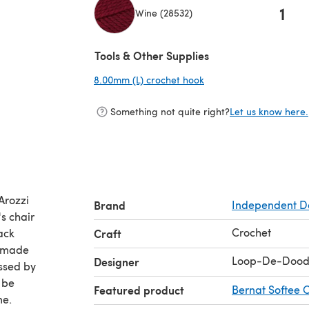
1
Wine (28532)
(opens in a new tab)
Tools & Other Supplies
8.00mm (L) crochet hook
(opens in a new tab)
Something not quite right?
Let us know here.
Arozzi
Brand
Independent D
s chair
Crochet
ack
Craft
I made
Loop-De-Dood
Designer
ssed by
 be
Featured product
Bernat Softee 
me.