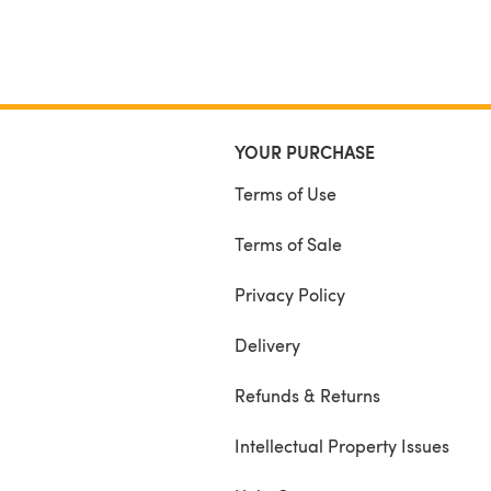
YOUR PURCHASE
Terms of Use
Terms of Sale
Privacy Policy
Delivery
Refunds & Returns
Intellectual Property Issues