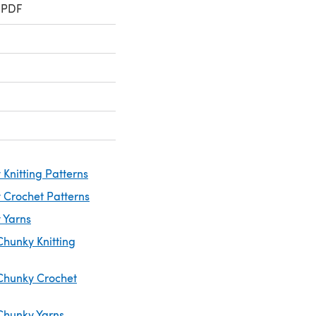
 PDF
Knitting Patterns
 Crochet Patterns
 Yarns
Chunky Knitting
Chunky Crochet
Chunky Yarns