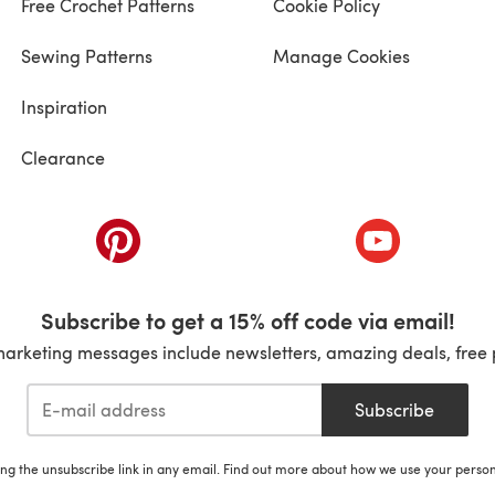
Free Crochet Patterns
Cookie Policy
Sewing Patterns
Manage Cookies
Inspiration
Clearance
ab)
(opens in a new tab)
(opens in a ne
Subscribe to get a 15% off code via email!
marketing messages include newsletters, amazing deals, free 
Subscribe
ing the unsubscribe link in any email. Find out more about how we use your perso