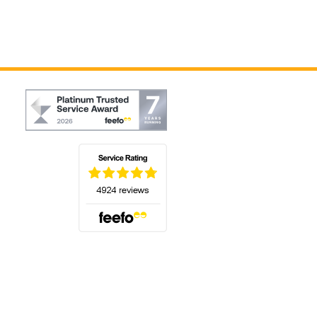
(opens in a new tab)