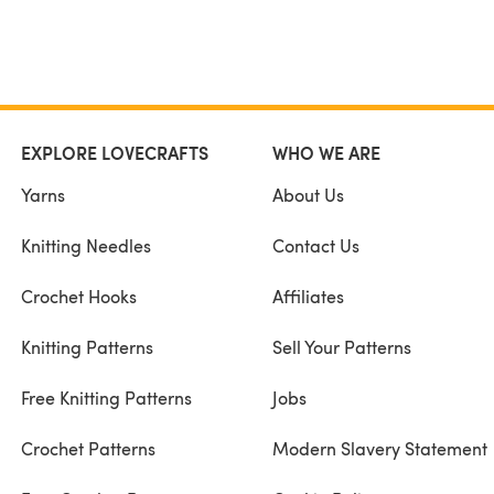
EXPLORE LOVECRAFTS
WHO WE ARE
Yarns
About Us
Knitting Needles
Contact Us
Crochet Hooks
Affiliates
Knitting Patterns
Sell Your Patterns
Free Knitting Patterns
Jobs
Crochet Patterns
Modern Slavery Statement