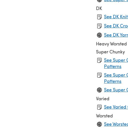
DK
See DK Knit
See DK Cro
See DK Yar
Heavy Worsted
Super Chunky
See Super 
Patterns
See Super 
Patterns
See Super 
Varied
See Varied 
Worsted
See Worste