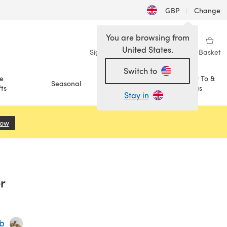
GBP
|
Change
You are browsing from
United States.
Sign in
Wishlist
My Library
Basket
Switch to
e
How To &
Seasonal
Sale
ts
Ideas
Stay in
Now
(opens in a new tab)
r
ub