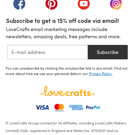
(opens in a new tab)
(opens in a new tab)
(opens in a new tab)
(opens i
Subscribe to get a 15% off code via email!
LoveCrafts email marketing messages include
newsletters, amazing deals, free patterns and more.
Subscribe
You can unsubscribe by clicking the unsubscribe link in any email. Find out
more about how we use your personal data in our
Privacy Policy
.
© LoveCrafts Group Limited (or its affiliates, including LoveCrafts Makers
Limited) 2026, registered in England and Wales (no. 07193527 and no.