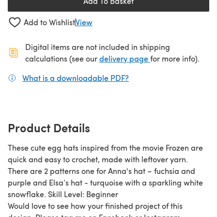
Add To Basket
Add to Wishlist
View
Digital items are not included in shipping
(opens in a new ta
calculations (see our
delivery page
for more info).
What is a downloadable PDF?
(opens in a new tab)
Product Details
These cute egg hats inspired from the movie Frozen are
quick and easy to crochet, made with leftover yarn.
There are 2 patterns one for Anna's hat – fuchsia and
purple and Elsa’s hat - turquoise with a sparkling white
snowflake. Skill Level: Beginner
Would love to see how your finished project of this