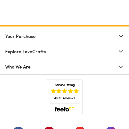
Your Purchase
Explore LoveCrafts
Who We Are
(opens in a new tab)