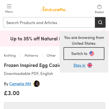
Skip to main content
Menu
Basket
You are browsing from
Up to 35% off Natural Fibres!
Shop Now
(opens i
United States.
Switch to
Knitting
Patterns
Other
Frozen Inspired Egg Cozies
Stay in
Downloadable PDF, English
By
Camelia Mit
£3.00