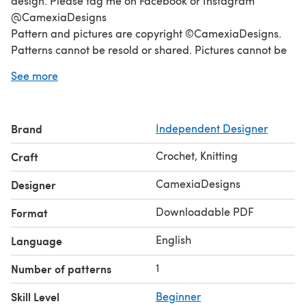
design. Please tag me on Facebook or Instagram
@CamexiaDesigns
Pattern and pictures are copyright ©CamexiaDesigns.
Patterns cannot be resold or shared. Pictures cannot be
used for the purpose of resale. You have permission to
See more
sell finished items made from this pattern as long as you
credit CamexiaDesigns. If you have any questions,
please let me know, I will be happy to help you. Thanks
Brand
Independent Designer
for visiting!
Crochet, Knitting
Craft
CamexiaDesigns
Designer
Downloadable PDF
Format
English
Language
1
Number of patterns
Skill Level
Beginner