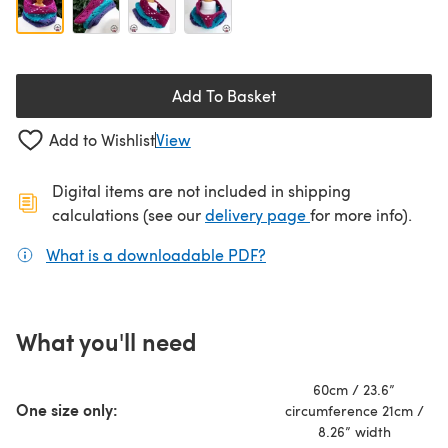
Add To Basket
Add to Wishlist
View
Digital items are not included in shipping
(opens in a new ta
calculations (see our
delivery page
for more info).
What is a downloadable PDF?
(opens in a new tab)
What you'll need
60cm / 23.6”
One size only:
circumference 21cm /
8.26” width