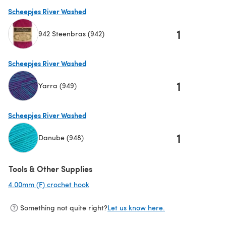
Scheepjes River Washed
1
942 Steenbras (942)
(opens in a new tab)
Scheepjes River Washed
1
Yarra (949)
(opens in a new tab)
Scheepjes River Washed
1
Danube (948)
(opens in a new tab)
Tools & Other Supplies
4.00mm (F) crochet hook
(opens in a new tab)
Something not quite right?
Let us know here.