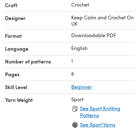
Crochet
Craft
Keep Calm and Crochet On
Designer
UK
Downloadable PDF
Format
English
Language
1
Number of patterns
6
Pages
Skill Level
Beginner
Sport
Yarn Weight
See Sport Knitting
Patterns
See Sport Yarns