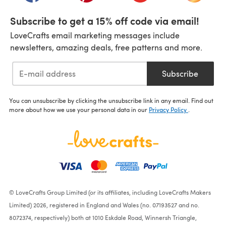
Subscribe to get a 15% off code via email!
LoveCrafts email marketing messages include
newsletters, amazing deals, free patterns and more.
Subscribe
You can unsubscribe by clicking the unsubscribe link in any email. Find out
more about how we use your personal data in our
Privacy Policy
.
© LoveCrafts Group Limited (or its affiliates, including LoveCrafts Makers
Limited) 2026, registered in England and Wales (no. 07193527 and no.
8072374, respectively) both at 1010 Eskdale Road, Winnersh Triangle,