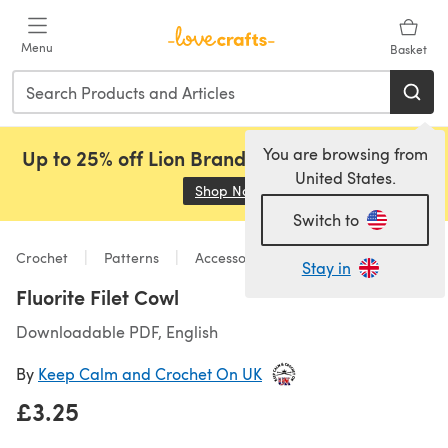
Skip to main content
Menu
Basket
You are browsing from
Up to 25% off Lion Brand, Sirdar and Rowan!
United States.
Shop Now
(opens in a new tab)
Switch to
Crochet
Patterns
Accessories
Stay in
Fluorite Filet Cowl
Downloadable PDF, English
By
Keep Calm and Crochet On UK
£3.25