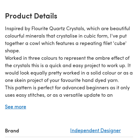
Product Details
Inspired by Flourite Quartz Crystals, which are beautiful
colourful minerals that crystalise in cubic form, I've put
together a cowl which features a repeating filet 'cube'
shape.
Worked in three colours to represent the ombre effect of
the crystals this is a quick and easy project to work up. It
would look equally pretty worked in a solid colour or as a
one skein project of your favourite hand dyed yarn.
This pattern is perfect for advanced beginners as it only
uses easy stitches, or as a versatile update to an
accessory collection for an intermediate crocheter! The
See more
pattern is available in UK and US terms and includes
explanations of all stitches and abbreviations
Brand
Independent Designer