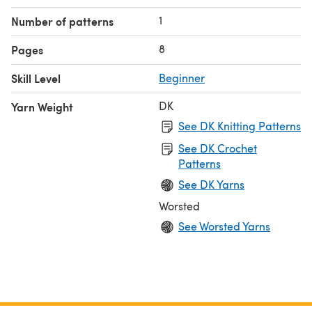
1
Number of patterns
8
Pages
Skill Level
Beginner
DK
Yarn Weight
See DK Knitting Patterns
See DK Crochet
Patterns
See DK Yarns
Worsted
See Worsted Yarns