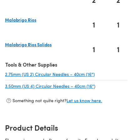
(opens in a new tab)
Malabrigo Rios
1
1
(opens in a new tab)
Malabrigo Rios Solidos
1
1
(opens in a new tab)
Tools & Other Supplies
2.75mm (US 2) Circular Needles – 40cm (16")
(opens in a new tab)
3.50mm (US 4) Circular Needles – 40cm (16")
(opens in a new tab)
Something not quite right?
Let us know here.
Product Details