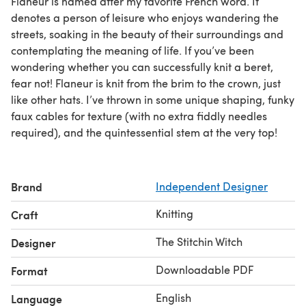
Flaneur is named after my favorite French word. It
denotes a person of leisure who enjoys wandering the
streets, soaking in the beauty of their surroundings and
contemplating the meaning of life. If you’ve been
wondering whether you can successfully knit a beret,
fear not! Flaneur is knit from the brim to the crown, just
like other hats. I’ve thrown in some unique shaping, funky
faux cables for texture (with no extra fiddly needles
required), and the quintessential stem at the very top!
Brand
Independent Designer
Knitting
Craft
The Stitchin Witch
Designer
Downloadable PDF
Format
English
Language