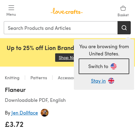
Skip to main content
Menu
Basket
You are browsing from
Up to 25% off Lion Brand, Sirdar and Rowan!
United States.
Shop Now
(opens in a new tab)
Switch to
Knitting
Patterns
Accessories
Stay in
Flaneur
Downloadable PDF, English
By
Jen Dollface
£3.72