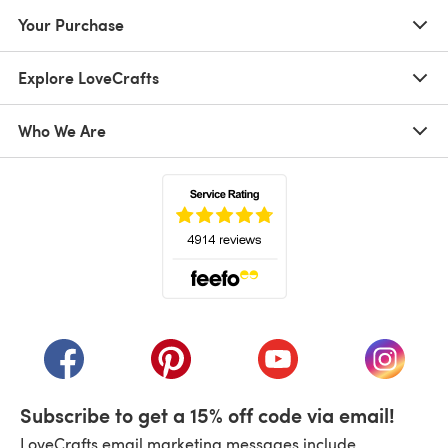
Your Purchase
Explore LoveCrafts
Who We Are
(opens in a new tab)
(opens in a new tab)
(opens in a new tab)
(opens in a new tab)
(opens i
Subscribe to get a 15% off code via email!
LoveCrafts email marketing messages include