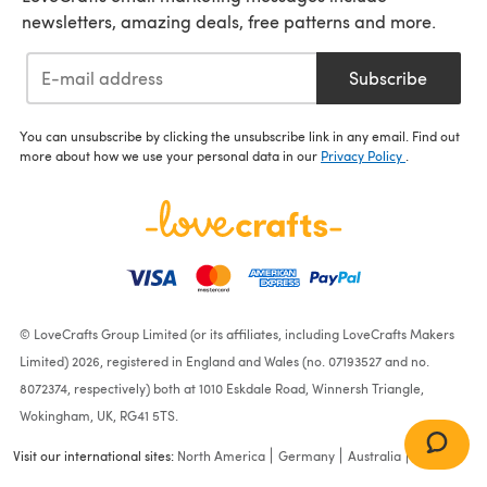
newsletters, amazing deals, free patterns and more.
Subscribe
You can unsubscribe by clicking the unsubscribe link in any email. Find out
more about how we use your personal data in our
Privacy Policy
.
© LoveCrafts Group Limited (or its affiliates, including LoveCrafts Makers
Limited) 2026, registered in England and Wales (no. 07193527 and no.
8072374, respectively) both at 1010 Eskdale Road, Winnersh Triangle,
Wokingham, UK, RG41 5TS.
Visit our international sites:
North America
Germany
Australia
France