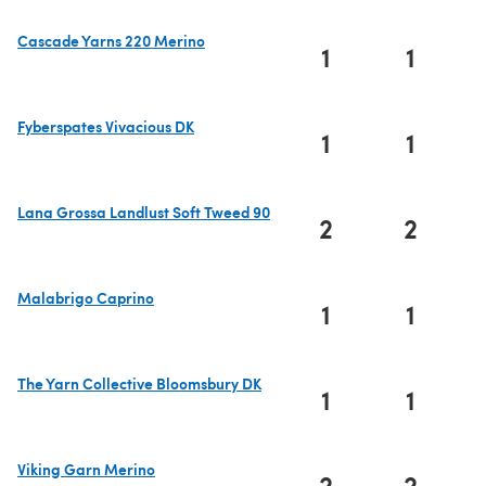
Cascade Yarns 220 Merino
1
1
(opens in a new tab)
Fyberspates Vivacious DK
1
1
(opens in a new tab)
Lana Grossa Landlust Soft Tweed 90
2
2
(opens in a new tab)
Malabrigo Caprino
1
1
(opens in a new tab)
The Yarn Collective Bloomsbury DK
1
1
(opens in a new tab)
Viking Garn Merino
2
2