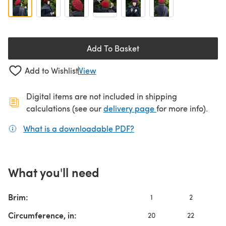
Add To Basket
Add to Wishlist
View
Digital items are not included in shipping
(opens in a new ta
calculations (see our
delivery page
for more info).
What is a downloadable PDF?
(opens in a new tab)
What you'll need
Brim:
1
2
Circumference, in:
20
22