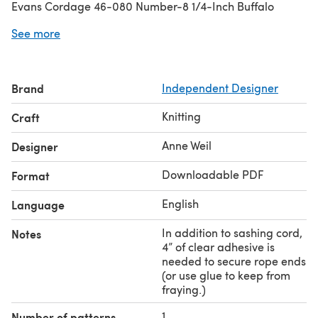
Evans Cordage 46-080 Number-8 1/4-Inch Buffalo
Cotton Sash Cord 100-Feet Hank). A suggested yarn is
See more
shown below.
Brand
Independent Designer
Knitting
Craft
Anne Weil
Designer
Downloadable PDF
Format
English
Language
In addition to sashing cord,
Notes
4” of clear adhesive is
needed to secure rope ends
(or use glue to keep from
fraying.)
1
Number of patterns