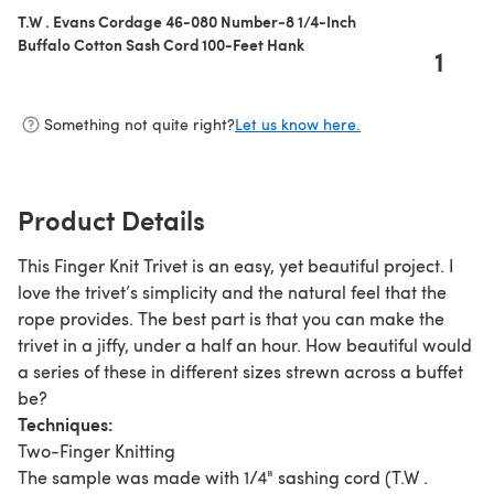
T.W . Evans Cordage 46-080 Number-8 1/4-Inch
Buffalo Cotton Sash Cord 100-Feet Hank
1
Something not quite right?
Let us know here.
Product Details
This Finger Knit Trivet is an easy, yet beautiful project. I
love the trivet’s simplicity and the natural feel that the
rope provides. The best part is that you can make the
trivet in a jiffy, under a half an hour. How beautiful would
a series of these in different sizes strewn across a buffet
be?
Techniques:
Two-Finger Knitting
The sample was made with 1/4" sashing cord (T.W .