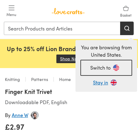
Skip to main content
Menu
Basket
You are browsing from
Up to 25% off Lion Brand, Sirdar and Rowan!
United States.
Shop Now
(opens in a new tab)
Switch to
Knitting
Patterns
Home
Stay in
Finger Knit Trivet
Downloadable PDF, English
By
Anne W
£2.97