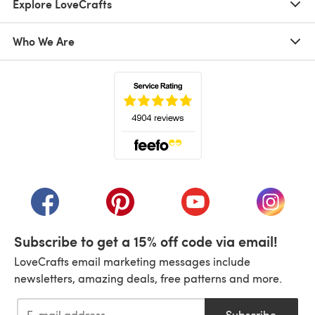
Explore LoveCrafts
Who We Are
(opens in a new tab)
(opens in a new tab)
(opens in a new tab)
(opens in a new tab)
(opens i
Subscribe to get a 15% off code via email!
LoveCrafts email marketing messages include
newsletters, amazing deals, free patterns and more.
Subscribe