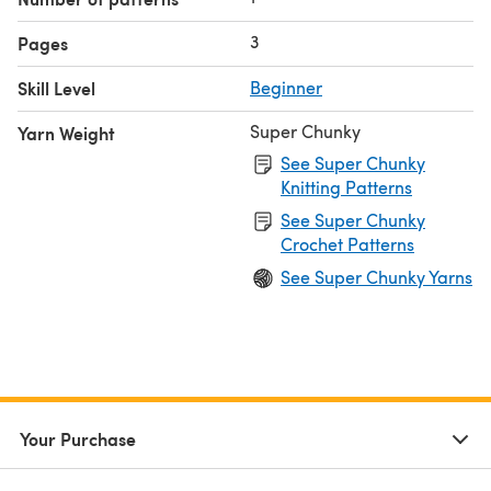
3
Pages
Skill Level
Beginner
Super Chunky
Yarn Weight
See Super Chunky
Knitting Patterns
See Super Chunky
Crochet Patterns
See Super Chunky Yarns
Your Purchase