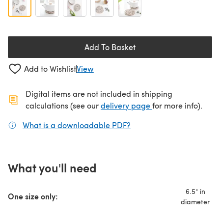
Add To Basket
Add to Wishlist
View
Digital items are not included in shipping
(opens in a new ta
calculations (see our
delivery page
for more info).
What is a downloadable PDF?
(opens in a new tab)
What you'll need
6.5" in
One size only:
diameter