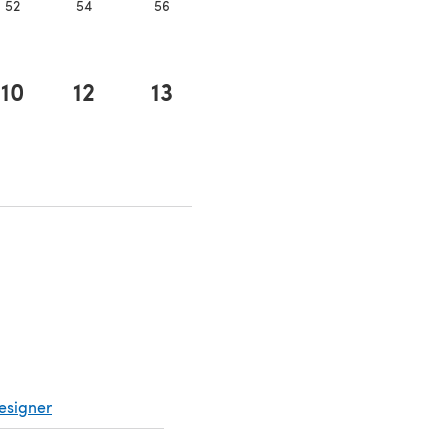
52
54
56
10
12
13
a new tab)
esigner