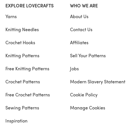
EXPLORE LOVECRAFTS
WHO WE ARE
Yarns
About Us
Knitting Needles
Contact Us
Crochet Hooks
Affiliates
Knitting Patterns
Sell Your Patterns
Free Knitting Patterns
Jobs
Crochet Patterns
Modern Slavery Statement
Free Crochet Patterns
Cookie Policy
Sewing Patterns
Manage Cookies
Inspiration