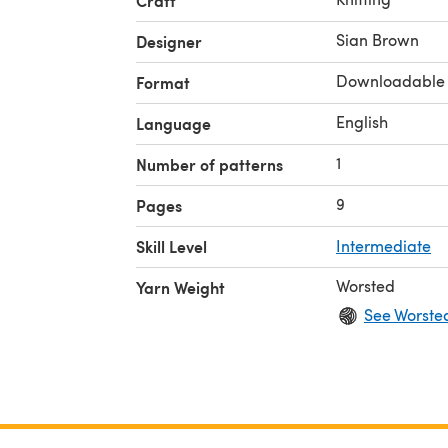
Craft
Sian Brown
Designer
Downloadable
Format
English
Language
1
Number of patterns
9
Pages
Skill Level
Intermediate
Worsted
Yarn Weight
See Worste