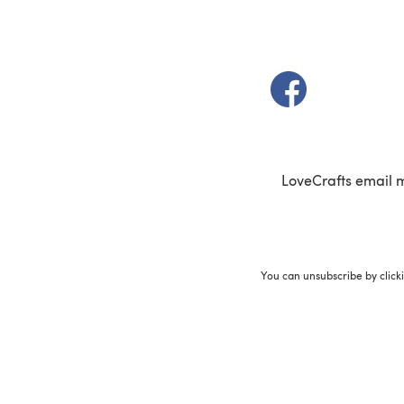
(opens in a new t
LoveCrafts email 
You can unsubscribe by click