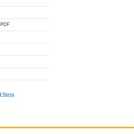
 PDF
d Yarns