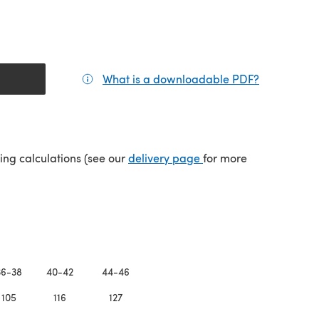
What is a downloadable PDF?
(opens in a
(opens in a new tab)
ping calculations (see our
delivery page
for more
36-38
40-42
44-46
105
116
127