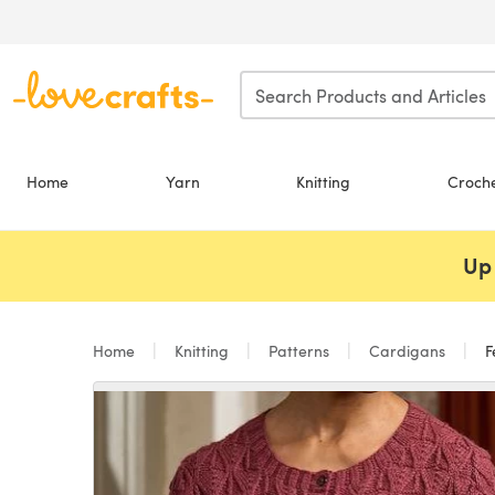
Skip to main content
Home
Yarn
Knitting
Croch
Up 
Home
Knitting
Patterns
Cardigans
F