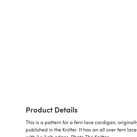
Product Details
This is a pattern for a fern lace cardigan, originall
published in the Knitter. It has an all over fern lace
with 2 x 2 rib edges. Photo The Knitter.