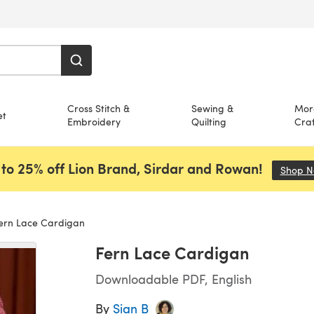
Cross Stitch &
Sewing &
Mor
et
Embroidery
Quilting
Craf
to 25% off Lion Brand, Sirdar and Rowan!
Shop 
ern Lace Cardigan
Fern Lace Cardigan
Downloadable PDF, English
By
Sian B