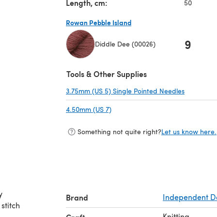
Length, cm:
50
Rowan Pebble Island
9
Diddle Dee (00026)
(opens in a new tab)
Tools & Other Supplies
3.75mm (US 5) Single Pointed Needles
(opens in 
4.50mm (US 7)
(opens in a new tab)
Something not quite right?
Let us know here.
y
Brand
Independent D
 stitch
Knitting