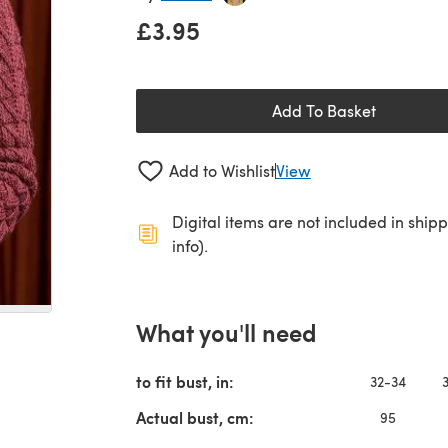
£3.95
Add To Basket
Add to Wishlist
View
Digital items are not included in ship
info).
What you'll need
to fit bust, in:
32-34
Actual bust, cm:
95