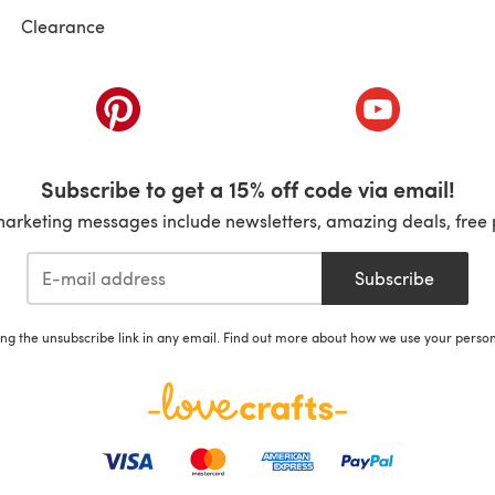
Clearance
ab)
(opens in a new tab)
(opens in a ne
Subscribe to get a 15% off code via email!
marketing messages include newsletters, amazing deals, free 
Subscribe
ing the unsubscribe link in any email. Find out more about how we use your perso