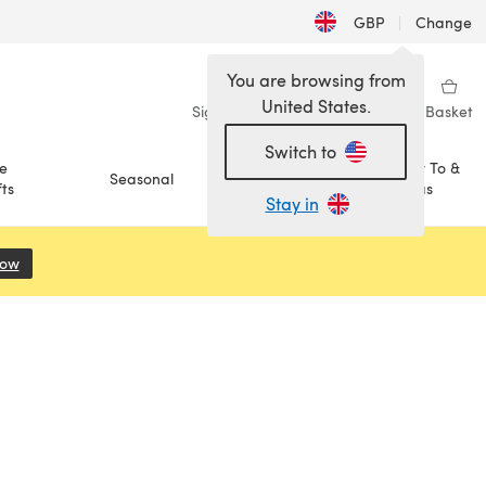
GBP
|
Change
You are browsing from
United States.
Sign in
Wishlist
My Library
Basket
Switch to
e
How To &
Seasonal
Sale
ts
Ideas
Stay in
Now
(opens in a new tab)