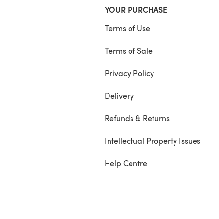
YOUR PURCHASE
Terms of Use
Terms of Sale
Privacy Policy
Delivery
Refunds & Returns
Intellectual Property Issues
Help Centre