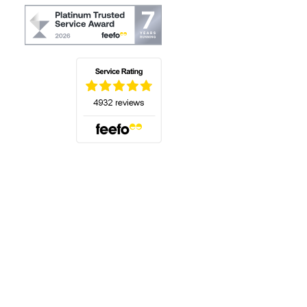
(opens in a new tab)