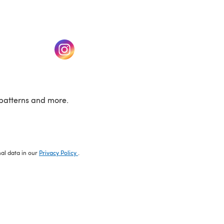
w tab)
(opens in a new tab)
patterns and more.
nal data in our
Privacy Policy
.