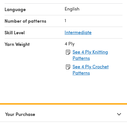
English
Language
1
Number of patterns
Skill Level
Intermediate
4 Ply
Yarn Weight
See 4 Ply Knitting
Patterns
See 4 Ply Crochet
Patterns
Your Purchase