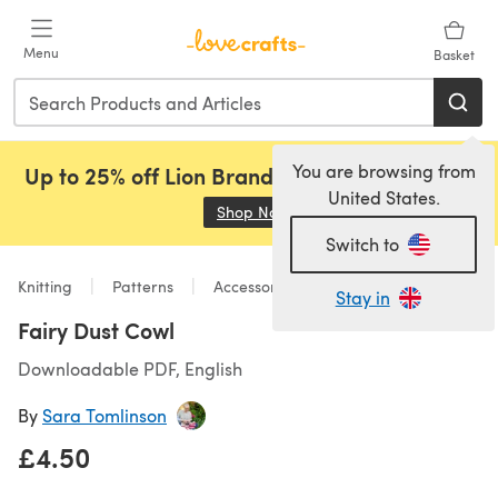
Skip to main content
Menu
Basket
You are browsing from
Up to 25% off Lion Brand, Sirdar and Rowan!
United States.
Shop Now
(opens in a new tab)
Switch to
Knitting
Patterns
Accessories
Stay in
Fairy Dust Cowl
Downloadable PDF, English
By
Sara Tomlinson
£4.50