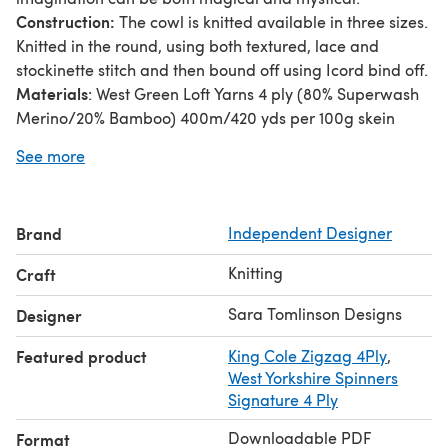
Construction:
The cowl is knitted available in three sizes.
Knitted in the round, using both textured, lace and
stockinette stitch and then bound off using Icord bind off.
Materials
: West Green Loft Yarns 4 ply (80% Superwash
Merino/20% Bamboo) 400m/420 yds per 100g skein
Shade used: Cupcake (Colour A)
See more
West Green Loft Yarns 4 ply (75% Superwash Merino/25%
Nylon) 400m/437 yrds per 100g skein
This pattern is written such a way that you can print as a
Brand
Independent Designer
booklet, making the pattern nice and condensed for both
reading saving paper.
Knitting
Craft
Sara Tomlinson Designs
Designer
Featured product
King Cole Zigzag 4Ply
,
West Yorkshire Spinners
Signature 4 Ply
Downloadable PDF
Format