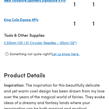
West Yorkshire Spinners Signature 4 Ply
1
1
(opens in a new tab)
King Cole Zigzag 4Ply
1
1
(opens in a new tab)
Tools & Other Supplies
2.50mm (US 1.5) Circular Needles – 80cm (32")
(opens in a new tab)
Something not quite right?
Let us know here.
Product Details
Inspiration:
The inspiration for this beautifully delicate
and yet warm cowl design has been drawn from my love
over the years of the magical world of fairies. They evoke
ideas of a dreamy and fantasy lands where your
imagination can be both magical and mystical.