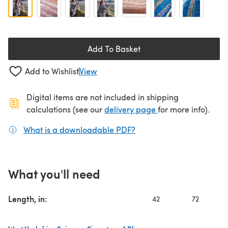
Add To Basket
Add to Wishlist
View
Digital items are not included in shipping
(opens in a new ta
calculations (see our
delivery page
for more info).
What is a downloadable PDF?
(opens in a new tab)
What you'll need
Length, in:
42
72