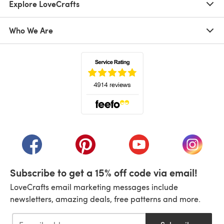
Explore LoveCrafts
Who We Are
(opens in a new tab)
(opens in a new tab)
(opens in a new tab)
(opens in a new tab)
(opens i
Subscribe to get a 15% off code via email!
LoveCrafts email marketing messages include
newsletters, amazing deals, free patterns and more.