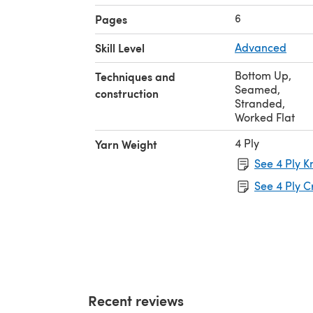
6
Pages
Skill Level
Advanced
Bottom Up
,
Techniques and
Seamed
,
construction
Stranded
,
Worked Flat
4 Ply
Yarn Weight
See 4 Ply K
See 4 Ply C
Recent reviews