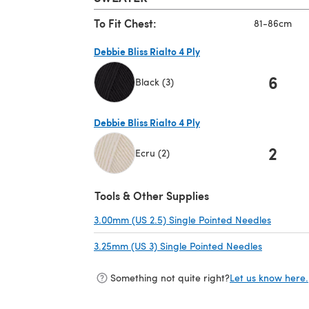
To Fit Chest:
81-86cm
Debbie Bliss Rialto 4 Ply
6
Black (3)
(opens in a new tab)
Debbie Bliss Rialto 4 Ply
2
Ecru (2)
(opens in a new tab)
Tools & Other Supplies
3.00mm (US 2.5) Single Pointed Needles
(opens i
3.25mm (US 3) Single Pointed Needles
(opens in 
Something not quite right?
Let us know here.