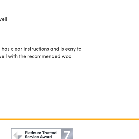
well
 has clear instructions and is easy to
 up well with the recommended wool