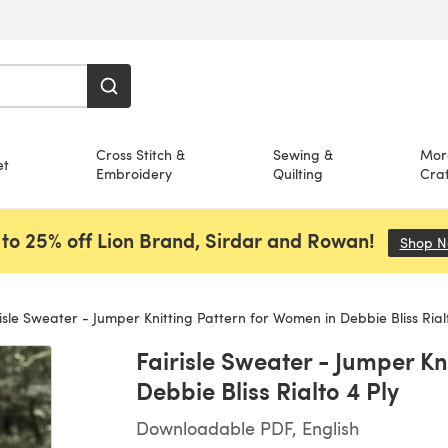
Cross Stitch &
Sewing &
Mor
et
Embroidery
Quilting
Craf
to 25% off Lion Brand, Sirdar and Rowan!
Shop 
isle Sweater - Jumper Knitting Pattern for Women in Debbie Bliss Rialt
Fairisle Sweater - Jumper Kn
Debbie Bliss Rialto 4 Ply
Downloadable PDF, English