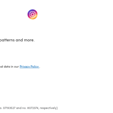
w tab)
(opens in a new tab)
patterns and more.
nal data in our
Privacy Policy
.
o. 07193527 and no. 8072374, respectively)