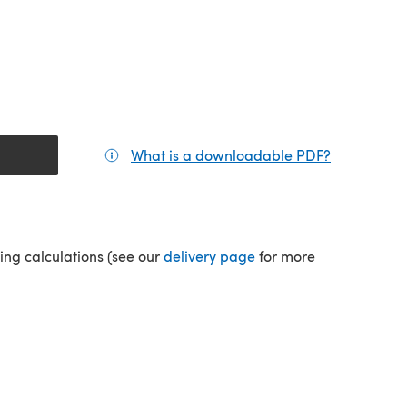
What is a downloadable PDF?
(opens in a
(opens in a new tab)
ping calculations (see our
delivery page
for more