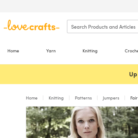
Skip to main content
Home
Yarn
Knitting
Croch
Up 
Home
Knitting
Patterns
Jumpers
Fair