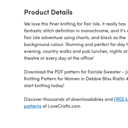
Product Details
We love this finer knitting for Fair Isle, it really has
fantastic stitch definition in monochrome, and it's
Fair Isle adventure using charts, and black as the
background colour. Stunning and perfect for day 
evening, country walks and pub lunches, nights at
theatre or every day at the office!
Download the PDF pattern for Fairisle Sweater - Jumper
Knitting Pattern for Women in Debbie Bliss Rialto 4
start knitting today!
Discover thousands of downloadables and
FREE k
patterns
at LoveCrafts.com.