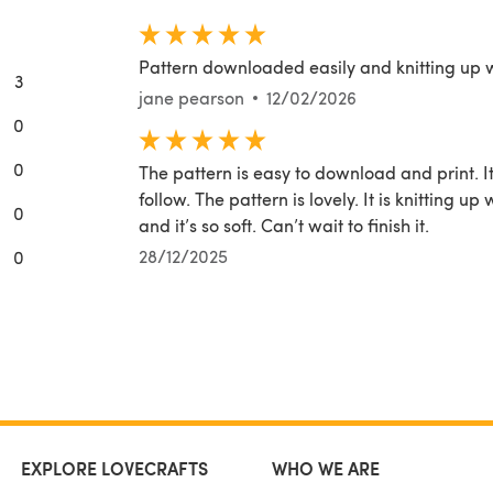
Pattern downloaded easily and knitting up 
3
jane pearson
12/02/2026
0
0
The pattern is easy to download and print. It
follow. The pattern is lovely. It is knitting
0
and it’s so soft. Can’t wait to finish it.
28/12/2025
0
EXPLORE LOVECRAFTS
WHO WE ARE