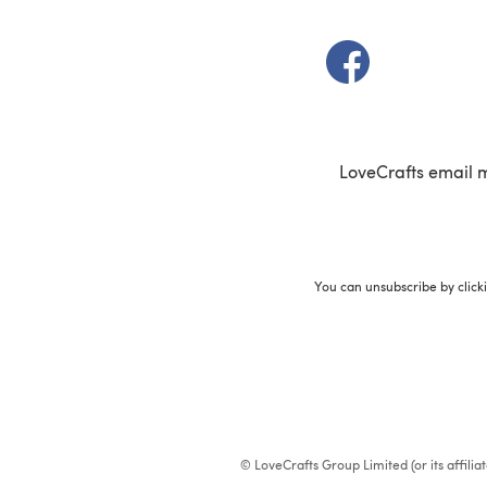
(opens in a new t
LoveCrafts email 
You can unsubscribe by click
© LoveCrafts Group Limited (or its affili