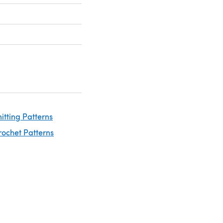
nitting Patterns
rochet Patterns