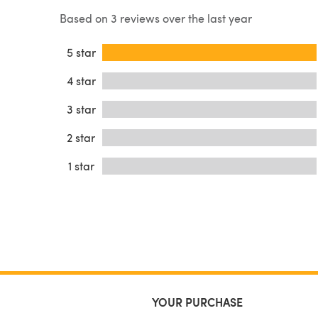
Based on 3 reviews over the last year
5 star
4 star
3 star
2 star
1 star
YOUR PURCHASE