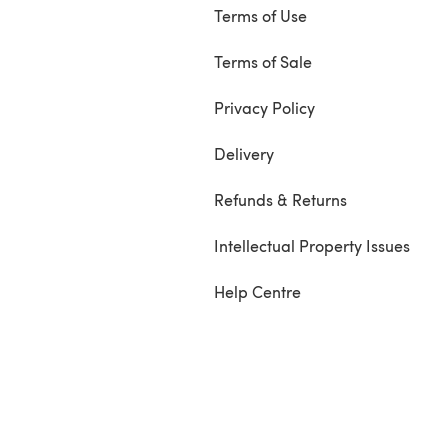
Terms of Use
Terms of Sale
Privacy Policy
Delivery
Refunds & Returns
Intellectual Property Issues
Help Centre