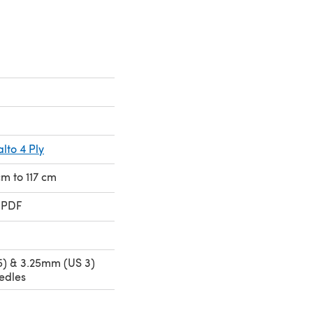
lto 4 Ply
cm to 117 cm
 PDF
) & 3.25mm (US 3)
edles