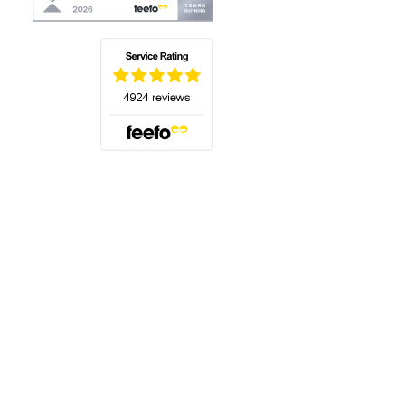
(opens in a new tab)