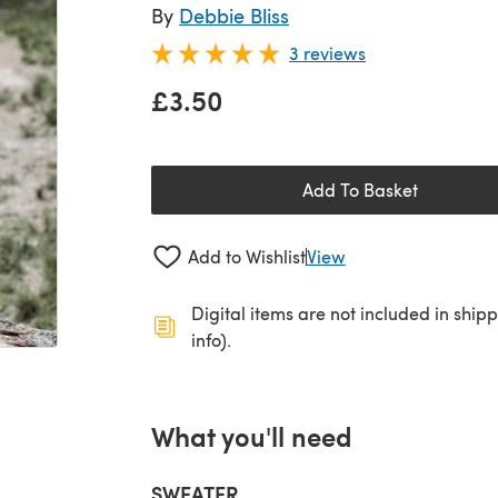
By
Debbie Bliss
3 reviews
£3.50
Add To Basket
Add to Wishlist
View
Digital items are not included in ship
info).
What you'll need
SWEATER