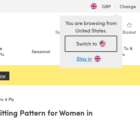
GBP
|
Change
You are browsing from
United States.
Sign in
Wishlist
My Library
Basket
Switch to
e
How To &
Seasonal
Sale
ts
Ideas
Stay in
Now
(opens in a new tab)
o 4 Ply
itting Pattern for Women in