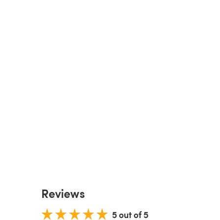
Reviews
5 out of 5