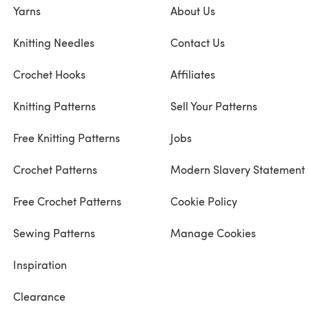
Yarns
About Us
Knitting Needles
Contact Us
Crochet Hooks
Affiliates
Knitting Patterns
Sell Your Patterns
Free Knitting Patterns
Jobs
Crochet Patterns
Modern Slavery Statement
Free Crochet Patterns
Cookie Policy
Sewing Patterns
Manage Cookies
Inspiration
Clearance