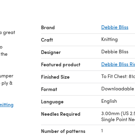
Brand
Debbie Bliss
 a great
Knitting
Craft
to
Debbie Bliss
Designer
 the
Featured product
Debbie Bliss Ria
To Fit Chest: 81
Finished Size
 ply &
Downloadable
Format
English
Language
nitting
3.00mm (US 2.5
Needles Required
Single Point Ne
1
Number of patterns