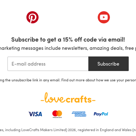
ab)
(opens in a new tab)
(opens in a ne
Subscribe to get a 15% off code via email!
marketing messages include newsletters, amazing deals, free 
Subscribe
ing the unsubscribe link in any email. Find out more about how we use your perso
ates, including LoveCrafts Makers Limited) 2026, registered in England and Wales (n