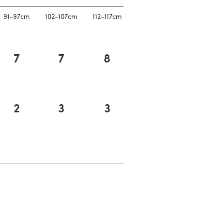
91-97cm
102-107cm
112-117cm
7
7
8
2
3
3
n a new tab)
a new tab)