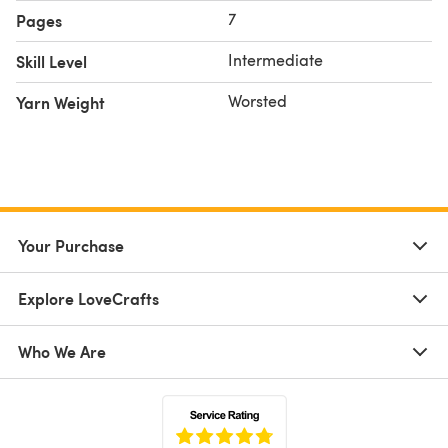
7
Pages
Intermediate
Skill Level
Worsted
Yarn Weight
Your Purchase
Explore LoveCrafts
Who We Are