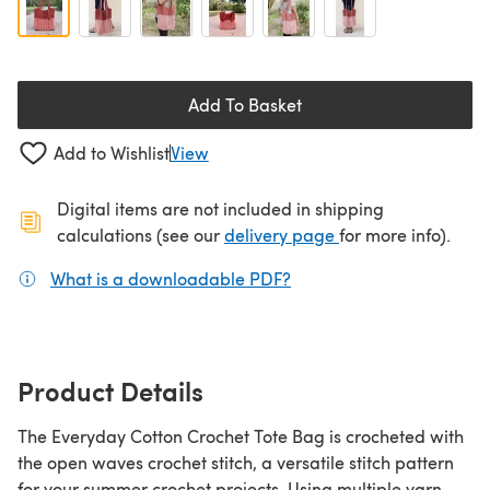
Add To Basket
Add to Wishlist
View
Digital items are not included in shipping
(opens in a new ta
calculations (see our
delivery page
for more info).
What is a downloadable PDF?
(opens in a new tab)
Product Details
The Everyday Cotton Crochet Tote Bag is crocheted with
the open waves crochet stitch, a versatile stitch pattern
for your summer crochet projects. Using multiple yarn