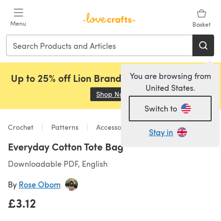
Skip to main content
Menu
Basket
You are browsing from
Up to 25% off Lion Brand, Sirdar and Rowan!
United States.
Shop Now
(opens in a new tab)
Switch to
Crochet
Patterns
Accessories
Stay in
Everyday Cotton Tote Bag
Downloadable PDF, English
By
Rose Obom
£3.12