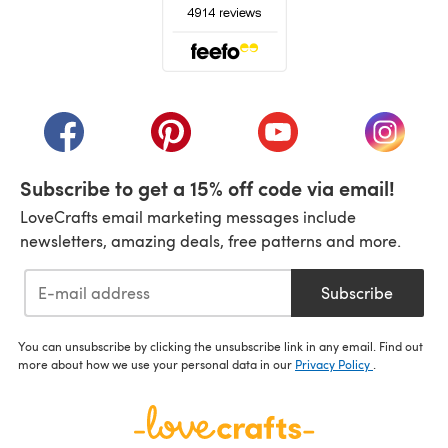
(opens in a new tab)
(opens in a new tab)
(opens in a new tab)
(opens in a new tab)
(opens i
Subscribe to get a 15% off code via email!
LoveCrafts email marketing messages include
newsletters, amazing deals, free patterns and more.
Subscribe
You can unsubscribe by clicking the unsubscribe link in any email. Find out
more about how we use your personal data in our
Privacy Policy
.