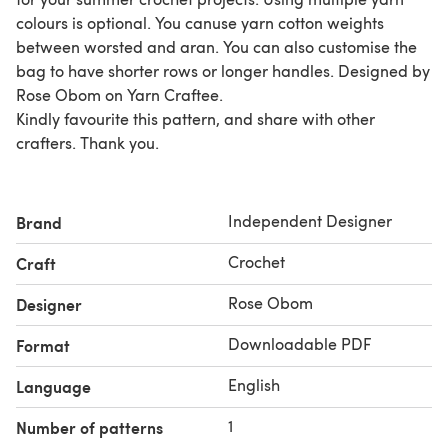
colours is optional. You canuse yarn cotton weights
between worsted and aran. You can also customise the
bag to have shorter rows or longer handles. Designed by
Rose Obom on Yarn Craftee.
Kindly favourite this pattern, and share with other
crafters. Thank you.
Independent Designer
Brand
Crochet
Craft
Rose Obom
Designer
Downloadable PDF
Format
English
Language
1
Number of patterns