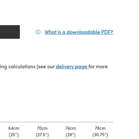
What is a downloadable PDF?
(opens in a
tab)
(opens in a new tab)
ping calculations (see our
delivery page
for more
64cm
70cm
74cm
78cm
(25”)
(27.5”)
(29”)
(30.75”)