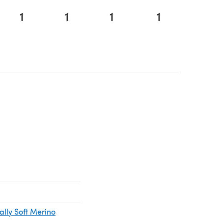
1
1
1
1
n a new tab)
a new tab)
ally Soft Merino