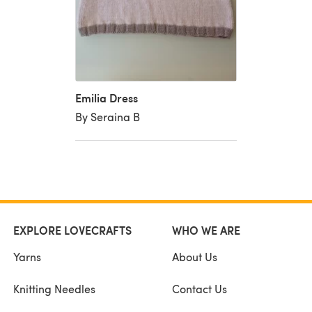
Emilia Dress
By Seraina B
EXPLORE LOVECRAFTS
WHO WE ARE
Yarns
About Us
Knitting Needles
Contact Us