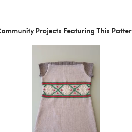
ommunity Projects Featuring This Patte