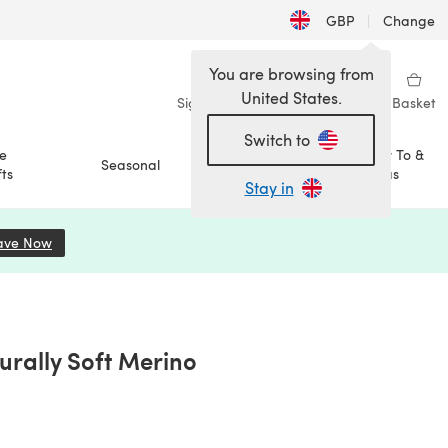
GBP
|
Change
You are browsing from
United States.
Sign in
Wishlist
My Library
Basket
Switch to
e
How To &
Seasonal
Sale
ts
Ideas
Stay in
ave Now
(opens in a new tab)
urally Soft Merino