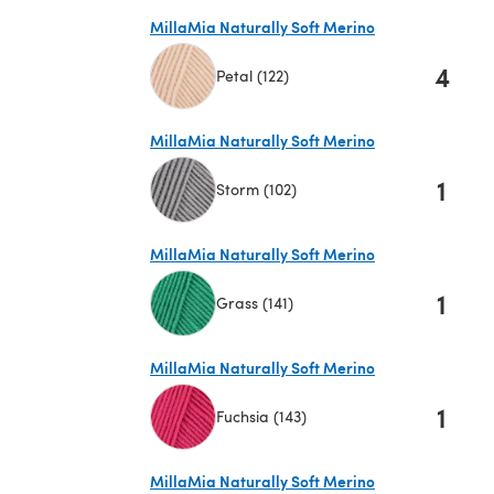
MillaMia Naturally Soft Merino
4
Petal (122)
(opens in a new tab)
MillaMia Naturally Soft Merino
1
Storm (102)
(opens in a new tab)
MillaMia Naturally Soft Merino
1
Grass (141)
(opens in a new tab)
MillaMia Naturally Soft Merino
1
Fuchsia (143)
(opens in a new tab)
MillaMia Naturally Soft Merino