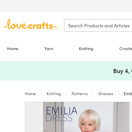
Skip to main content
Home
Yarn
Knitting
Croch
Buy 4,
Home
Knitting
Patterns
Dresses
Emil