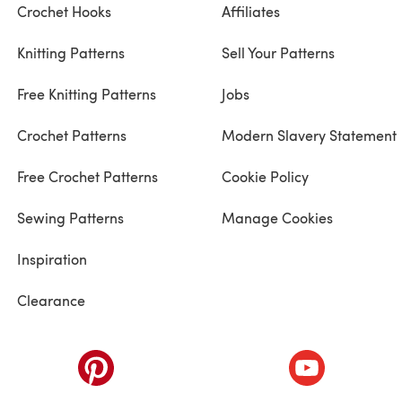
Crochet Hooks
Affiliates
Knitting Patterns
Sell Your Patterns
Free Knitting Patterns
Jobs
Crochet Patterns
Modern Slavery Statement
Free Crochet Patterns
Cookie Policy
Sewing Patterns
Manage Cookies
Inspiration
Clearance
ab)
(opens in a new tab)
(opens in a ne