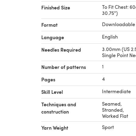
To Fit Chest: 6
Finished Size
30.75")
Downloadable
Format
English
Language
3.00mm (US 2.5
Needles Required
Single Point Ne
1
Number of patterns
4
Pages
Intermediate
Skill Level
Seamed
,
Techniques and
Stranded
,
construction
Worked Flat
Sport
Yarn Weight