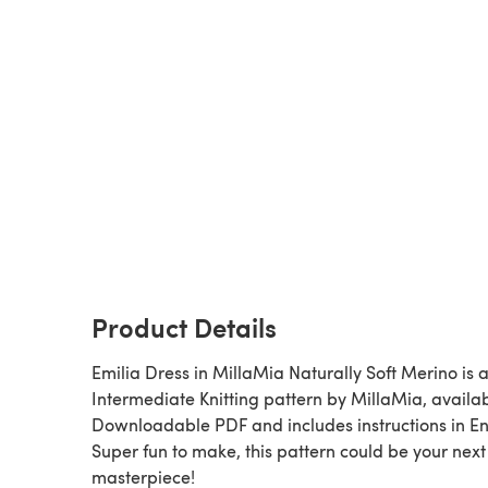
Product Details
Emilia Dress in MillaMia Naturally Soft Merino is a
Intermediate Knitting pattern by MillaMia, availa
Downloadable PDF and includes instructions in En
Super fun to make, this pattern could be your next
masterpiece!