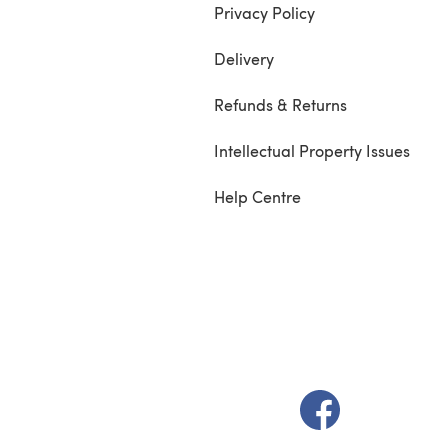
Privacy Policy
Delivery
Refunds & Returns
Intellectual Property Issues
Help Centre
(opens in a new t