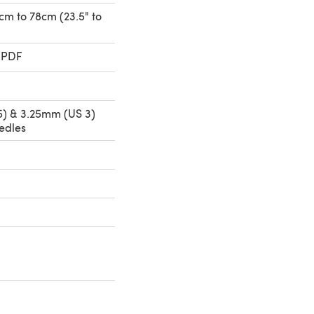
0cm to 78cm (23.5" to
 PDF
) & 3.25mm (US 3)
edles