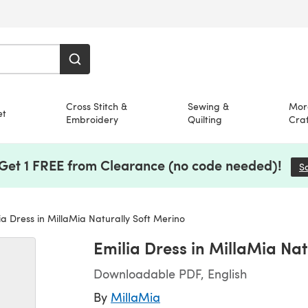
Cross Stitch &
Sewing &
Mor
et
Embroidery
Quilting
Craf
 Get 1 FREE from Clearance (no code needed)!
S
ia Dress in MillaMia Naturally Soft Merino
Emilia Dress in MillaMia Nat
Downloadable PDF, English
By
MillaMia