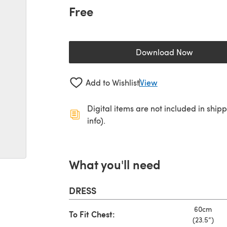
Free
Download Now
(opens in a new 
Add to Wishlist
View
Digital items are not included in ship
info).
What you'll need
DRESS
60cm
To Fit Chest:
(23.5”)