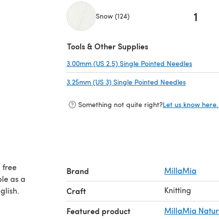
1
Snow (124)
(opens in a new tab)
Tools & Other Supplies
3.00mm (US 2.5) Single Pointed Needles
(opens i
3.25mm (US 3) Single Pointed Needles
(opens in 
Something not quite right?
Let us know here.
 free
Brand
MillaMia
ble as a
Knitting
glish.
Craft
Featured product
MillaMia Natur