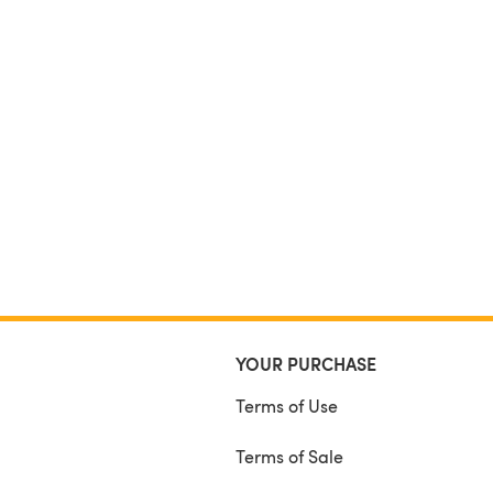
YOUR PURCHASE
Terms of Use
Terms of Sale