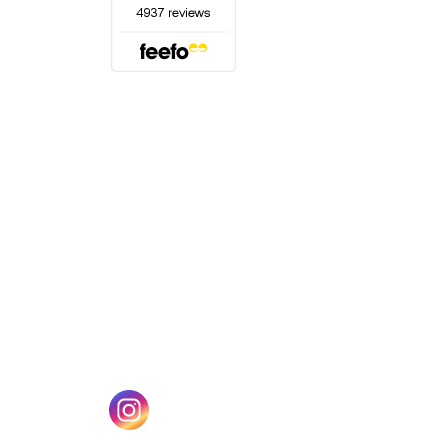
(opens in a new tab)
w tab)
(opens in a new tab)