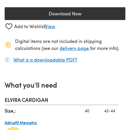
Download Now
(opens in a new tab)
Add to Wishlist
View
Digital items are not included in shipping
(opens in a new ta
calculations (see our
delivery page
for more info).
What is a downloadable PDF?
(opens in a new tab)
What you'll need
ELVIRA CARDIGAN
Size,:
40
42-44
Adriafil Memphis