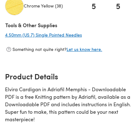
5
5
Chrome Yellow (38)
(opens in a new tab)
Tools & Other Supplies
4.50mm (US 7) Single Pointed Needles
(opens in a new tab)
Something not quite right?
Let us know here.
Product Details
Elvira Cardigan in Adriafil Memphis - Downloadable
PDF is a free Knitting pattern by Adriafil, available as a
Downloadable PDF and includes instructions in English.
Super fun to make, this pattern could be your next
masterpiece!