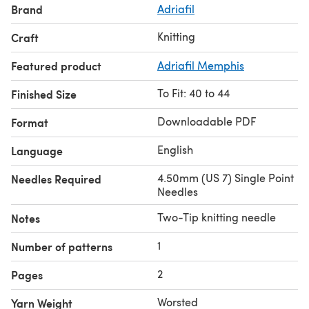
Brand
Adriafil
Knitting
Craft
Featured product
Adriafil Memphis
To Fit: 40 to 44
Finished Size
Downloadable PDF
Format
English
Language
4.50mm (US 7) Single Point
Needles Required
Needles
Two-Tip knitting needle
Notes
1
Number of patterns
2
Pages
Worsted
Yarn Weight