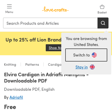
Skip to main content
Menu
Basket
You are browsing from
Up to 25% off Lion Brand, Sirdar and Rowan!
United States.
Shop Now
(opens in a new tab)
Switch to
Knitting
Patterns
Cardigans
Stay in
Elvira Cardigan in Adriafil Memphis -
Downloadable PDF
Downloadable PDF, English
By
Adriafil
Free