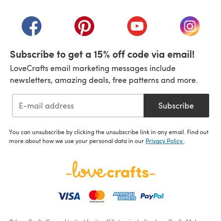
(opens in a new tab)
(opens in a new tab)
(opens in a new tab)
(opens in a new tab)
(opens i
Subscribe to get a 15% off code via email!
LoveCrafts email marketing messages include
newsletters, amazing deals, free patterns and more.
Subscribe
You can unsubscribe by clicking the unsubscribe link in any email. Find out
more about how we use your personal data in our
Privacy Policy
.