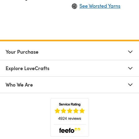
See Worsted Yarns
Your Purchase
Explore LoveCrafts
Who We Are