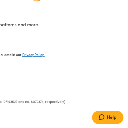
patterns and more.
nal data in our
Privacy Policy
.
o. 07193527 and no. 8072374, respectively)
Help