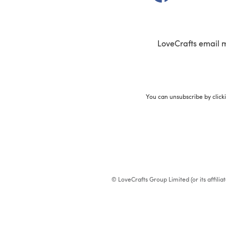
LoveCrafts email 
You can unsubscribe by click
© LoveCrafts Group Limited (or its affili