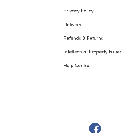
Privacy Policy
Delivery
Refunds & Returns
Intellectual Property Issues
Help Centre
(opens in a new t