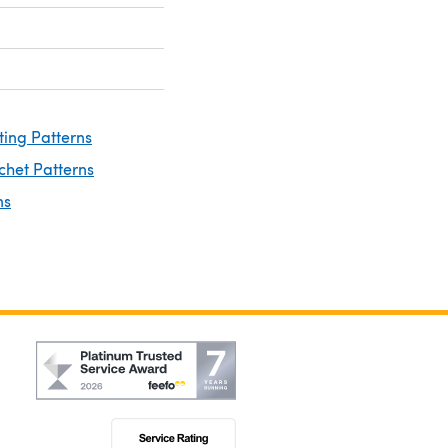
ting Patterns
chet Patterns
ns