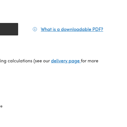
What is a downloadable PDF?
(opens in a
(opens in a new tab)
ping calculations (see our
delivery page
for more
re