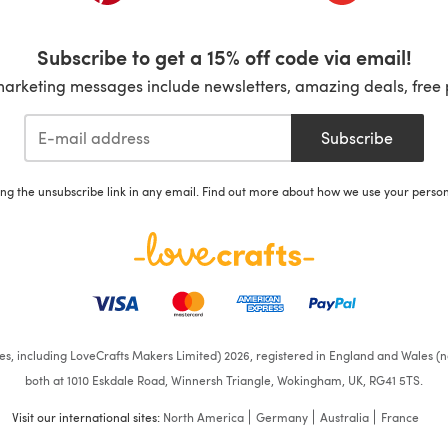
Subscribe to get a 15% off code via email!
marketing messages include newsletters, amazing deals, free 
Subscribe
ing the unsubscribe link in any email. Find out more about how we use your perso
ates, including LoveCrafts Makers Limited) 2026, registered in England and Wales (n
both at 1010 Eskdale Road, Winnersh Triangle, Wokingham, UK, RG41 5TS.
Visit our international sites:
North America
Germany
Australia
France