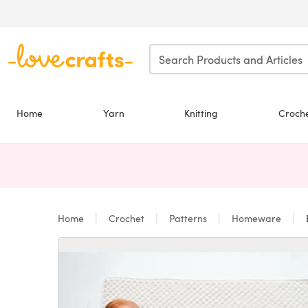
Skip to main content
Home
Yarn
Knitting
Croch
Home
Crochet
Patterns
Homeware
E