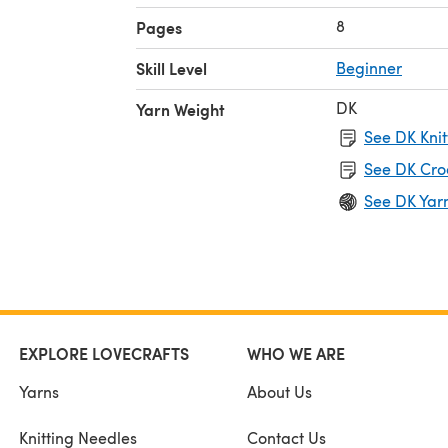
8
Pages
Skill Level
Beginner
DK
Yarn Weight
See DK Knit
See DK Cro
See DK Yar
EXPLORE LOVECRAFTS
WHO WE ARE
Yarns
About Us
Knitting Needles
Contact Us