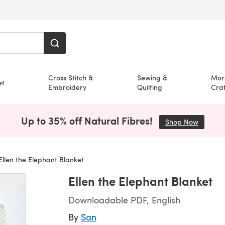
Cross Stitch &
Sewing &
Mor
et
Embroidery
Quilting
Craf
Up to 35% off Natural Fibres!
Shop Now
(opens i
llen the Elephant Blanket
Ellen the Elephant Blanket
Downloadable PDF, English
By
San