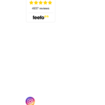
(opens in a new tab)
w tab)
(opens in a new tab)