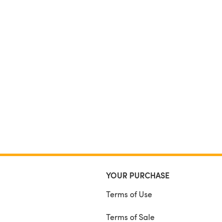
YOUR PURCHASE
Terms of Use
Terms of Sale