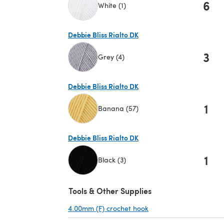
6
White (1)
(opens in a new tab)
Debbie Bliss Rialto DK
3
Grey (4)
(opens in a new tab)
Debbie Bliss Rialto DK
1
Banana (57)
(opens in a new tab)
Debbie Bliss Rialto DK
1
Black (3)
(opens in a new tab)
Tools & Other Supplies
4.00mm (F) crochet hook
(opens in a new tab)