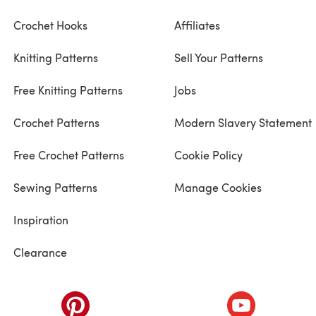
Crochet Hooks
Affiliates
Knitting Patterns
Sell Your Patterns
Free Knitting Patterns
Jobs
Crochet Patterns
Modern Slavery Statement
Free Crochet Patterns
Cookie Policy
Sewing Patterns
Manage Cookies
Inspiration
Clearance
ab)
(opens in a new tab)
(opens in a ne