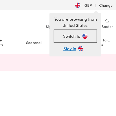
GBP
|
Change
You are browsing from
United States.
Sign in
Wishlist
My Library
Basket
Switch to
e
How To &
Seasonal
Sale
ts
Ideas
Stay in
n a new tab)