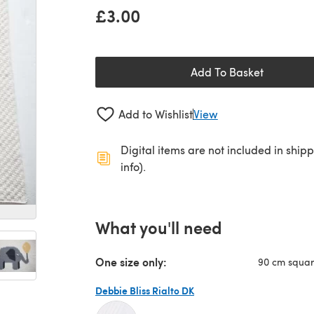
£3.00
Add To Basket
Add to Wishlist
View
Digital items are not included in ship
info).
What you'll need
One size only:
90 cm squa
Debbie Bliss Rialto DK