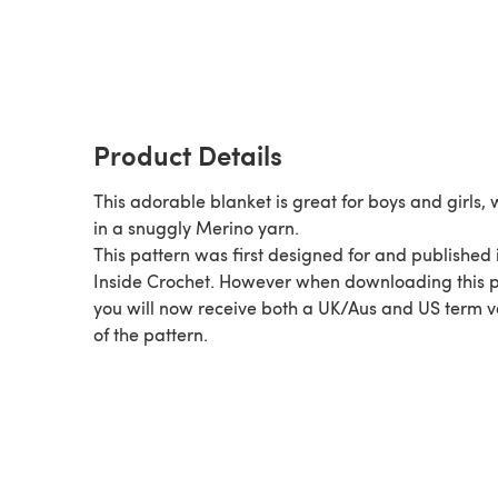
Product Details
This adorable blanket is great for boys and girls,
in a snuggly Merino yarn.
This pattern was first designed for and published 
Inside Crochet. However when downloading this p
you will now receive both a UK/Aus and US term v
of the pattern.