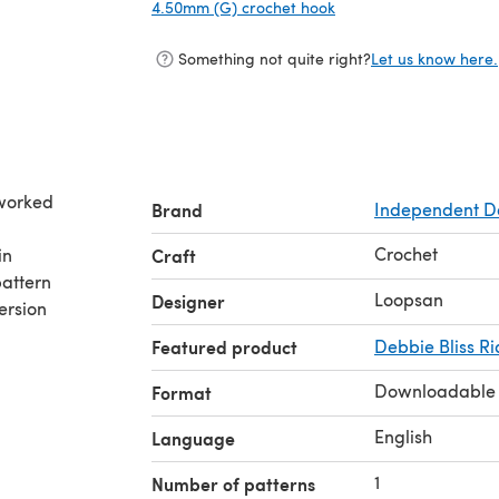
4.50mm (G) crochet hook
(opens in a new tab)
Something not quite right?
Let us know here.
 worked
Brand
Independent D
Crochet
in
Craft
attern
Loopsan
Designer
ersion
Featured product
Debbie Bliss Ri
Downloadable
Format
English
Language
1
Number of patterns