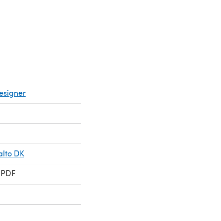
esigner
alto DK
 PDF