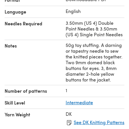
English
Language
3.50mm (US 4) Double
Needles Required
Point Needles & 3.50mm
(US 4) Single Point Needles
50g toy stuffing. A darning
Notes
or tapestry needle to sew
the knitted pieces together.
Two 9mm domed black
buttons for eyes. 3, 8mm
diameter 2-hole yellow
buttons for the jacket.
1
Number of patterns
Skill Level
Intermediate
DK
Yarn Weight
See DK Knitting Patterns