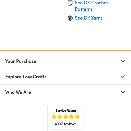
See DK Crochet
Patterns
See DK Yarns
Your Purchase
Explore LoveCrafts
Who We Are