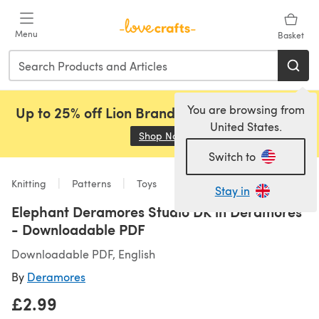
Skip to main content
Menu
Basket
You are browsing from
Up to 25% off Lion Brand, Sirdar and Rowan!
United States.
Shop Now
(opens in a new tab)
Switch to
Knitting
Patterns
Toys
Stay in
Elephant Deramores Studio DK in Deramores
- Downloadable PDF
Downloadable PDF, English
By
Deramores
£2.99