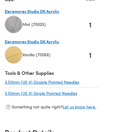
Deramores Studio DK Acrylic
1
Mist (70025)
(opens in a new tab)
Deramores Studio DK Acrylic
1
Vanilla (70068)
(opens in a new tab)
Tools & Other Supplies
3.50mm (US 4) Double Pointed Needles
(opens in a new tab)
3.50mm (US 4) Single Pointed Needles
(opens in a new tab)
Something not quite right?
Let us know here.