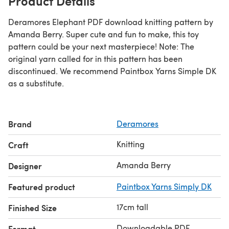
Product Details
Deramores Elephant PDF download knitting pattern by
Amanda Berry. Super cute and fun to make, this toy
pattern could be your next masterpiece! Note: The
original yarn called for in this pattern has been
discontinued. We recommend Paintbox Yarns Simple DK
as a substitute.
Brand
Deramores
Knitting
Craft
Amanda Berry
Designer
Featured product
Paintbox Yarns Simply DK
17cm tall
Finished Size
Downloadable PDF
Format