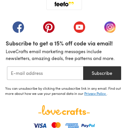
(opens in a new tab)
(opens in a new tab)
(opens in a new tab)
(opens in a new tab)
(opens i
Subscribe to get a 15% off code via email!
LoveCrafts email marketing messages include
newsletters, amazing deals, free patterns and more.
Subscribe
You can unsubscribe by clicking the unsubscribe link in any email. Find out
more about how we use your personal data in our
Privacy Policy
.