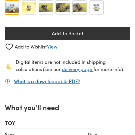
Add To Basket
Add to Wishlist
View
Digital items are not included in shipping
(opens in a new ta
calculations (see our
delivery page
for more info).
What is a downloadable PDF?
(opens in a new tab)
What you'll need
TOY
Size:
17cm