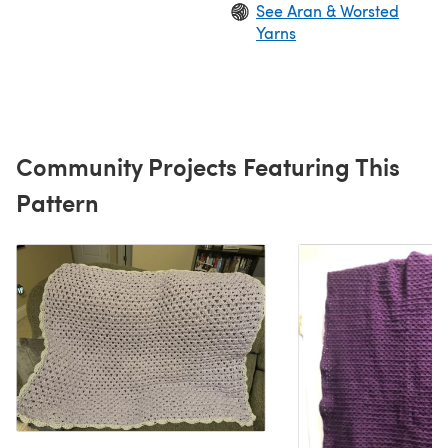
See Aran & Worsted
Yarns
Community Projects Featuring This
Pattern