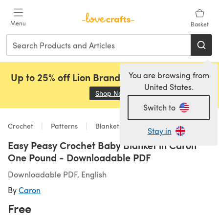
Skip to main content
Menu
Basket
You are browsing from
Up to 25% off Lion Brand, Sirdar and Rowan!
United States.
Shop Now
(opens in a new tab)
Switch to
Crochet
Patterns
Blankets
Stay in
Easy Peasy Crochet Baby Blanket in Caron
One Pound - Downloadable PDF
Downloadable PDF, English
By
Caron
Free