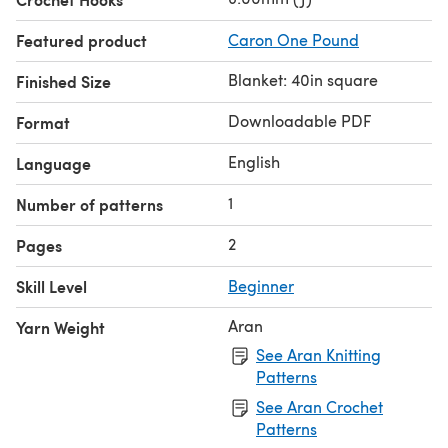
Featured product
Caron One Pound
Blanket: 40in square
Finished Size
Downloadable PDF
Format
English
Language
1
Number of patterns
2
Pages
Skill Level
Beginner
Aran
Yarn Weight
See Aran Knitting
Patterns
See Aran Crochet
Patterns