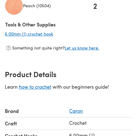
2
Peach (10504)
(opens in a new tab)
Tools & Other Supplies
6.00mm (J) crochet hook
(opens in a new tab)
Something not quite right?
Let us know here.
Product Details
Learn
how to crochet
with our beginners guide!
Brand
Caron
Crochet
Craft
6.00mm (J)
Crochet Hooks