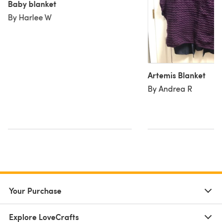
Baby blanket
By Harlee W
Artemis Blanket
By Andrea R
Your Purchase
Explore LoveCrafts