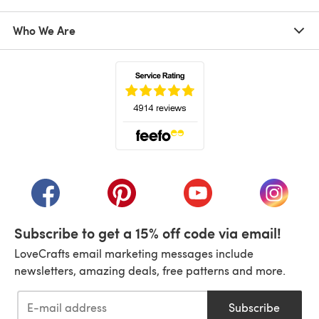
Who We Are
(opens in a new tab)
(opens in a new tab)
(opens in a new tab)
(opens in a new tab)
(opens i
Subscribe to get a 15% off code via email!
LoveCrafts email marketing messages include
newsletters, amazing deals, free patterns and more.
Subscribe