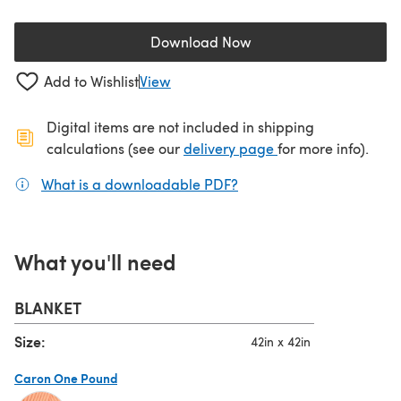
Download Now
(opens in a new tab)
Add to Wishlist
View
Digital items are not included in shipping
(opens in a new ta
calculations (see our
delivery page
for more info).
What is a downloadable PDF?
(opens in a new tab)
What you'll need
BLANKET
Size:
42in x 42in
Caron One Pound