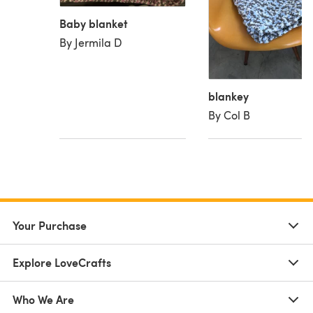
Baby blanket
By Jermila D
blankey
By Col B
Your Purchase
Explore LoveCrafts
Who We Are