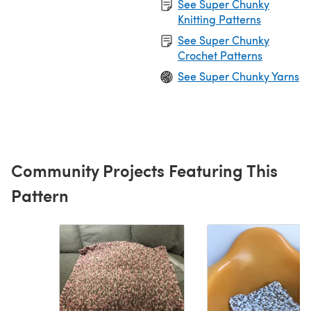
See Super Chunky
Knitting Patterns
See Super Chunky
Crochet Patterns
See Super Chunky Yarns
Community Projects Featuring This
Pattern