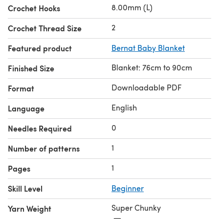
8.00mm (L)
Crochet Hooks
2
Crochet Thread Size
Featured product
Bernat Baby Blanket
Blanket: 76cm to 90cm
Finished Size
Downloadable PDF
Format
English
Language
0
Needles Required
1
Number of patterns
1
Pages
Skill Level
Beginner
Super Chunky
Yarn Weight