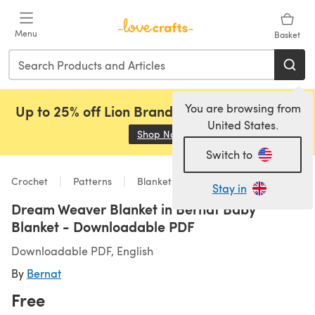
Skip to main content
Menu
Basket
You are browsing from
Up to 25% off Lion Brand, Sirdar and Rowan!
United States.
Shop Now
(opens in a new tab)
Switch to
Crochet
Patterns
Blankets
Stay in
Dream Weaver Blanket in Bernat Baby
Blanket - Downloadable PDF
Downloadable PDF, English
By
Bernat
Free