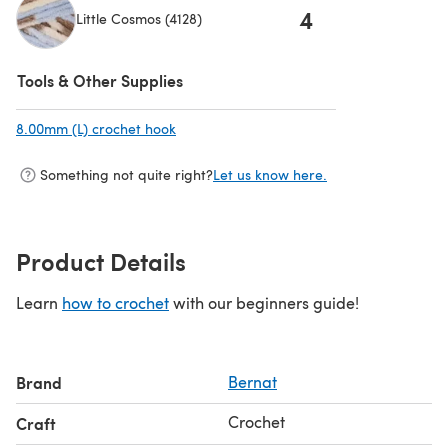
4
Little Cosmos (4128)
(opens in a new tab)
Tools & Other Supplies
8.00mm (L) crochet hook
(opens in a new tab)
Something not quite right?
Let us know here.
Product Details
Learn
how to crochet
with our beginners guide!
Brand
Bernat
Crochet
Craft