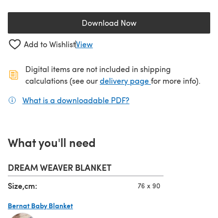
Download Now
(opens in a new tab)
Add to Wishlist
View
Digital items are not included in shipping
(opens in a new ta
calculations (see our
delivery page
for more info).
What is a downloadable PDF?
(opens in a new tab)
What you'll need
DREAM WEAVER BLANKET
Size,cm:
76 x 90
Bernat Baby Blanket