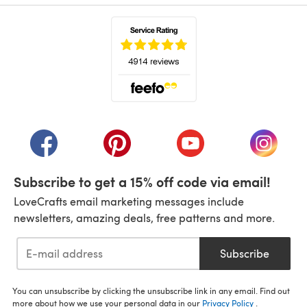
(opens in a new tab)
(opens in a new tab)
(opens in a new tab)
(opens in a new tab)
(opens i
Subscribe to get a 15% off code via email!
LoveCrafts email marketing messages include
newsletters, amazing deals, free patterns and more.
Subscribe
You can unsubscribe by clicking the unsubscribe link in any email. Find out
more about how we use your personal data in our
Privacy Policy
.