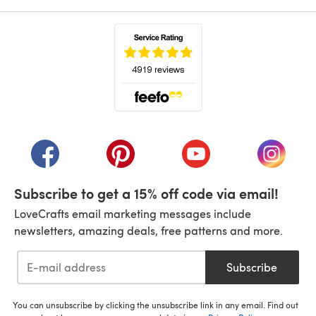
(opens in a new tab)
(opens in a new tab)
(opens in a new tab)
(opens in a new tab)
(opens i
Subscribe to get a 15% off code via email!
LoveCrafts email marketing messages include
newsletters, amazing deals, free patterns and more.
Subscribe
You can unsubscribe by clicking the unsubscribe link in any email. Find out