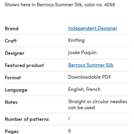
Shown here in Berroco Summer Silk, color no. 4056
Brand
Independent Designer
Knitting
Craft
Josée Paquin
Designer
Featured product
Berroco Summer Silk
Downloadable PDF
Format
English, French
Language
Straight or circular needles
Notes
can be used.
1
Number of patterns
5
Pages