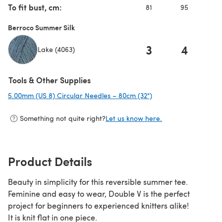
To fit bust, cm:
81
95
10
Berroco Summer Silk
3
4
Lake (4063)
Tools & Other Supplies
5.00mm (US 8) Circular Needles – 80cm (32")
(opens in a new tab)
Something not quite right?
Let us know here.
Product Details
Beauty in simplicity for this reversible summer tee.
Feminine and easy to wear, Double V is the perfect
project for beginners to experienced knitters alike!
It is knit flat in one piece.