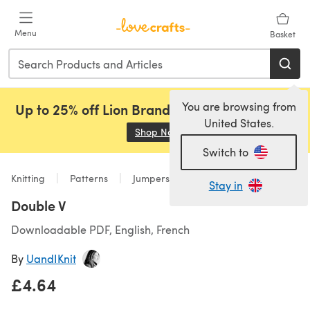
Skip to main content
Menu
Basket
You are browsing from
Up to 25% off Lion Brand, Sirdar and Rowan!
United States.
Shop Now
(opens in a new tab)
Switch to
Knitting
Patterns
Jumpers
Stay in
Double V
Downloadable PDF, English, French
By
UandIKnit
£4.64