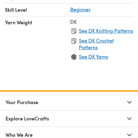
Skill Level
Beginner
DK
Yarn Weight
See DK Knitting Patterns
See DK Crochet
Patterns
See DK Yarns
Your Purchase
Explore LoveCrafts
Who We Are