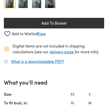
Add To Basket
Add to Wishlist
View
Digital items are not included in shipping
(opens in a new ta
calculations (see our
delivery page
for more info).
What is a downloadable PDF?
(opens in a new tab)
What you'll need
Size:
XS
S
To fit bust, in:
32
36
4