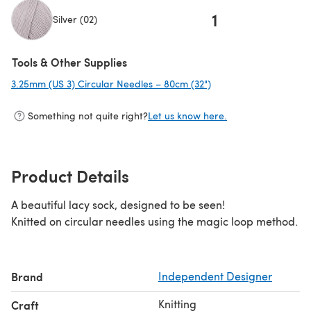
1
Silver (02)
Tools & Other Supplies
3.25mm (US 3) Circular Needles – 80cm (32")
(opens in a new tab)
Something not quite right?
Let us know here.
Product Details
A beautiful lacy sock, designed to be seen!
Knitted on circular needles using the magic loop method.
Brand
Independent Designer
Knitting
Craft