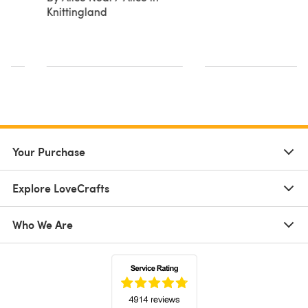
Knittingland
n
Your Purchase
Explore LoveCrafts
Who We Are