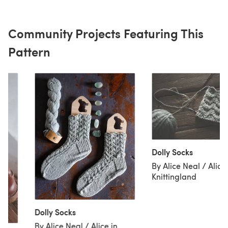
Community Projects Featuring This
Pattern
Dolly Socks
By Alice Neal / Alice 
Knittingland
Dolly Socks
By Alice Neal / Alice in