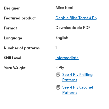
Alice Neal
Designer
Featured product
Debbie Bliss Toast 4 Ply
Downloadable PDF
Format
English
Language
1
Number of patterns
Skill Level
Intermediate
4 Ply
Yarn Weight
See 4 Ply Knitting
Patterns
See 4 Ply Crochet
Patterns