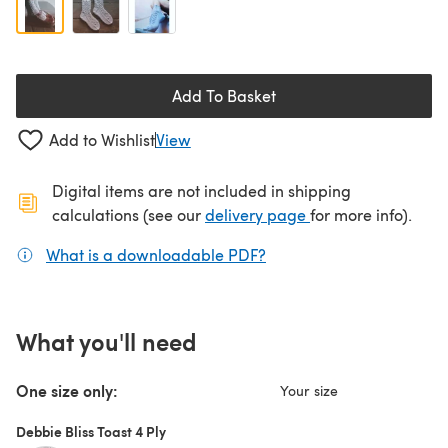
Add To Basket
Add to Wishlist
View
Digital items are not included in shipping
(opens in a new ta
calculations (see our
delivery page
for more info).
What is a downloadable PDF?
(opens in a new tab)
What you'll need
One size only:
Your size
Debbie Bliss Toast 4 Ply