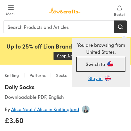
Skip to main content
Menu
Basket
You are browsing from
Up to 25% off Lion Brand, Sirdar and Rowan!
United States.
Shop Now
(opens in a new tab)
Switch to
Knitting
Patterns
Socks
Stay in
Dolly Socks
Downloadable PDF, English
By
Alice Neal / Alice in Knittingland
£3.60