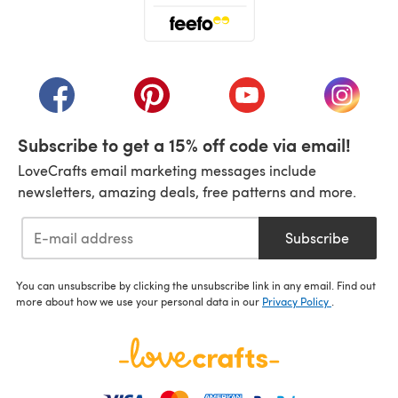
(opens in a new tab)
(opens in a new tab)
(opens in a new tab)
(opens in a new tab)
(opens i
Subscribe to get a 15% off code via email!
LoveCrafts email marketing messages include
newsletters, amazing deals, free patterns and more.
Subscribe
You can unsubscribe by clicking the unsubscribe link in any email. Find out
more about how we use your personal data in our
Privacy Policy
.