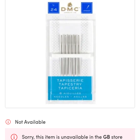
Not Available
GB
Sorry, this item is unavailable in the
store