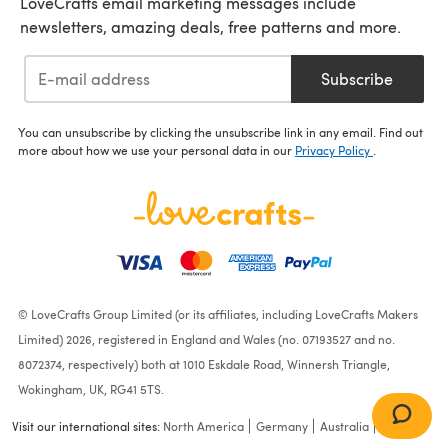
LoveCrafts email marketing messages include
newsletters, amazing deals, free patterns and more.
Subscribe
You can unsubscribe by clicking the unsubscribe link in any email. Find out
more about how we use your personal data in our
Privacy Policy
.
© LoveCrafts Group Limited (or its affiliates, including LoveCrafts Makers
Limited) 2026, registered in England and Wales (no. 07193527 and no.
8072374, respectively) both at 1010 Eskdale Road, Winnersh Triangle,
Wokingham, UK, RG41 5TS.
Visit our international sites:
North America
Germany
Australia
France