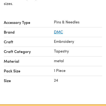
sizes.
Pins & Needles
Accessory Type
Brand
DMC
Embroidery
Craft
Tapestry
Craft Category
metal
Material
1 Piece
Pack Size
24
Size