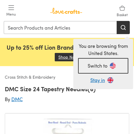
Skip to main content
Menu
Basket
You are browsing from
Up to 25% off Lion Brand, Sirdar and Rowan!
United States.
Shop Now
(opens in a new tab)
Switch to
Cross Stitch & Embroidery
Stay in
DMC Size 24 Tapestry Needles(6)
By
DMC