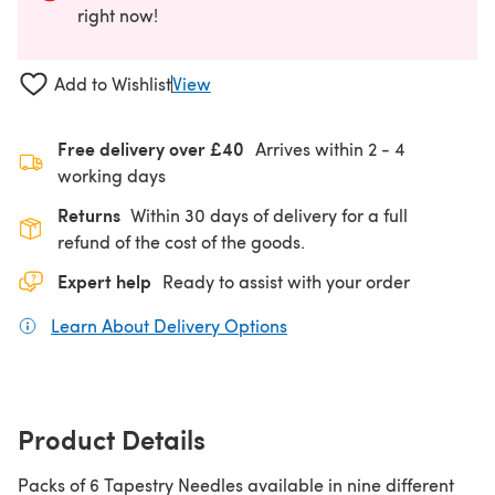
right now!
Add to Wishlist
View
Free delivery over £40
Arrives within
2 - 4
working days
Returns
Within 30 days of delivery for a full
refund of the cost of the goods.
Expert help
Ready to assist with your order
Learn About Delivery Options
(opens in a new tab)
Product Details
Packs of 6 Tapestry Needles available in nine different