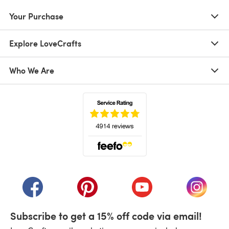
Your Purchase
Explore LoveCrafts
Who We Are
(opens in a new tab)
(opens in a new tab)
(opens in a new tab)
(opens in a new tab)
(opens i
Subscribe to get a 15% off code via email!