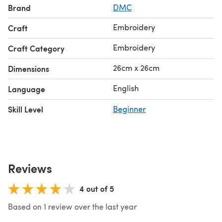
Brand
DMC
Embroidery
Craft
Embroidery
Craft Category
26cm x 26cm
Dimensions
English
Language
Skill Level
Beginner
Reviews
4 out of 5
Based on 1 review over the last year