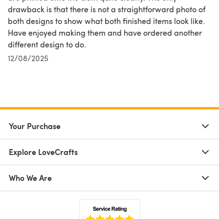
drawback is that there is not a straightforward photo of
both designs to show what both finished items look like.
Have enjoyed making them and have ordered another
different design to do.
12/08/2025
Your Purchase
Explore LoveCrafts
Who We Are