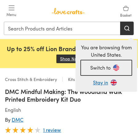
Skip to main content
Menu
Basket
You are browsing from
Up to 25% off Lion Brand, Sirdar and Rowan!
United States.
Shop Now
(opens in a new tab)
Switch to
Cross Stitch & Embroidery
Kits
Stay in
DMC Mindful Making: The Woodland Walk
Printed Embroidery Kit Duo
English
By
DMC
1 review