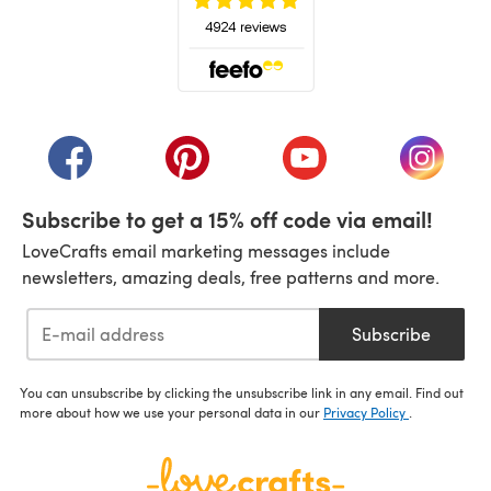
(opens in a new tab)
(opens in a new tab)
(opens in a new tab)
(opens in a new tab)
(opens i
Subscribe to get a 15% off code via email!
LoveCrafts email marketing messages include
newsletters, amazing deals, free patterns and more.
Subscribe
You can unsubscribe by clicking the unsubscribe link in any email. Find out
more about how we use your personal data in our
Privacy Policy
.