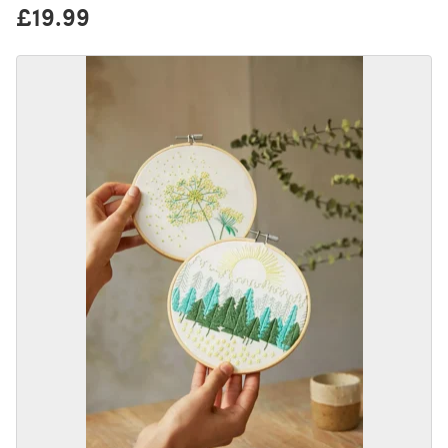
£19.99