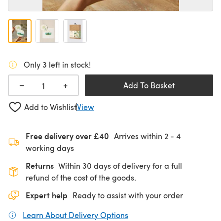
Only 3 left in stock!
+
−
Add To Basket
Add to Wishlist
View
Free delivery over £40
Arrives within
2 - 4
working days
Returns
Within 30 days of delivery for a full
refund of the cost of the goods.
Expert help
Ready to assist with your order
Learn About Delivery Options
(opens in a new tab)