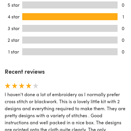
5 star
0
4 star
1
3 star
0
2 star
0
1 star
0
Recent reviews
I haven't done a lot of embroidery as I normally prefer
cross stitch or blackwork. This is a lovely little kit with 2
designs and everything required to make them. They are
pretty designs with a variety of stitches . Good
instructions and well packed in a nice box. The designs
are printed onto the cloth quite clearly. The only