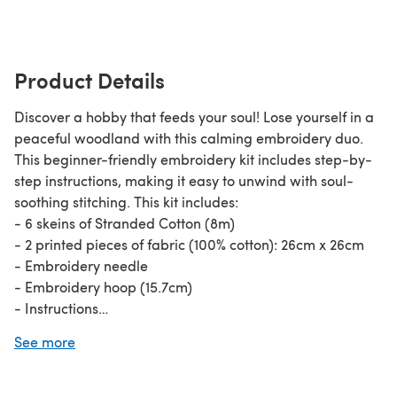
Product Details
Discover a hobby that feeds your soul! Lose yourself in a
peaceful woodland with this calming embroidery duo.
This beginner-friendly embroidery kit includes step-by-
step instructions, making it easy to unwind with soul-
soothing stitching. This kit includes:
- 6 skeins of Stranded Cotton (8m)
- 2 printed pieces of fabric (100% cotton): 26cm x 26cm
- Embroidery needle
- Embroidery hoop (15.7cm)
- Instructions
For beginner cross stitchers, check out our guide on
how
See more
to cross stitch
!