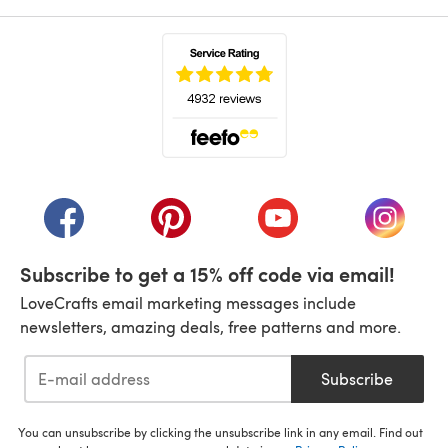
(opens in a new tab)
(opens in a new tab)
(opens in a new tab)
(opens in a new tab)
(opens i
Subscribe to get a 15% off code via email!
LoveCrafts email marketing messages include
newsletters, amazing deals, free patterns and more.
Subscribe
You can unsubscribe by clicking the unsubscribe link in any email. Find out