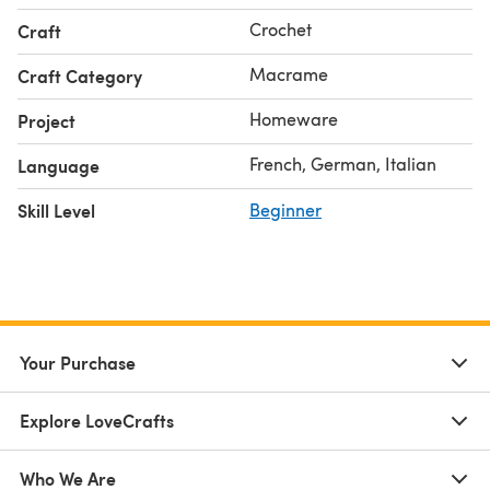
Crochet
Craft
Macrame
Craft Category
Homeware
Project
French, German, Italian
Language
Skill Level
Beginner
Your Purchase
Explore LoveCrafts
Who We Are