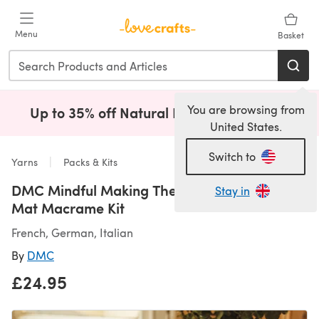
Skip to main content
Menu
Basket
You are browsing from
Up to 35% off Natural Fibres!
Shop Now
(opens i
United States.
Switch to
Yarns
Packs & Kits
DMC Mindful Making The Wind Down Table
Stay in
Mat Macrame Kit
French, German, Italian
By
DMC
£24.95