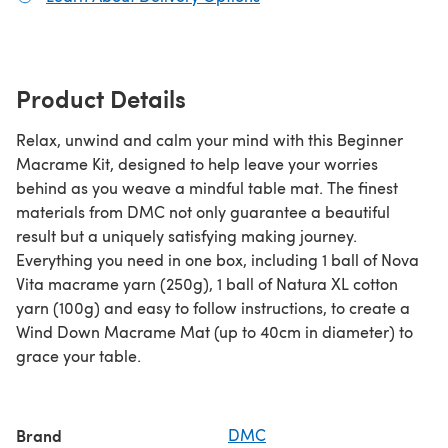
Product Details
Relax, unwind and calm your mind with this Beginner
Macrame Kit, designed to help leave your worries
behind as you weave a mindful table mat. The finest
materials from DMC not only guarantee a beautiful
result but a uniquely satisfying making journey.
Everything you need in one box, including 1 ball of Nova
Vita macrame yarn (250g), 1 ball of Natura XL cotton
yarn (100g) and easy to follow instructions, to create a
Wind Down Macrame Mat (up to 40cm in diameter) to
grace your table.
Brand
DMC