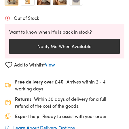
Out of Stock
Want to know when it's is back in stock?
Notify Me When Available
Add to Wishlist
View
Free delivery over £40
Arrives within
2 - 4
working days
Returns
Within 30 days of delivery for a full
refund of the cost of the goods.
Expert help
Ready to assist with your order
Learn About Delivery Options
(opens in a new tab)