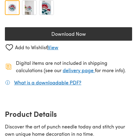
Download Now
(opens in a new tab)
Add to Wishlist
View
Digital items are not included in shipping
(opens in a new ta
calculations (see our
delivery page
for more info).
What is a downloadable PDF?
(opens in a new tab)
Product Details
Discover the art of punch needle today and stitch your
own unique home decoration in no time.