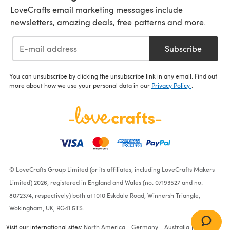
LoveCrafts email marketing messages include
newsletters, amazing deals, free patterns and more.
Subscribe
You can unsubscribe by clicking the unsubscribe link in any email. Find out
more about how we use your personal data in our
Privacy Policy
.
© LoveCrafts Group Limited (or its affiliates, including LoveCrafts Makers
Limited) 2026, registered in England and Wales (no. 07193527 and no.
8072374, respectively) both at 1010 Eskdale Road, Winnersh Triangle,
Wokingham, UK, RG41 5TS.
Visit our international sites:
North America
Germany
Australia
France