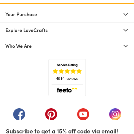
Your Purchase
Explore LoveCrafts
Who We Are
(opens in a new tab)
(opens in a new tab)
(opens in a new tab)
(opens in a new tab)
(opens i
Subscribe to get a 15% off code via email!