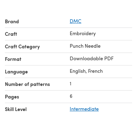
Brand
DMC
Embroidery
Craft
Punch Needle
Craft Category
Downloadable PDF
Format
English, French
Language
1
Number of patterns
6
Pages
Skill Level
Intermediate