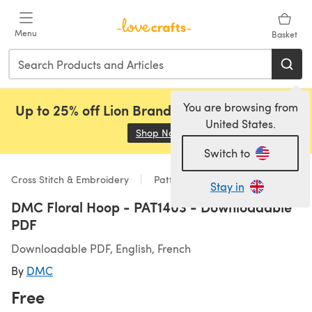
Skip to main content
Menu
Basket
You are browsing from
Up to 25% off Lion Brand, Sirdar and Rowan!
United States.
Shop Now
(opens in a new tab)
Switch to
Cross Stitch & Embroidery
Patterns
Stay in
DMC Floral Hoop - PAT1403 - Downloadable
PDF
Downloadable PDF, English, French
By
DMC
Free