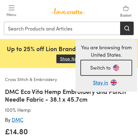
Skip to main content
Menu
Basket
You are browsing from
Up to 25% off Lion Brand, Sirdar and Rowan!
United States.
Shop Now
(opens in a new tab)
Switch to
Cross Stitch & Embroidery
Stay in
DMC Eco Vita Hemp Embroidery and Punch
Needle Fabric - 38.1 x 45.7cm
100% Hemp
By
DMC
£14.80