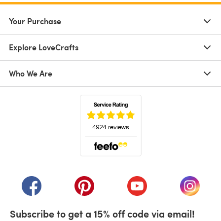
Your Purchase
Explore LoveCrafts
Who We Are
(opens in a new tab)
(opens in a new tab)
(opens in a new tab)
(opens in a new tab)
(opens i
Subscribe to get a 15% off code via email!