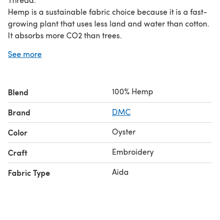
Hemp is a sustainable fabric choice because it is a fast-
growing plant that uses less land and water than cotton.
It absorbs more CO2 than trees.
See more
Size: 38.1 x 45.7 cm (15 x 18")
100% Hemp
Blend
Brand
DMC
Oyster
Color
Embroidery
Craft
Aida
Fabric Type