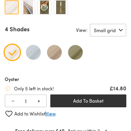
4 Shades
View:
Oyster
£14.80
Only 5 left in stock!
+
−
Add To Basket
Add to Wishlist
View
Free delivery over £40
Arrives within
2 - 4