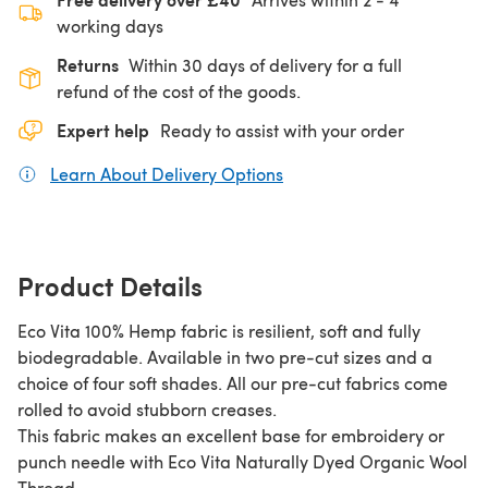
working days
Returns
Within 30 days of delivery for a full
refund of the cost of the goods.
Expert help
Ready to assist with your order
Learn About Delivery Options
(opens in a new tab)
Product Details
Eco Vita 100% Hemp fabric is resilient, soft and fully
biodegradable. Available in two pre-cut sizes and a
choice of four soft shades. All our pre-cut fabrics come
rolled to avoid stubborn creases.
This fabric makes an excellent base for embroidery or
punch needle with Eco Vita Naturally Dyed Organic Wool
Thread.