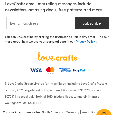
LoveCrafts email marketing messages include
newsletters, amazing deals, free patterns and more.
Subscribe
You can unsubscribe by clicking the unsubscribe link in any email. Find out
more about how we use your personal data in our
Privacy Policy
.
© LoveCrafts Group Limited (or its affiliates, including LoveCrafts Makers
Limited) 2026, registered in England and Wales (no. 07193527 and no.
8072374, respectively) both at 1010 Eskdale Road, Winnersh Triangle,
Wokingham, UK, RG41 5TS.
Visit our international sites:
North America
Germany
Australia
France