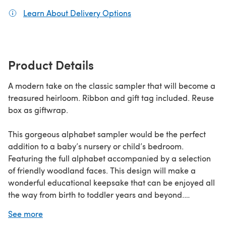
Learn About Delivery Options
(opens in a new tab)
Product Details
A modern take on the classic sampler that will become a
treasured heirloom. Ribbon and gift tag included. Reuse
box as giftwrap.
This gorgeous alphabet sampler would be the perfect
addition to a baby’s nursery or child’s bedroom.
Featuring the full alphabet accompanied by a selection
of friendly woodland faces. This design will make a
wonderful educational keepsake that can be enjoyed all
the way from birth to toddler years and beyond.
See more
Developed as part of our Gift of Stitch range, this kit has