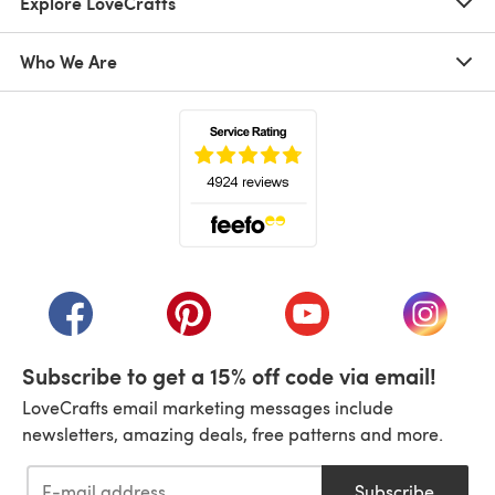
Explore LoveCrafts
Who We Are
(opens in a new tab)
(opens in a new tab)
(opens in a new tab)
(opens in a new tab)
(opens i
Subscribe to get a 15% off code via email!
LoveCrafts email marketing messages include
newsletters, amazing deals, free patterns and more.
Subscribe