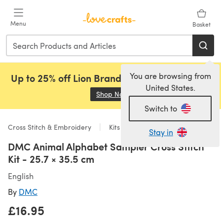
Skip to main content
Menu
Basket
You are browsing from
Up to 25% off Lion Brand, Sirdar and Rowan!
United States.
Shop Now
(opens in a new tab)
Switch to
Cross Stitch & Embroidery
Kits
Stay in
DMC Animal Alphabet Sampler Cross Stitch
Kit - 25.7 × 35.5 cm
English
By
DMC
£16.95