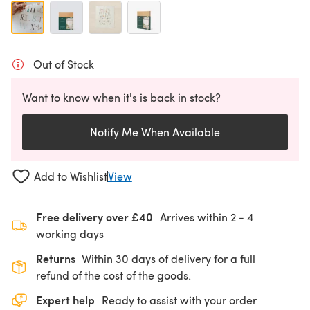
Out of Stock
Want to know when it's is back in stock?
Notify Me When Available
Add to Wishlist
View
Free delivery over £40
Arrives within
2 - 4
working days
Returns
Within 30 days of delivery for a full
refund of the cost of the goods.
Expert help
Ready to assist with your order