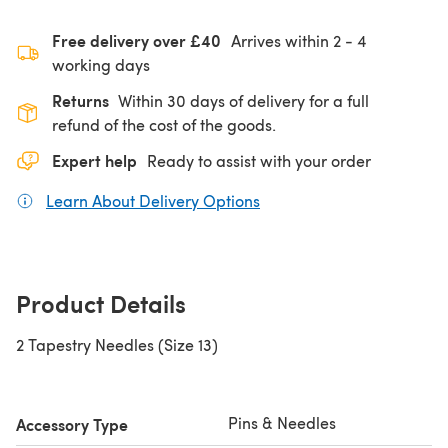
Free delivery over £40
Arrives within
2 - 4
working days
Returns
Within 30 days of delivery for a full
refund of the cost of the goods.
Expert help
Ready to assist with your order
Learn About Delivery Options
(opens in a new tab)
Product Details
2 Tapestry Needles (Size 13)
Pins & Needles
Accessory Type