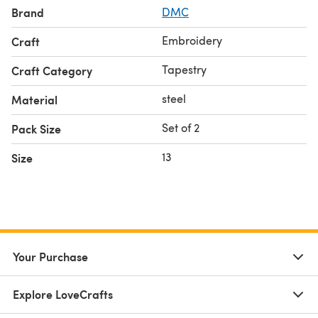
Brand
DMC
Embroidery
Craft
Tapestry
Craft Category
steel
Material
Set of 2
Pack Size
13
Size
Your Purchase
Explore LoveCrafts