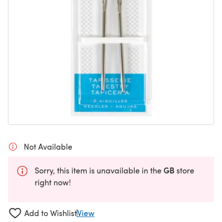
Not Available
GB
Sorry, this item is unavailable in the
store
right now!
Add to Wishlist
View