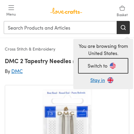
Skip to main content
Menu
Basket
You are browsing from
Cross Stitch & Embroidery
United States.
DMC 2 Tapestry Needles (Size 13)
Switch to
By
DMC
Stay in