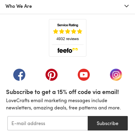
Who We Are
(opens in a new tab)
(opens in a new tab)
(opens in a new tab)
(opens in a new tab)
(opens i
Subscribe to get a 15% off code via email!
LoveCrafts email marketing messages include
newsletters, amazing deals, free patterns and more.
Subscribe