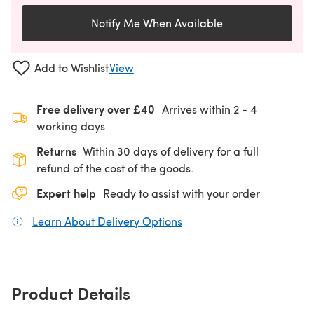
Notify Me When Available
Add to Wishlist
View
Free delivery over £40
Arrives within
2 - 4
working days
Returns
Within 30 days of delivery for a full
refund of the cost of the goods.
Expert help
Ready to assist with your order
Learn About Delivery Options
(opens in a new tab)
Product Details