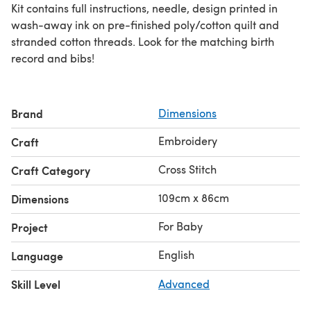
Kit contains full instructions, needle, design printed in
wash-away ink on pre-finished poly/cotton quilt and
stranded cotton threads. Look for the matching birth
record and bibs!
Brand
Dimensions
Embroidery
Craft
Cross Stitch
Craft Category
109cm x 86cm
Dimensions
For Baby
Project
English
Language
Skill Level
Advanced