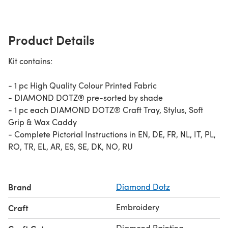
Product Details
Kit contains:
- 1 pc High Quality Colour Printed Fabric​
- DIAMOND DOTZ® pre-sorted by shade
- 1 pc each DIAMOND DOTZ® Craft Tray, Stylus, Soft
Grip & Wax​ Caddy
- Complete Pictorial Instructions in EN, DE, FR, NL, IT, PL,
RO, TR, EL, AR, ES, SE, DK, NO, RU
Brand
Diamond Dotz
Embroidery
Craft
Diamond Painting