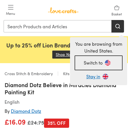
Skip to main content
Menu
Basket
You are browsing from
Up to 25% off Lion Brand, Sirdar and Rowan!
United States.
Shop Now
(opens in a new tab)
Switch to
Cross Stitch & Embroidery
Kits
Stay in
Diamond Dotz Believe in Miracles Diamond
Painting Kit
English
By
Diamond Dotz
£16.09
Old price
£24.75
35% OFF