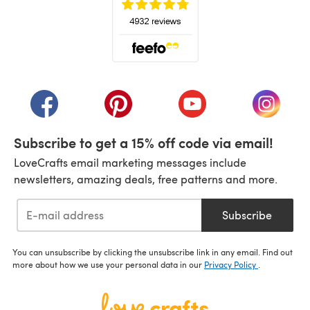
(opens in a new tab)
(opens in a new tab)
(opens in a new tab)
(opens in a new tab)
(opens i
Subscribe to get a 15% off code via email!
LoveCrafts email marketing messages include
newsletters, amazing deals, free patterns and more.
Subscribe
You can unsubscribe by clicking the unsubscribe link in any email. Find out
more about how we use your personal data in our
Privacy Policy
.