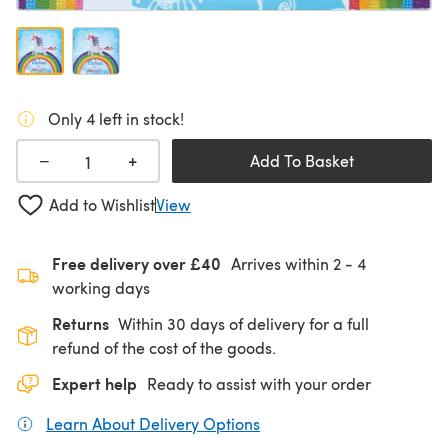
Only 4 left in stock!
+
−
Add To Basket
Add to Wishlist
View
Free delivery over £40
Arrives within
2 - 4
working days
Returns
Within 30 days of delivery for a full
refund of the cost of the goods.
Expert help
Ready to assist with your order
Learn About Delivery Options
(opens in a new tab)