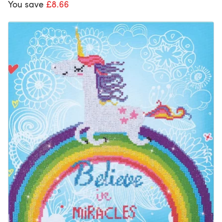
You save
£8.66