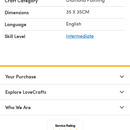
Craft Category
35 X 35CM
Dimensions
English
Language
Skill Level
Intermediate
Your Purchase
Explore LoveCrafts
Who We Are