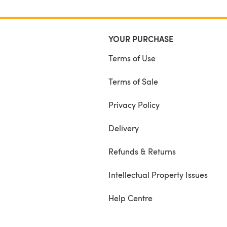
YOUR PURCHASE
Terms of Use
Terms of Sale
Privacy Policy
Delivery
Refunds & Returns
Intellectual Property Issues
Help Centre