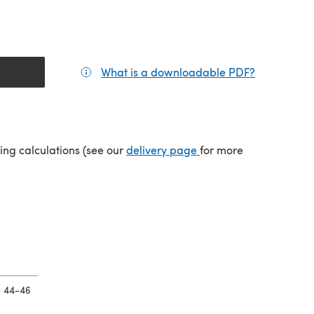
What is a downloadable PDF?
(opens in a
tab)
(opens in a new tab)
ping calculations (see our
delivery page
for more
44-46