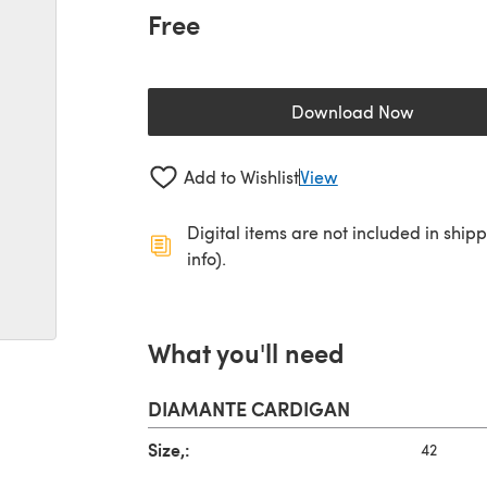
Free
Download Now
(opens in a new 
Add to Wishlist
View
Digital items are not included in ship
info).
What you'll need
DIAMANTE CARDIGAN
Size,:
42