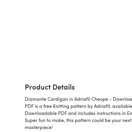
Product Details
Diamante Cardigan in Adriafil Cheope - Downlo
PDF is a free Knitting pattern by Adriafil, available as a
Downloadable PDF and includes instructions in En
Super fun to make, this pattern could be your next
masterpiece!