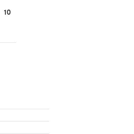
10
 a new tab)
 a new tab)