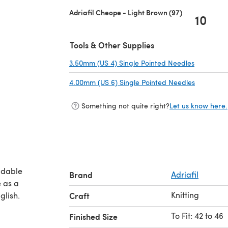
Adriafil Cheope - Light Brown (97)
10
Tools & Other Supplies
3.50mm (US 4) Single Pointed Needles
(opens in
4.00mm (US 6) Single Pointed Needles
(opens in
Something not quite right?
Let us know here.
adable
Brand
Adriafil
Knitting
glish.
Craft
To Fit: 42 to 46
Finished Size