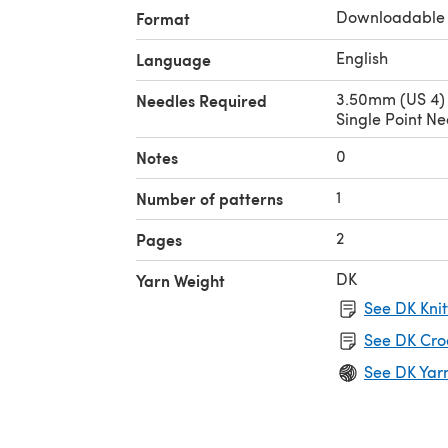
Downloadable
Format
English
Language
3.50mm (US 4)
Needles Required
Single Point Ne
0
Notes
1
Number of patterns
2
Pages
DK
Yarn Weight
See DK Knit
See DK Cro
See DK Yar