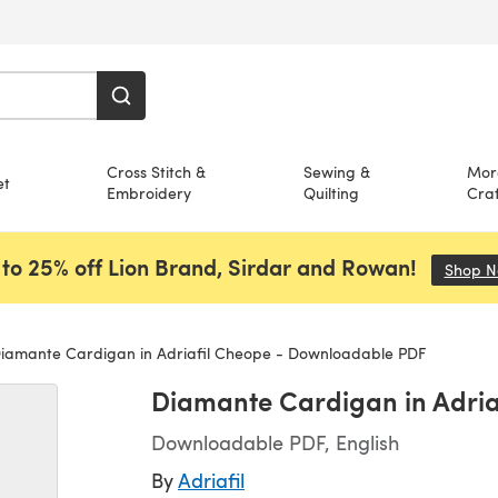
Cross Stitch &
Sewing &
Mor
et
Embroidery
Quilting
Craf
to 25% off Lion Brand, Sirdar and Rowan!
Shop 
iamante Cardigan in Adriafil Cheope - Downloadable PDF
Diamante Cardigan in Adri
Downloadable PDF, English
By
Adriafil