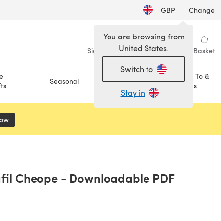
GBP
|
Change
You are browsing from
United States.
Sign in
Wishlist
My Library
Basket
Switch to
e
How To &
Seasonal
Sale
ts
Ideas
Stay in
Now
(opens in a new tab)
afil Cheope - Downloadable PDF