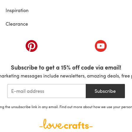
Inspiration
Clearance
ab)
(opens in a new tab)
(opens in a ne
Subscribe to get a 15% off code via email!
marketing messages include newsletters, amazing deals, free 
Subscribe
ing the unsubscribe link in any email. Find out more about how we use your perso