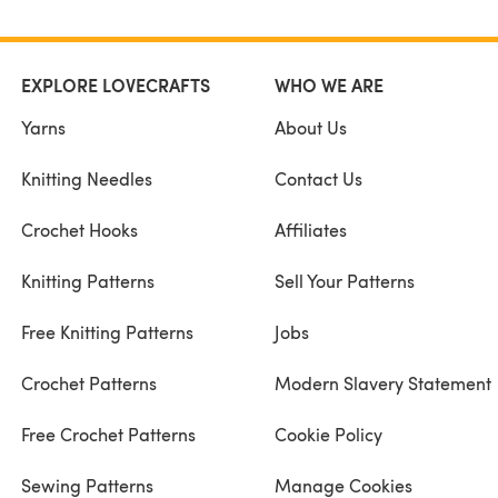
EXPLORE LOVECRAFTS
WHO WE ARE
Yarns
About Us
Knitting Needles
Contact Us
Crochet Hooks
Affiliates
Knitting Patterns
Sell Your Patterns
Free Knitting Patterns
Jobs
Crochet Patterns
Modern Slavery Statement
Free Crochet Patterns
Cookie Policy
Sewing Patterns
Manage Cookies