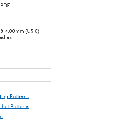
 PDF
 & 4.00mm (US 6)
edles
ting Patterns
chet Patterns
ns