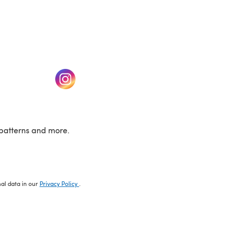
w tab)
(opens in a new tab)
patterns and more.
nal data in our
Privacy Policy
.