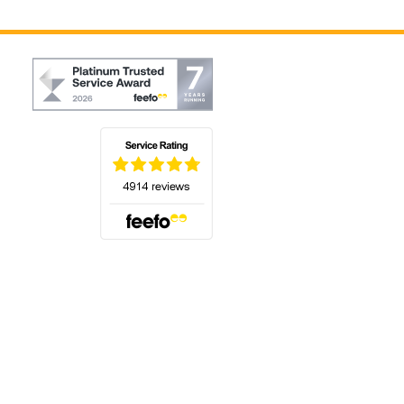
(opens in a new tab)