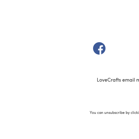
(opens in a new t
LoveCrafts email 
You can unsubscribe by click