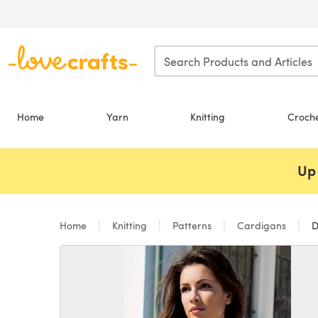
Skip to main content
Home
Yarn
Knitting
Croch
Up 
Home
Knitting
Patterns
Cardigans
D