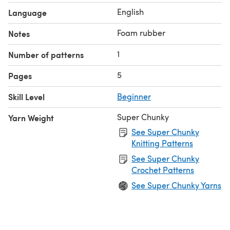
English
Language
Foam rubber
Notes
1
Number of patterns
5
Pages
Skill Level
Beginner
Super Chunky
Yarn Weight
See Super Chunky
Knitting Patterns
See Super Chunky
Crochet Patterns
See Super Chunky Yarns