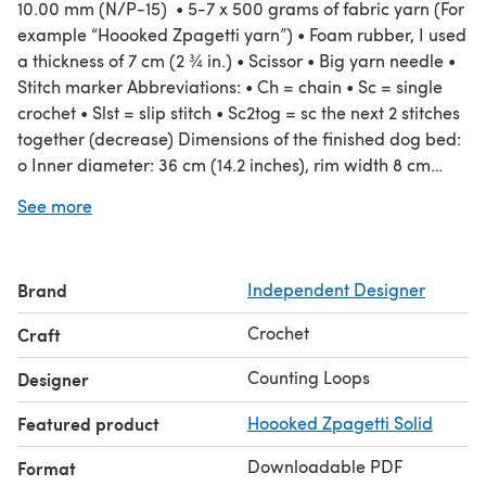
10.00 mm (N/P-15) • 5-7 x 500 grams of fabric yarn (For
example “Hoooked Zpagetti yarn”) • Foam rubber, I used
a thickness of 7 cm (2 ¾ in.) • Scissor • Big yarn needle •
Stitch marker Abbreviations: • Ch = chain • Sc = single
crochet • Slst = slip stitch • Sc2tog = sc the next 2 stitches
together (decrease) Dimensions of the finished dog bed:
o Inner diameter: 36 cm (14.2 inches), rim width 8 cm
(3.15 inches), total height 19 cm (7.5 inches), total
See more
diameter 52 cm (20.5 inches) NOTE: The pattern includes
a detailed description on how to increase the size of the
dog bed. Language: English (The pattern is written in
Brand
Independent Designer
standard American terms.)
Crochet
Craft
Counting Loops
Designer
Featured product
Hoooked Zpagetti Solid
Downloadable PDF
Format