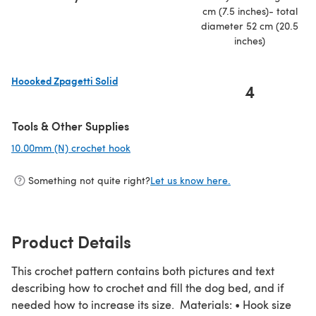
cm (7.5 inches)- total
diameter 52 cm (20.5
inches)
Hoooked Zpagetti Solid
4
(opens in a new tab)
Tools & Other Supplies
10.00mm (N) crochet hook
(opens in a new tab)
Something not quite right?
Let us know here.
Product Details
This crochet pattern contains both pictures and text
describing how to crochet and fill the dog bed, and if
needed how to increase its size. Materials: • Hook size