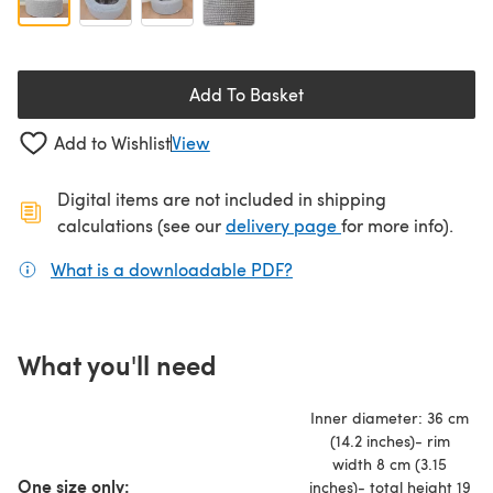
Add To Basket
Add to Wishlist
View
Digital items are not included in shipping
(opens in a new ta
calculations (see our
delivery page
for more info).
What is a downloadable PDF?
(opens in a new tab)
What you'll need
Inner diameter: 36 cm
(14.2 inches)- rim
width 8 cm (3.15
One size only:
inches)- total height 19