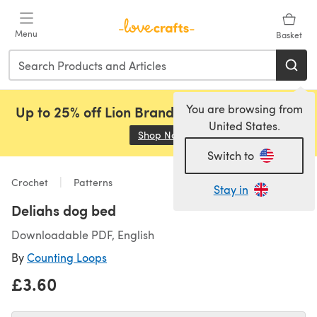
Skip to main content
Menu
Basket
You are browsing from
Up to 25% off Lion Brand, Sirdar and Rowan!
United States.
Shop Now
(opens in a new tab)
Switch to
Crochet
Patterns
Stay in
Deliahs dog bed
Downloadable PDF, English
By
Counting Loops
£3.60