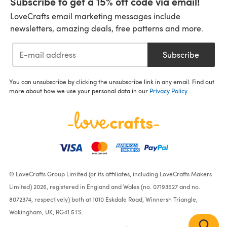
Subscribe to get a 15% off code via email!
LoveCrafts email marketing messages include
newsletters, amazing deals, free patterns and more.
Subscribe
You can unsubscribe by clicking the unsubscribe link in any email. Find out
more about how we use your personal data in our
Privacy Policy
.
© LoveCrafts Group Limited (or its affiliates, including LoveCrafts Makers
Limited) 2026, registered in England and Wales (no. 07193527 and no.
8072374, respectively) both at 1010 Eskdale Road, Winnersh Triangle,
Wokingham, UK, RG41 5TS.