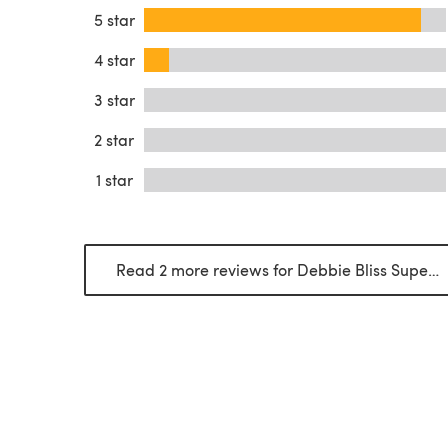
5 star
4 star
3 star
2 star
1 star
Read 2 more reviews for Debbie Bliss Super Chunky Merino