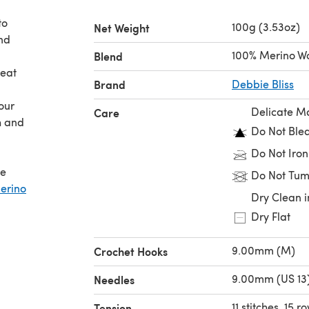
to
100g (3.53oz)
Net Weight
and
100% Merino W
Blend
reat
Brand
Debbie Bliss
our
Delicate M
Care
h and
Do Not Ble
Do Not Iron
he
Do Not Tum
erino
Dry Clean i
Dry Flat
9.00mm (M)
Crochet Hooks
9.00mm (US 13
Needles
11 stitches, 15 
Tension