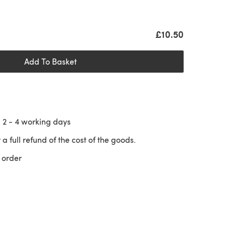
£10.50
Add To Basket
n
2 - 4
working days
 a full refund of the cost of the goods.
 order
 a new tab)