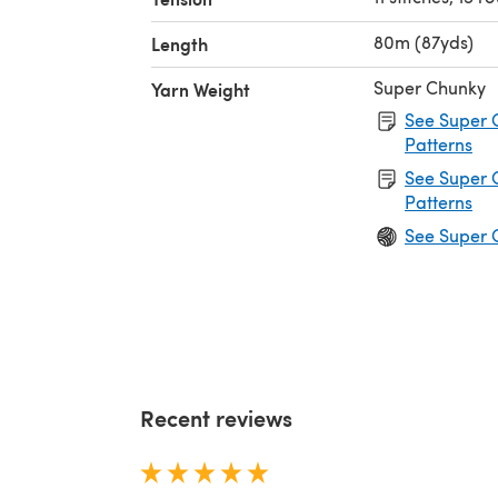
80m (87yds)
Length
Super Chunky
Yarn Weight
See Super 
Patterns
See Super 
Patterns
See Super 
Recent reviews