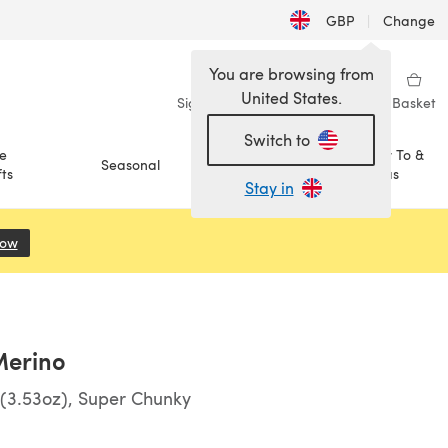
GBP
|
Change
You are browsing from
United States.
Sign in
Wishlist
My Library
Basket
Switch to
e
How To &
Seasonal
Sale
ts
Ideas
Stay in
Now
(opens in a new tab)
Merino
(3.53oz), Super Chunky