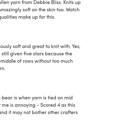
llen yarn from Debbie Bliss. Knits up
Amazingly soft on the skin too. Watch
qualities make up for this.
usly soft and great to knit with. Yes,
still given five stars because the
he middle of rows without too much
rn.
g bear is when yarn is tied on mid
or me is annoying - Scored 4 as this
 and it may not bother other crafters