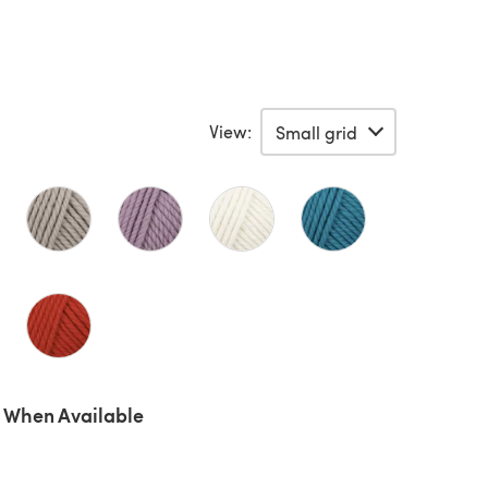
View:
 When Available