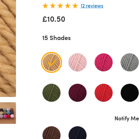
12 reviews
£10.50
15 Shades
Notify Me