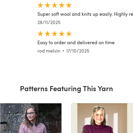
Super soft wool and knits up easily. Highly
28/11/2025
Easy to order and delivered on time
rod melvin
17/10/2025
Patterns Featuring This Yarn