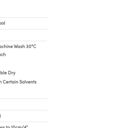
ool
achine Wash 30°C
ach
ble Dry
n Certain Solvents
)
rows to 10cm/4"