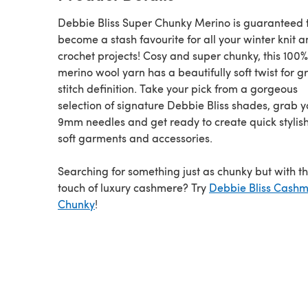
Debbie Bliss Super Chunky Merino is guaranteed 
become a stash favourite for all your winter knit 
crochet projects! Cosy and super chunky, this 100%
merino wool yarn has a beautifully soft twist for g
stitch definition. Take your pick from a gorgeous
selection of signature Debbie Bliss shades, grab y
9mm needles and get ready to create quick stylis
soft garments and accessories.
Searching for something just as chunky but with t
touch of luxury cashmere? Try
Debbie Bliss Cashm
Chunky
!