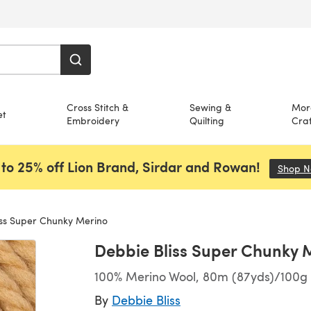
Cross Stitch &
Sewing &
Mor
et
Embroidery
Quilting
Craf
to 25% off Lion Brand, Sirdar and Rowan!
Shop 
ss Super Chunky Merino
Debbie Bliss Super Chunky 
100% Merino Wool, 80m (87yds)/100g 
By
Debbie Bliss