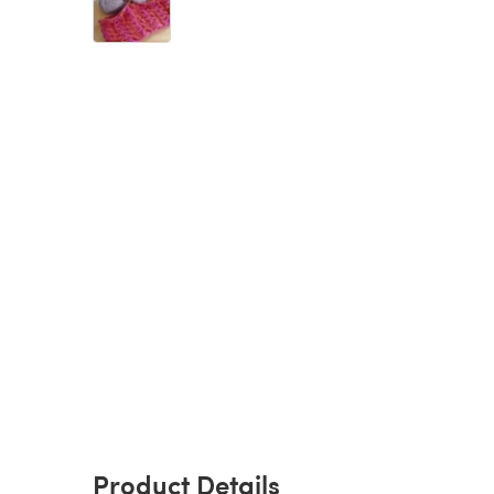
Product Details