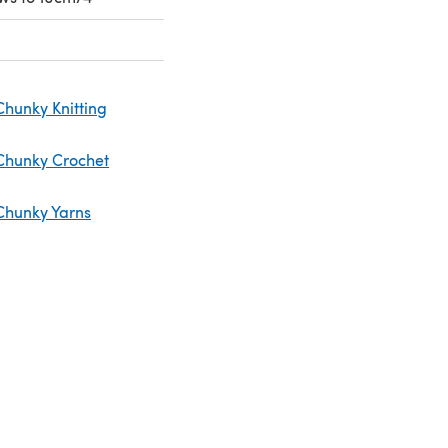
Chunky Knitting
Chunky Crochet
Chunky Yarns