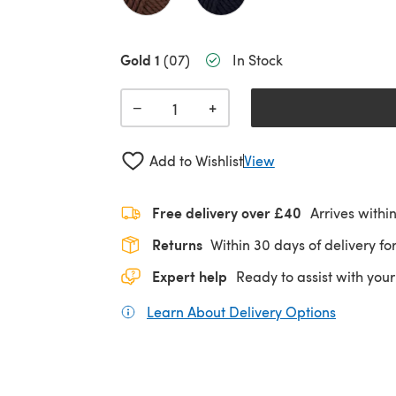
Gold 1
(07)
In Stock
+
−
Add to Wishlist
View
Free delivery over £40
Arrives withi
Returns
Within 30 days of delivery for
Expert help
Ready to assist with your
Learn About Delivery Options
(opens in