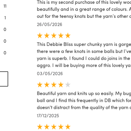
This is my second purchase of this lovely woo
11
beautifully and in a great range of colours. 
out for the teensy knots but the yarn’s other 
1
26/05/2026
0
0
This Debbie Bliss super chunky yarn is gorgeo
there were a few knots in some balls but I’ve 
0
yarn is superb. I found I could do joins in t
aggro. I will be buying more of this lovely ya
03/05/2026
(opens in a new tab)
Beautiful yarn and knits up so easily. My bu
ball and I find this frequently in DB which f
doesn't distract from the quality of the yarn
17/12/2025