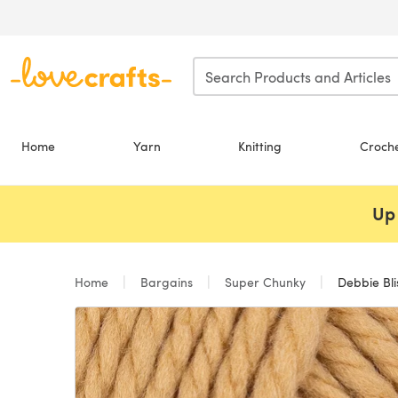
Skip to main content
Home
Yarn
Knitting
Croch
Up 
Home
Bargains
Super Chunky
Debbie Bli