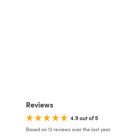
Reviews
4.9 out of 5
Based on 12 reviews over the last year