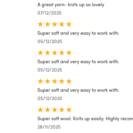
A great yarn- knits up so lovely
07/12/2025
Super soft and very easy to work with.
05/12/2025
Super soft and very easy to work with.
05/12/2025
Super soft and very easy to work with.
05/12/2025
Super soft wool. Knits up easily. Highly re
28/11/2025