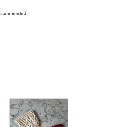
 recommended.
FREE