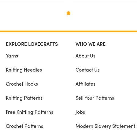
EXPLORE LOVECRAFTS
WHO WE ARE
Yarns
About Us
Knitting Needles
Contact Us
Crochet Hooks
Affiliates
Knitting Patterns
Sell Your Patterns
Free Knitting Patterns
Jobs
Crochet Patterns
Modern Slavery Statement