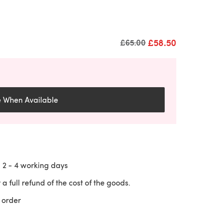
£58.50
Old price
£65.00
e When Available
n
2 - 4
working days
 a full refund of the cost of the goods.
 order