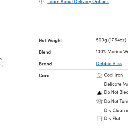
Learn About Delivery Options
(opens in
500g (17.64oz)
Net Weight
100% Merino W
Blend
s
Brand
Debbie Bliss
’s
Cool Iron
Care
Delicate M
Do Not Ble
Do Not Tum
Dry Clean i
Dry Flat