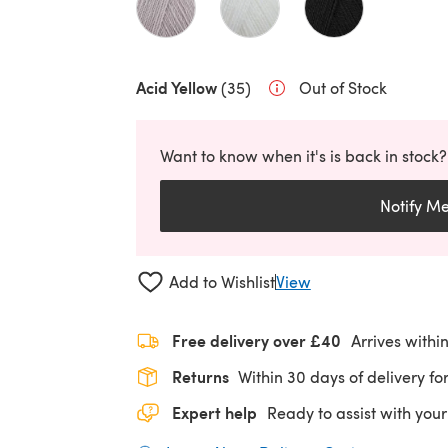
Acid Yellow
(35)
Out of Stock
Want to know when it's is back in stock?
Notify M
Add to Wishlist
View
Free delivery over £40
Arrives withi
Returns
Within 30 days of delivery for
Expert help
Ready to assist with your