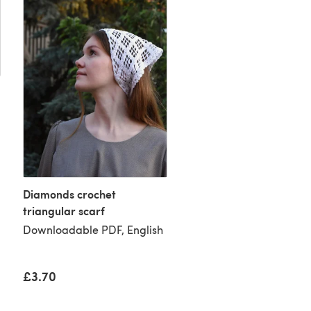
Diamonds crochet
triangular scarf
Evita crochet lace
Downloadable PDF, English
fingerless gloves
Downloadable PDF, Eng
£3.70
£3.70