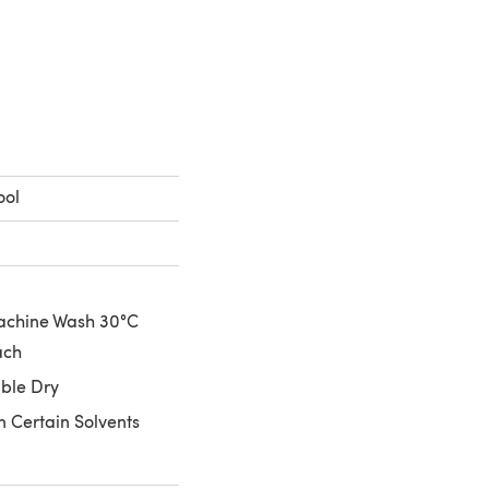
 a new tab)
ool
achine Wash 30°C
ach
ble Dry
n Certain Solvents