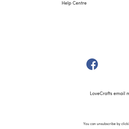
Help Centre
(opens in a new t
LoveCrafts email 
You can unsubscribe by click