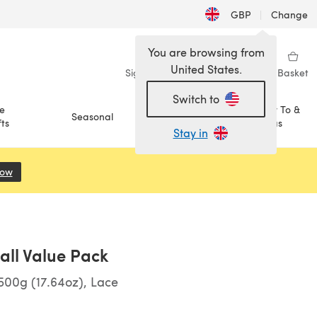
GBP
|
Change
You are browsing from
United States.
Sign in
Wishlist
My Library
Basket
Switch to
e
How To &
Seasonal
Sale
ts
Ideas
Stay in
Now
(opens in a new tab)
Ball Value Pack
00g (17.64oz), Lace