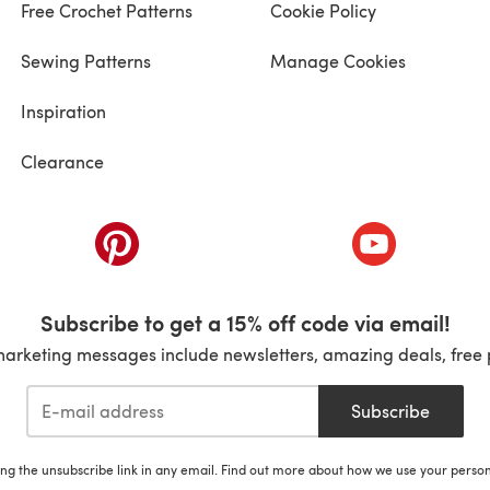
Free Crochet Patterns
Cookie Policy
Sewing Patterns
Manage Cookies
Inspiration
Clearance
ab)
(opens in a new tab)
(opens in a ne
Subscribe to get a 15% off code via email!
marketing messages include newsletters, amazing deals, free 
Subscribe
ing the unsubscribe link in any email. Find out more about how we use your perso