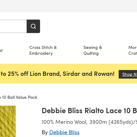
Cross Stitch &
Sewing &
Mor
et
Embroidery
Quilting
Craf
to 25% off Lion Brand, Sirdar and Rowan!
Shop 
 10 Ball Value Pack
Debbie Bliss Rialto Lace 10 
100% Merino Wool, 3900m (4265yds)/5
By
Debbie Bliss