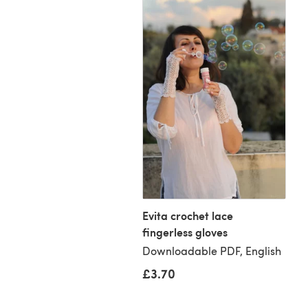
onds crochet
ngular scarf
Evita crochet lace
loadable PDF, English
fingerless gloves
Downloadable PDF, English
70
£3.70