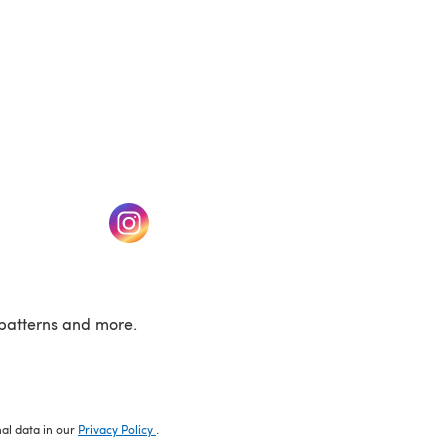
w tab)
(opens in a new tab)
patterns and more.
nal data in our
Privacy Policy
.