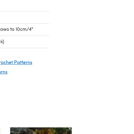
 rows to 10cm/4"
s)
rochet Patterns
arns