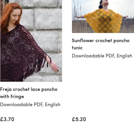
Sunflower crochet poncho
tunic
Downloadable PDF, English
Freja crochet lace poncho
with fringe
Downloadable PDF, English
£3.70
£5.20