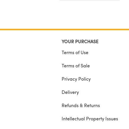
YOUR PURCHASE
Terms of Use
Terms of Sale
Privacy Policy
Delivery
Refunds & Returns
Intellectual Property Issues