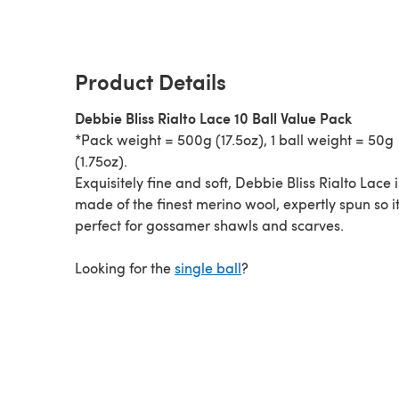
Product Details
Debbie Bliss Rialto Lace 10 Ball Value Pack
*Pack weight = 500g (17.5oz), 1 ball weight = 50g
(1.75oz).
Exquisitely fine and soft, Debbie Bliss Rialto Lace i
made of the finest merino wool, expertly spun so it
perfect for gossamer shawls and scarves.
Looking for the
single ball
?