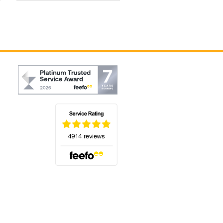
(opens in a new tab)