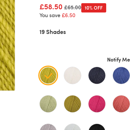
£58.50
Old price
£65.00
10% OFF
You save
£6.50
19 Shades
Notify Me