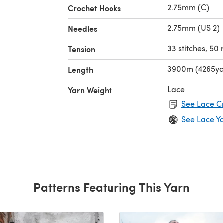
2.75mm (C)
Crochet Hooks
2.75mm (US 2)
Needles
33 stitches, 50
Tension
3900m (4265yd
Length
Lace
Yarn Weight
See Lace C
See Lace Y
Patterns Featuring This Yarn