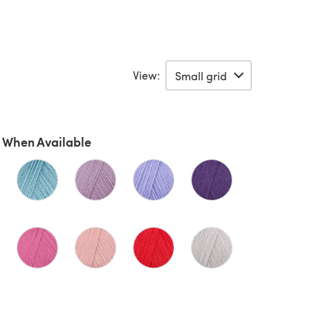
View:
 When Available