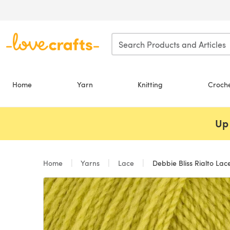
Skip to main content
Home
Yarn
Knitting
Croch
Up 
Home
Yarns
Lace
Debbie Bliss Rialto Lace