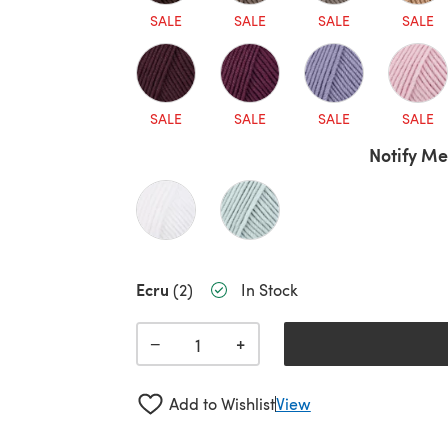
SALE
SALE
SALE
SALE
SALE
SALE
SALE
SALE
Notify Me
Ecru
(2)
In Stock
+
−
Add to Wishlist
View