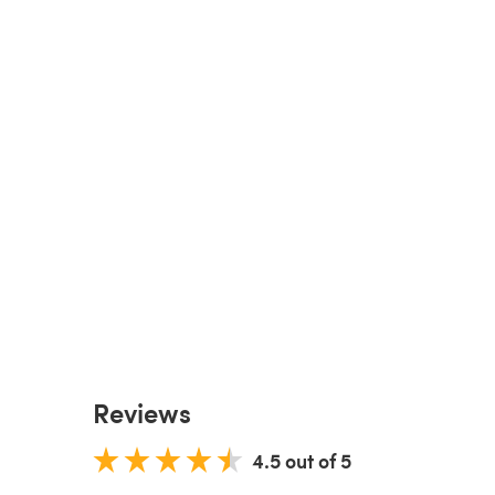
Reviews
4.5 out of 5