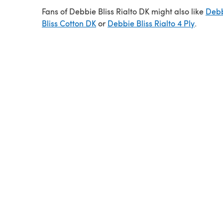
Fans of Debbie Bliss Rialto DK might also like
Deb
Bliss Cotton DK
or
Debbie Bliss Rialto 4 Ply
.