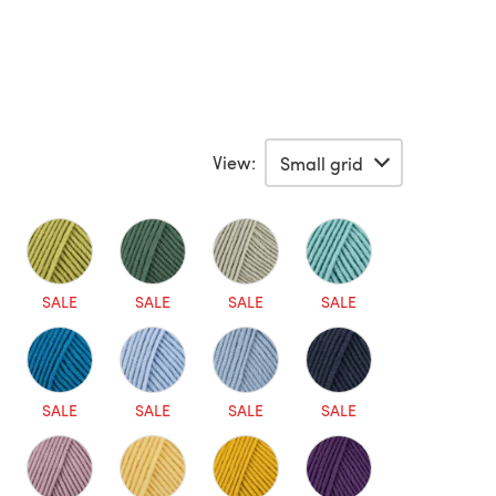
View:
SALE
SALE
SALE
SALE
SALE
SALE
SALE
SALE