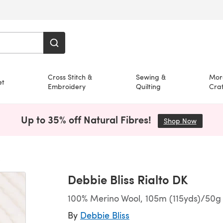
Cross Stitch &
Sewing &
Mor
et
Embroidery
Quilting
Craf
Up to 35% off Natural Fibres!
Shop Now
(opens i
Debbie Bliss Rialto DK
100% Merino Wool, 105m (115yds)/50g 
By
Debbie Bliss