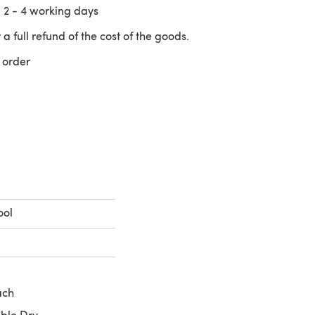
n
2 - 4
working days
 a full refund of the cost of the goods.
 order
 a new tab)
ool
ach
ble Dry