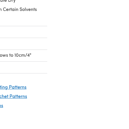
n Certain Solvents
 rows to 10cm/4"
ting Patterns
chet Patterns
ns