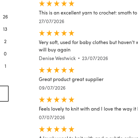
This is an excellent yarn to crochet: smoth t
26
27/07/2026
13
2
Very soft, used for baby clothes but haven't
will buy again
0
Denise Westwick
23/07/2026
1
Great product great supplier
09/07/2026
(opens in a new tab)
Feels lovely to knit with and I love the way it
07/07/2026