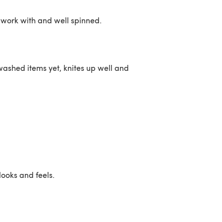
o work with and well spinned.
 washed items yet, knites up well and
 looks and feels.