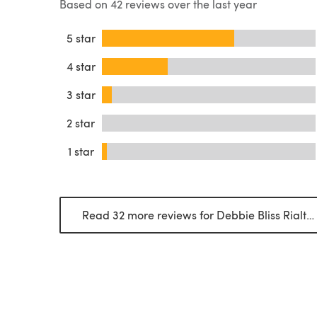
Based on 42 reviews over the last year
5 star
4 star
3 star
2 star
1 star
Read 32 more reviews for Debbie Bliss Rialto DK