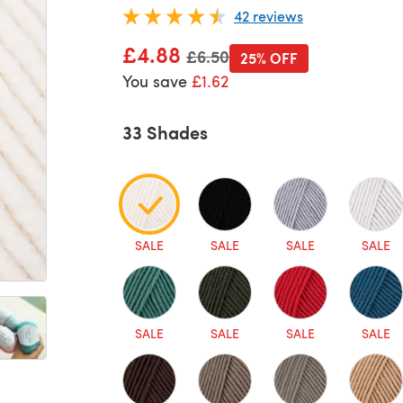
42 reviews
£4.88
Old price
£6.50
25% OFF
You save
£1.62
33 Shades
SALE
SALE
SALE
SALE
SALE
SALE
SALE
SALE