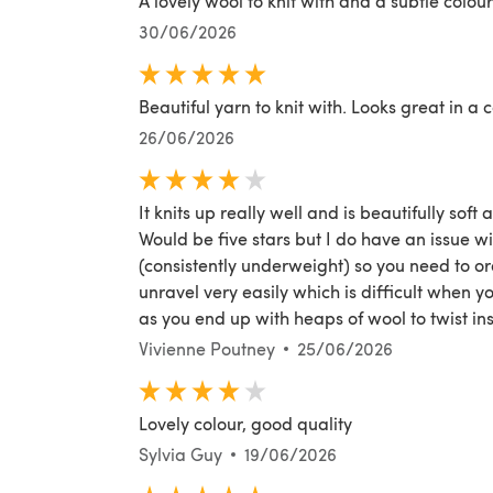
A lovely wool to knit with and a subtle colour
30/06/2026
Beautiful yarn to knit with. Looks great in a 
26/06/2026
It knits up really well and is beautifully soft 
Would be five stars but I do have an issue wi
(consistently underweight) so you need to ord
unravel very easily which is difficult when yo
as you end up with heaps of wool to twist ins
Vivienne Poutney
25/06/2026
Lovely colour, good quality
Sylvia Guy
19/06/2026