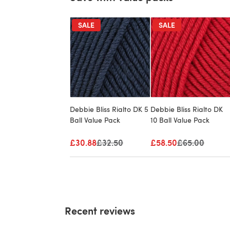
SALE
SALE
Debbie Bliss Rialto DK 5
Debbie Bliss Rialto DK
Ball Value Pack
10 Ball Value Pack
£30.88
Old price
£32.50
£58.50
Old price
£65.00
Recent reviews