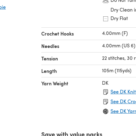
bie
Dry Clean i
Dry Flat
4.00mm (F)
Crochet Hooks
4.00mm (US 6)
Needles
22 stitches, 30
Tension
105m (115yds)
Length
DK
Yarn Weight
See DK Knit
See DK Cro
See DK Yar
Save with value packs