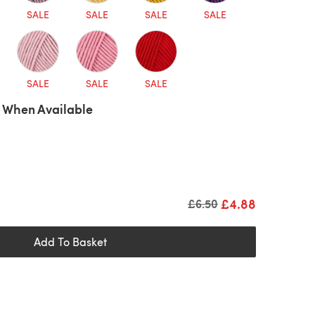
SALE
SALE
SALE
SALE
SALE
SALE
SALE
 When Available
£4.88
Old price
£6.50
Add To Basket