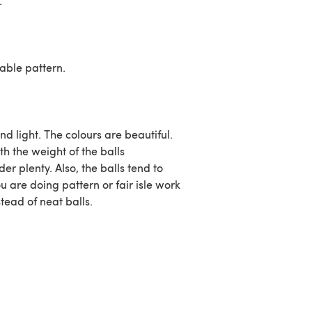
.
cable pattern.
and light. The colours are beautiful.
th the weight of the balls
er plenty. Also, the balls tend to
u are doing pattern or fair isle work
tead of neat balls.