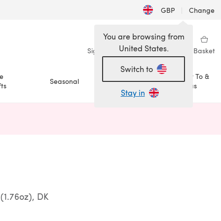
GBP
|
Change
You are browsing from
United States.
Sign in
Wishlist
My Library
Basket
Switch to
e
How To &
Seasonal
Sale
ts
Ideas
Stay in
n a new tab)
(1.76oz), DK