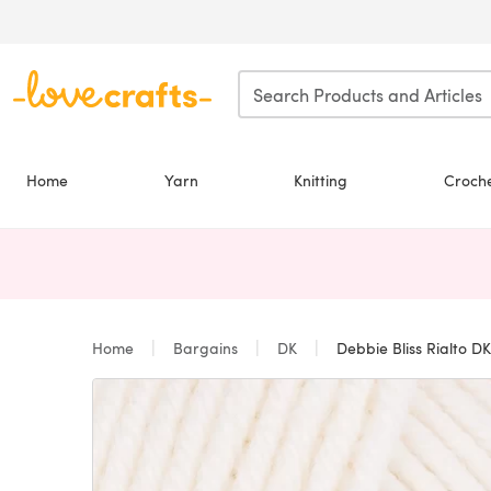
Skip to main content
Home
Yarn
Knitting
Croch
Home
Bargains
DK
Debbie Bliss Rialto DK