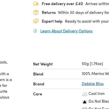
Free delivery over £40
Arrives withi
Returns
Within 30 days of delivery for
Expert help
Ready to assist with your
Learn About Delivery Options
(opens in
ools,
50g (1.76oz)
Net Weight
l
100% Merino W
ith a
Blend
arn is a
Brand
Debbie Bliss
e for
urite
Cool Iron
Care
bulous
Do Not Ble
Do Not Tum