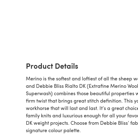
Product Details
Merino is the softest and loftiest of all the sheep w
and Debbie Bliss Rialto DK (Extrafine Merino Woo
Superwash) combines those beautiful properties w
firm twist that brings great stitch definition. This y
workhorse that will last and last. It’s a great choic
family knits and luxurious enough for all your favo
DK weight projects. Choose from Debbie Bliss’ fa
signature colour palette.