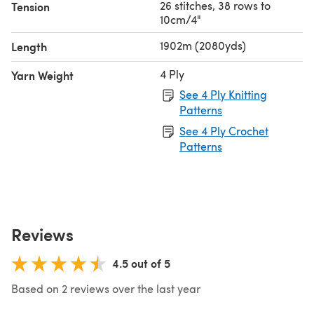
26 stitches, 38 rows to
Tension
10cm/4"
1902m (2080yds)
Length
4 Ply
Yarn Weight
See 4 Ply Knitting
Patterns
See 4 Ply Crochet
Patterns
Reviews
4.5 out of 5
Based on 2 reviews over the last year