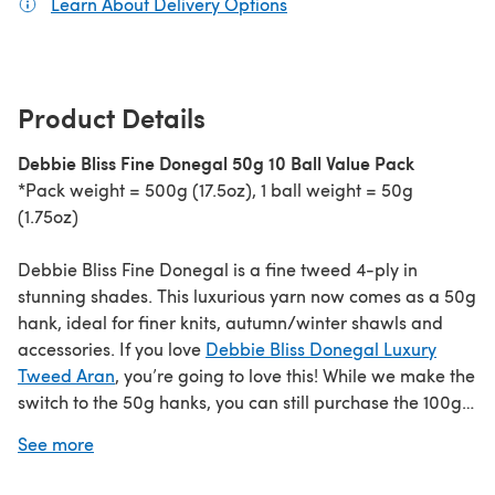
Learn About Delivery Options
(opens in a new tab)
Product Details
Debbie Bliss Fine Donegal 50g 10 Ball Value Pack
*Pack weight = 500g (17.5oz), 1 ball weight = 50g
(1.75oz)
Debbie Bliss Fine Donegal is a fine tweed 4-ply in
stunning shades. This luxurious yarn now comes as a 50g
hank, ideal for finer knits, autumn/winter shawls and
accessories. If you love
Debbie Bliss Donegal Luxury
Tweed Aran
, you’re going to love this! While we make the
switch to the 50g hanks, you can still purchase the 100g
hanks in the existing shade range
here
.
See more
If you love this yarn we know you’ll love
Debbie Bliss