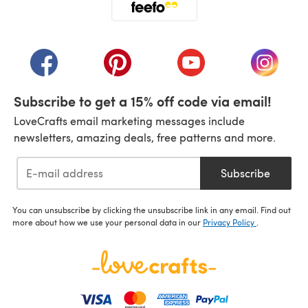
(opens in a new tab)
(opens in a new tab)
(opens in a new tab)
(opens in a new tab)
(opens i
Subscribe to get a 15% off code via email!
LoveCrafts email marketing messages include
newsletters, amazing deals, free patterns and more.
Subscribe
You can unsubscribe by clicking the unsubscribe link in any email. Find out
more about how we use your personal data in our
Privacy Policy
.