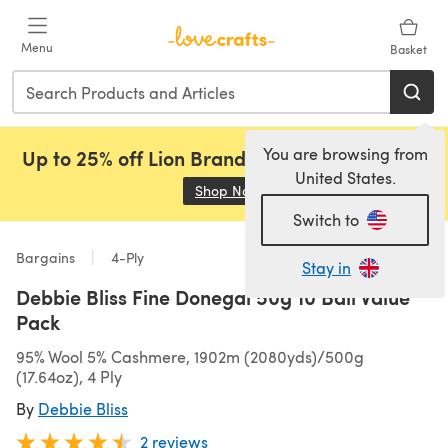
Skip to main content
Menu
Basket
You are browsing from
Up to 25% off Lion Brand, Sirdar and Rowan!
United States.
Shop Now
(opens in a new tab)
Switch to
Bargains
4-Ply
Stay in
Debbie Bliss Fine Donegal 50g 10 Ball Value
Pack
95% Wool 5% Cashmere, 1902m (2080yds)/500g
(17.64oz), 4 Ply
By
Debbie Bliss
2 reviews