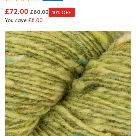
£72.00
Old price
£80.00
10% OFF
You save
£8.00