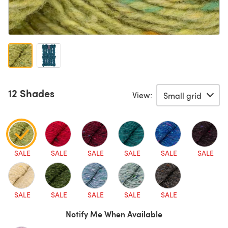
12 Shades
View:
SALE
SALE
SALE
SALE
SALE
SALE
SALE
SALE
SALE
SALE
SALE
Notify Me When Available