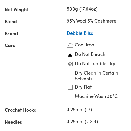
Baby Cashmerino
or
Debbie Bliss Rialto DK
.
500g (17.64oz)
Net Weight
Looking for the
single ball
?
95% Wool 5% Cashmere
Blend
Brand
Debbie Bliss
Cool Iron
Care
Do Not Bleach
Do Not Tumble Dry
Dry Clean in Certain
Solvents
Dry Flat
Machine Wash 30°C
3.25mm (D)
Crochet Hooks
3.25mm (US 3)
Needles