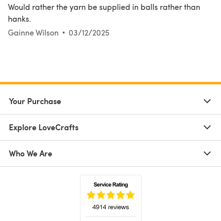
Would rather the yarn be supplied in balls rather than
hanks.
Gainne Wilson
03/12/2025
Your Purchase
Explore LoveCrafts
Who We Are