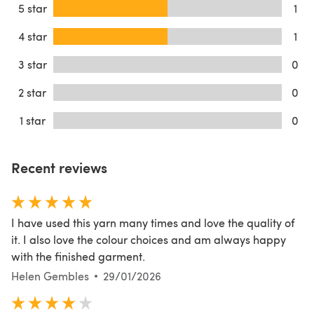
5 star
1
4 star
1
3 star
0
2 star
0
1 star
0
Recent reviews
I have used this yarn many times and love the quality of
it. I also love the colour choices and am always happy
with the finished garment.
Helen Gembles
29/01/2026