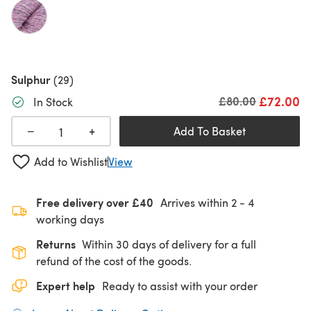
Sulphur
(29)
£72.00
Old price
£80.00
In Stock
+
−
Add To Basket
Add to Wishlist
View
Free delivery over £40
Arrives within
2 - 4
working days
Returns
Within 30 days of delivery for a full
refund of the cost of the goods.
Expert help
Ready to assist with your order