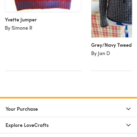
Yvette Jumper
By Simone R
Grey/Navy Tweed Ja
By Jan D
Your Purchase
Explore LoveCrafts