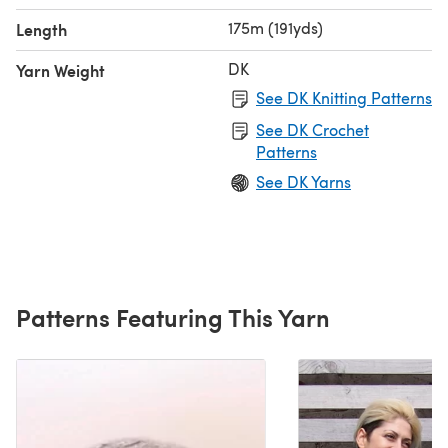
175m (191yds)
Length
DK
Yarn Weight
See DK Knitting Patterns
See DK Crochet
Patterns
See DK Yarns
Patterns Featuring This Yarn