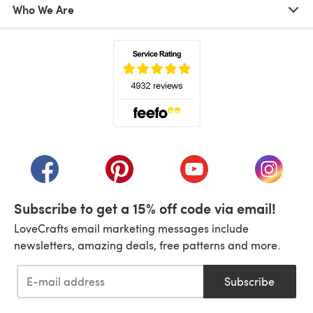
Who We Are
(opens in a new tab)
(opens in a new tab)
(opens in a new tab)
(opens in a new tab)
(opens i
Subscribe to get a 15% off code via email!
LoveCrafts email marketing messages include
newsletters, amazing deals, free patterns and more.
Subscribe