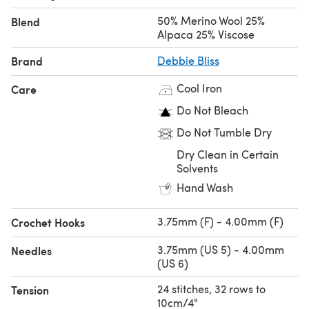
50% Merino Wool 25%
Blend
Alpaca 25% Viscose
Brand
Debbie Bliss
Cool Iron
Care
Do Not Bleach
Do Not Tumble Dry
Dry Clean in Certain
Solvents
Hand Wash
3.75mm (F) - 4.00mm (F)
Crochet Hooks
3.75mm (US 5) - 4.00mm
Needles
(US 6)
24 stitches, 32 rows to
Tension
10cm/4"