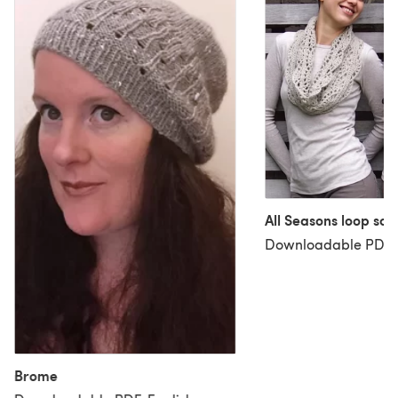
All Seasons loop sca
Downloadable PDF, 
Brome