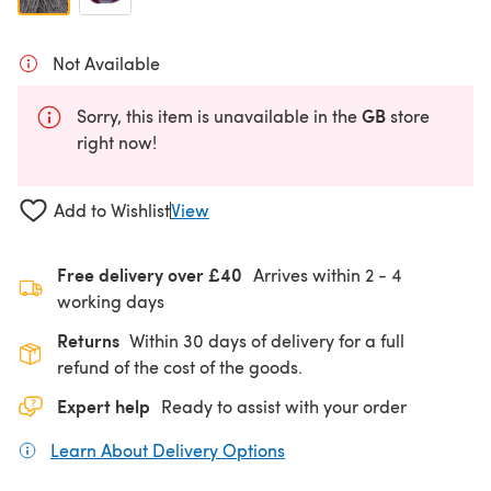
Not Available
GB
Sorry, this item is unavailable in the
store
right now!
Add to Wishlist
View
Free delivery over £40
Arrives within
2 - 4
working days
Returns
Within 30 days of delivery for a full
refund of the cost of the goods.
Expert help
Ready to assist with your order
Learn About Delivery Options
(opens in a new tab)