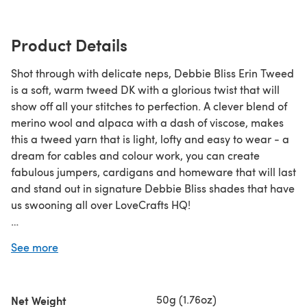
Product Details
Shot through with delicate neps, Debbie Bliss Erin Tweed
is a soft, warm tweed DK with a glorious twist that will
show off all your stitches to perfection. A clever blend of
merino wool and alpaca with a dash of viscose, makes
this a tweed yarn that is light, lofty and easy to wear - a
dream for cables and colour work, you can create
fabulous jumpers, cardigans and homeware that will last
and stand out in signature Debbie Bliss shades that have
us swooning all over LoveCrafts HQ!
Save when you buy more!
See more
Click here for our 5 Ball Value Packs
Click here for our 10 Ball Value Packs
50g (1.76oz)
Net Weight