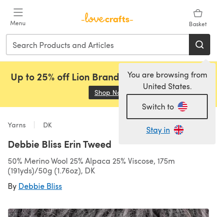
Skip to main content
Menu
Basket
You are browsing from
Up to 25% off Lion Brand, Sirdar and Rowan!
United States.
Shop Now
(opens in a new tab)
Switch to
Yarns
DK
Stay in
Debbie Bliss Erin Tweed
50% Merino Wool 25% Alpaca 25% Viscose, 175m
(191yds)/50g (1.76oz), DK
By
Debbie Bliss