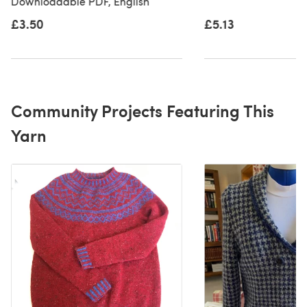
Downloadable PDF, English
£3.50
£5.13
Community Projects Featuring This
Yarn