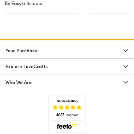
By Easyknitstudio
Your Purchase
Explore LoveCrafts
Who We Are