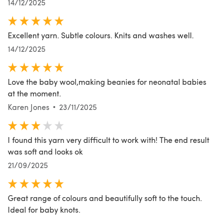
14/12/2025
Excellent yarn. Subtle colours. Knits and washes well.
14/12/2025
Love the baby wool,making beanies for neonatal babies
at the moment.
Karen Jones
23/11/2025
I found this yarn very difficult to work with! The end result
was soft and looks ok
21/09/2025
Great range of colours and beautifully soft to the touch.
Ideal for baby knots.