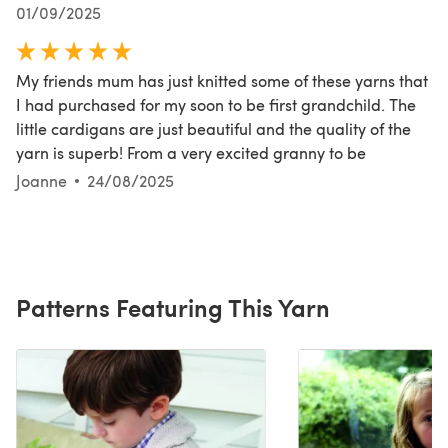
01/09/2025
My friends mum has just knitted some of these yarns that
I had purchased for my soon to be first grandchild. The
little cardigans are just beautiful and the quality of the
yarn is superb! From a very excited granny to be
Joanne
24/08/2025
Patterns Featuring This Yarn