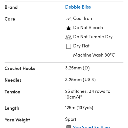
Brand
Debbie Bliss
Cool Iron
Care
Do Not Bleach
Do Not Tumble Dry
Dry Flat
Machine Wash 30°C
3.25mm (D)
Crochet Hooks
3.25mm (US 3)
Needles
25 stitches, 34 rows to
Tension
10cm/4"
125m (137yds)
Length
Sport
Yarn Weight
See Sport Knitting