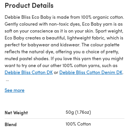
Product Details
Debbie Bliss Eco Baby is made from 100% organic cotton.
Gently coloured with non-toxic dyes, Eco Baby yarn is as
soft on your conscience as it is on your skin. Sport weight,
Eco Baby creates a beautiful, lightweight fabric, which is
perfect for babywear and kidswear. The colour palette
reflects the natural dye, offering you a choice of pretty,
muted pastel shades. If you love this yarn then you might
want to try one of our other 100% cotton yarns, such as
Debbie Bliss Cotton DK
or
Debbie Bliss Cotton Denim DK
.
Save when you buy more!
See more
Click here for our 5 Ball Value Packs
Click here for our 10 Ball Value Packs
50g (1.76oz)
Net Weight
100% Cotton
Blend