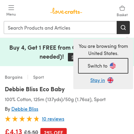
Skip to main content
Menu
Basket
You are browsing from
Buy 4, Get 1 FREE from Clearance (no code
United States.
needed)!
Save Now
(opens in a new tab)
Switch to
Bargains
Sport
Stay in
Debbie Bliss Eco Baby
100% Cotton, 125m (137yds)/50g (1.76oz), Sport
By
Debbie Bliss
10 reviews
£4.13
Old price
£5.50
25% OFF