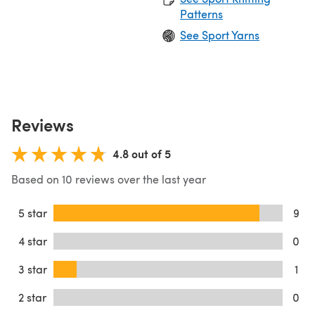
Patterns
See Sport Yarns
Reviews
4.8 out of 5
Based on 10 reviews over the last year
5 star
9
4 star
0
3 star
1
2 star
0