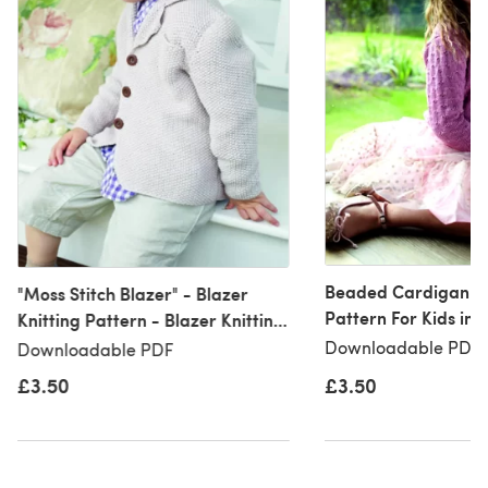
Beaded Cardigan - 
"Moss Stitch Blazer" - Blazer
Pattern For Kids in 
Knitting Pattern - Blazer Knitting
Eco Baby
Pattern in Debbie Bliss Eco Baby
Downloadable PDF, 
Downloadable PDF
- CF01
£3.50
£3.50