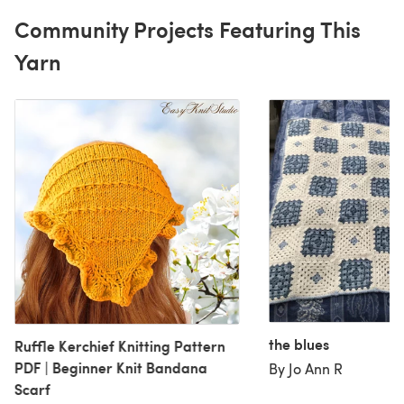
Community Projects Featuring This
Yarn
the blues
Ruffle Kerchief Knitting Pattern
PDF | Beginner Knit Bandana
By Jo Ann R
Scarf