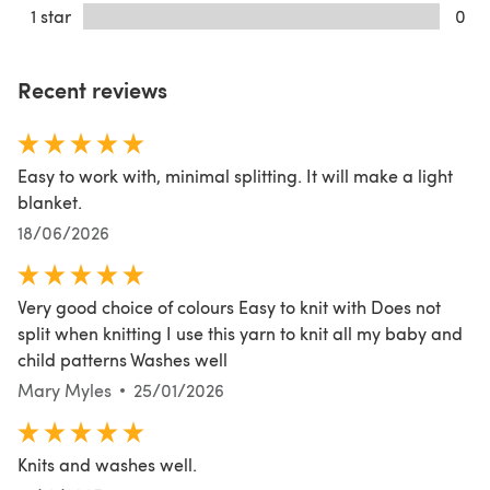
1 star
0
Recent reviews
Easy to work with, minimal splitting. It will make a light
blanket.
18/06/2026
Very good choice of colours Easy to knit with Does not
split when knitting I use this yarn to knit all my baby and
child patterns Washes well
Mary Myles
25/01/2026
Knits and washes well.