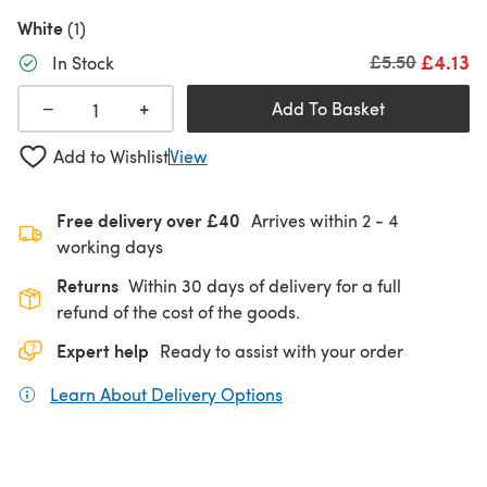
White
(1)
£4.13
Old price
£5.50
In Stock
+
−
Add To Basket
Add to Wishlist
View
Free delivery over £40
Arrives within
2 - 4
working days
Returns
Within 30 days of delivery for a full
refund of the cost of the goods.
Expert help
Ready to assist with your order
Learn About Delivery Options
(opens in a new tab)