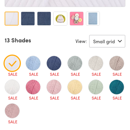
13 Shades
View:
SALE
SALE
SALE
SALE
SALE
SALE
SALE
SALE
SALE
SALE
SALE
SALE
SALE