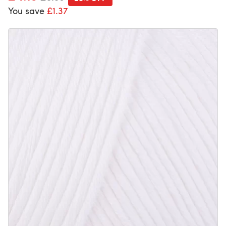
You save
£1.37