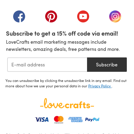
(opens in a new tab)
(opens in a new tab)
(opens in a new tab)
(opens in a new tab)
(opens i
Subscribe to get a 15% off code via email!
LoveCrafts email marketing messages include
newsletters, amazing deals, free patterns and more.
Subscribe
You can unsubscribe by clicking the unsubscribe link in any email. Find out
more about how we use your personal data in our
Privacy Policy
.