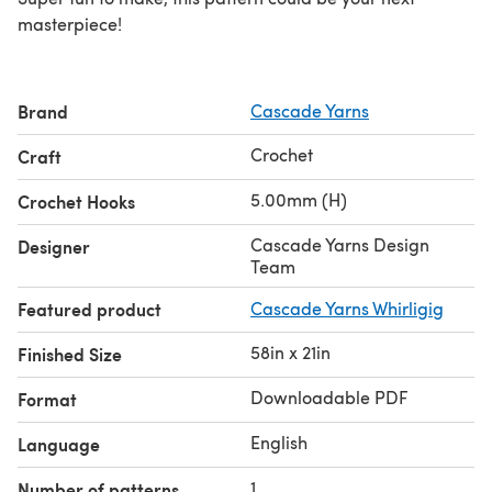
masterpiece!
Brand
Cascade Yarns
Crochet
Craft
5.00mm (H)
Crochet Hooks
Cascade Yarns Design
Designer
Team
Featured product
Cascade Yarns Whirligig
58in x 21in
Finished Size
Downloadable PDF
Format
English
Language
1
Number of patterns