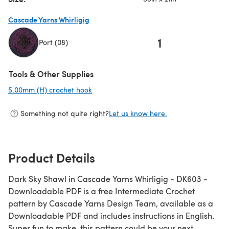
Cascade Yarns Whirligig
1
Port (08)
(opens in a new tab)
Tools & Other Supplies
5.00mm (H) crochet hook
(opens in a new tab)
Something not quite right?
Let us know here.
Product Details
Dark Sky Shawl in Cascade Yarns Whirligig - DK603 -
Downloadable PDF is a free Intermediate Crochet
pattern by Cascade Yarns Design Team, available as a
Downloadable PDF and includes instructions in English.
Super fun to make, this pattern could be your next