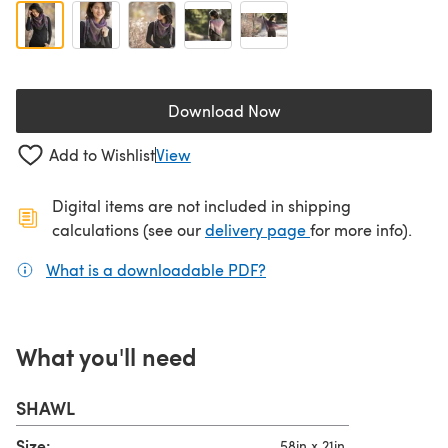
Download Now
(opens in a new tab)
Add to Wishlist
View
Digital items are not included in shipping
(opens in a new ta
calculations (see our
delivery page
for more info).
What is a downloadable PDF?
(opens in a new tab)
What you'll need
SHAWL
Size:
58in x 21in