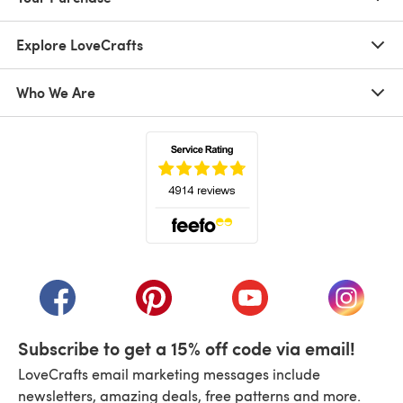
Explore LoveCrafts
Who We Are
(opens in a new tab)
(opens in a new tab)
(opens in a new tab)
(opens in a new tab)
(opens i
Subscribe to get a 15% off code via email!
LoveCrafts email marketing messages include
newsletters, amazing deals, free patterns and more.