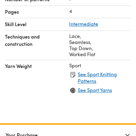
4
Pages
Skill Level
Intermediate
Lace
,
Techniques and
Seamless
,
construction
Top Down
,
Worked Flat
Sport
Yarn Weight
See Sport Knitting
Patterns
See Sport Yarns
Your Purchase