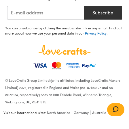
Subscribe
You can unsubscribe by clicking the unsubscribe link in any email. Find out
more about how we use your personal data in our
Privacy Policy
.
© LoveCrafts Group Limited (or its affiliates, including LoveCrafts Makers
Limited) 2026, registered in England and Wales (no. 07193527 and no.
8072374, respectively) both at 1010 Eskdale Road, Winnersh Triangle,
Wokingham, UK, RG41 5TS.
Visit our international sites:
North America
Germany
Australia
France