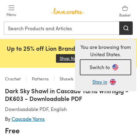
Skip to main content
Menu
Basket
You are browsing from
Up to 25% off Lion Brand, Sirdar and Rowan!
United States.
Shop Now
(opens in a new tab)
Switch to
Crochet
Patterns
Shawls
Stay in
Dark Sky Shawl in Cascade Yarns Whirligig -
DK603 - Downloadable PDF
Downloadable PDF, English
By
Cascade Yarns
Free