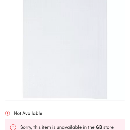
Not Available
GB
Sorry, this item is unavailable in the
store