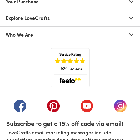
Your Purchase
Explore LoveCrafts
Who We Are
(opens in a new tab)
(opens in a new tab)
(opens in a new tab)
(opens in a new tab)
(opens i
Subscribe to get a 15% off code via email!
LoveCrafts email marketing messages include
newsletters, amazing deals, free patterns and more.