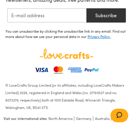
Subscribe
You can unsubscribe by clicking the unsubscribe link in any email. Find out
more about how we use your personal data in our
Privacy Policy
.
© LoveCrafts Group Limited (or its affiliates, including LoveCrafts Makers
Limited) 2026, registered in England and Wales (no. 07193527 and no.
8072374, respectively) both at 1010 Eskdale Road, Winnersh Triangle,
Wokingham, UK, RG41 5TS.
Visit our international sites:
North America
Germany
Australia
France
Darice Plastic Canvas 14