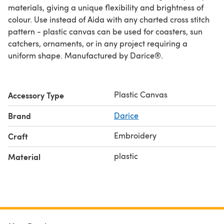
materials, giving a unique flexibility and brightness of
colour. Use instead of Aida with any charted cross stitch
pattern - plastic canvas can be used for coasters, sun
catchers, ornaments, or in any project requiring a
uniform shape. Manufactured by Darice®.
Plastic Canvas
Accessory Type
Brand
Darice
Embroidery
Craft
plastic
Material