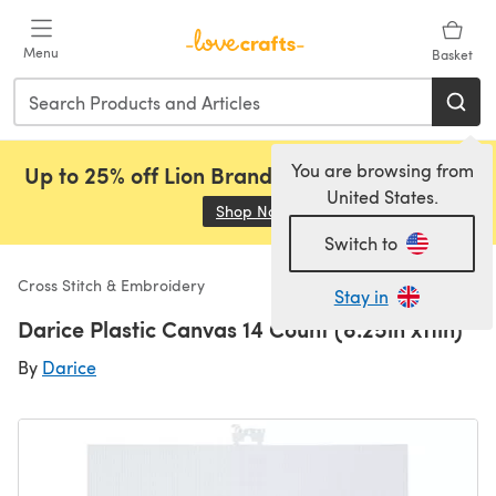
Skip to main content
Menu
Basket
You are browsing from
Up to 25% off Lion Brand, Sirdar and Rowan!
United States.
Shop Now
(opens in a new tab)
Switch to
Cross Stitch & Embroidery
Stay in
Darice Plastic Canvas 14 Count (8.25in x11in)
By
Darice