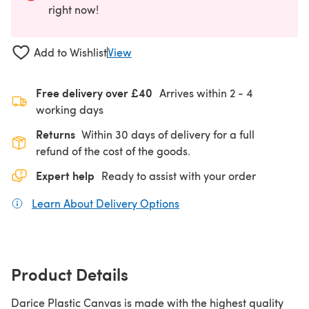
right now!
Add to Wishlist
View
Free delivery over £40
Arrives within
2 - 4
working days
Returns
Within 30 days of delivery for a full
refund of the cost of the goods.
Expert help
Ready to assist with your order
Learn About Delivery Options
(opens in a new tab)
Product Details
Darice Plastic Canvas is made with the highest quality