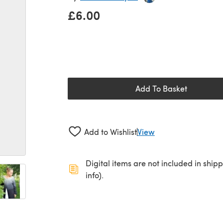
£6.00
Add To Basket
Add to Wishlist
View
Digital items are not included in ship
info).