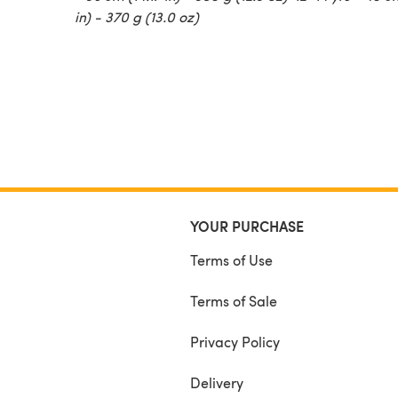
in) - 370 g (13.0 oz)
YOUR PURCHASE
Terms of Use
Terms of Sale
Privacy Policy
Delivery