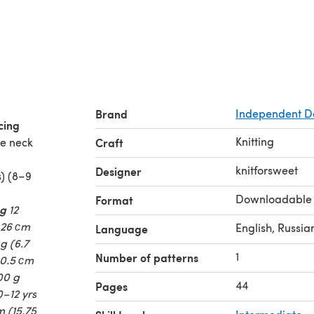
Brand
Independent D
cing
Knitting
he neck
Craft
knitforsweet
Designer
s) (8–9
Downloadable
Format
 g
12
 26 сm
English, Russia
Language
 g (6.7
1
Number of patterns
 30.5 сm
300 g
44
Pages
0–12 yrs
m (15.75