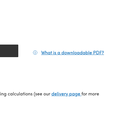
What is a downloadable PDF?
(opens in a
(opens in a new tab)
ping calculations (see our
delivery page
for more