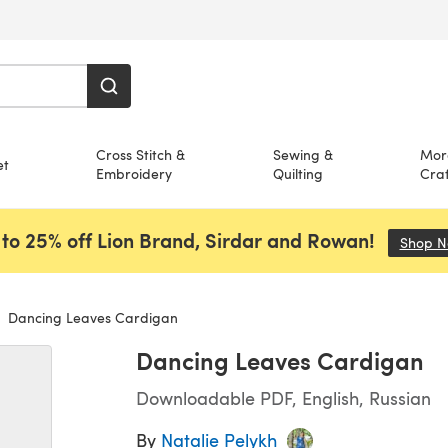
Cross Stitch &
Sewing &
Mor
et
Embroidery
Quilting
Craf
to 25% off Lion Brand, Sirdar and Rowan!
Shop 
Dancing Leaves Cardigan
Dancing Leaves Cardigan
Downloadable PDF, English, Russian
By
Natalie Pelykh