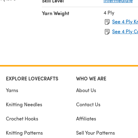
Skill Level
Intermediate
4 Ply
Yarn Weight
See 4 Ply K
See 4 Ply C
EXPLORE LOVECRAFTS
WHO WE ARE
Yarns
About Us
Knitting Needles
Contact Us
Crochet Hooks
Affiliates
Knitting Patterns
Sell Your Patterns