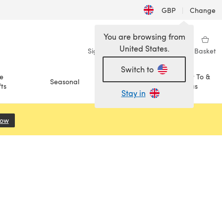
GBP
|
Change
You are browsing from
United States.
Sign in
Wishlist
My Library
Basket
Switch to
e
How To &
Seasonal
Sale
ts
Ideas
Stay in
Now
(opens in a new tab)