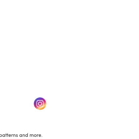
(opens in a new tab)
w tab)
(opens in a new tab)
patterns and more.