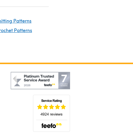
nitting Patterns
rochet Patterns