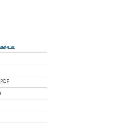
esigner
 PDF
n