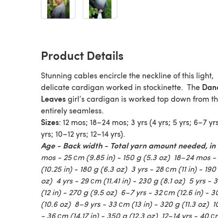
Product Details
Stunning cables encircle the neckline of this light,
Dan
delicate cardigan worked in stockinette. The
Leaves
girl’s cardigan is worked top down from t
entirely seamless.
Sizes
: 12 mos; 18–24 mos; 3 yrs (4 yrs; 5 yrs; 6–7 yr
yrs; 10–12 yrs; 12–14 yrs).
Age - Back width - Total yarn amount needed, in
mos - 25 сm (9.85 in) - 150 g (5.3 oz) 18–24 mos -
(10.25 in) - 180 g (6.3 oz) 3 yrs - 28 сm (11 in) - 190
oz) 4 yrs - 29 сm (11.41 in) - 230 g (8.1 oz) 5 yrs -
(12 in) - 270 g (9.5 oz) 6–7 yrs - 32 сm (12.6 in) - 
(10.6 oz) 8–9 yrs - 33 сm (13 in) - 320 g (11.3 oz) 1
- 36 сm (14.17 in) - 350 g (12.3 oz) 12–14 yrs - 40 с