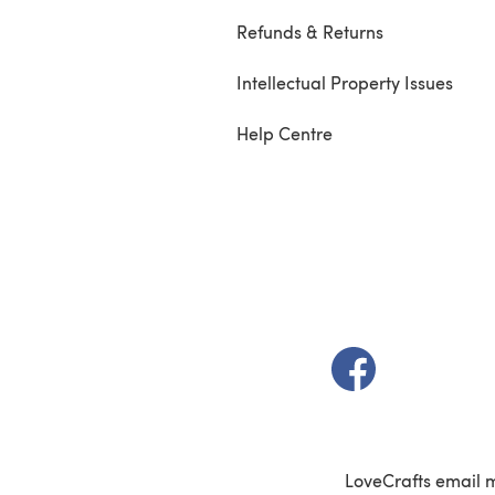
Refunds & Returns
Intellectual Property Issues
Help Centre
(opens in a new t
LoveCrafts email 