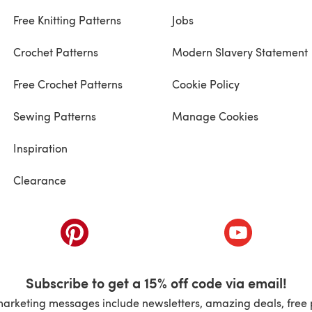
Free Knitting Patterns
Jobs
Crochet Patterns
Modern Slavery Statement
Free Crochet Patterns
Cookie Policy
Sewing Patterns
Manage Cookies
Inspiration
Clearance
ab)
(opens in a new tab)
(opens in a ne
Subscribe to get a 15% off code via email!
marketing messages include newsletters, amazing deals, free 