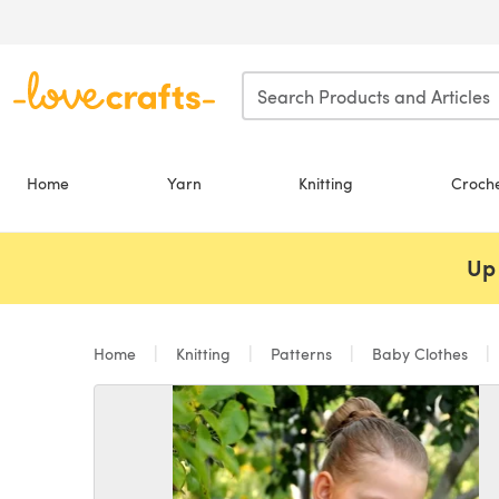
Skip to main content
Home
Yarn
Knitting
Croch
Up 
Home
Knitting
Patterns
Baby Clothes