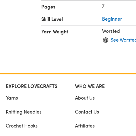
7
Pages
Skill Level
Beginner
Worsted
Yarn Weight
See Worste
EXPLORE LOVECRAFTS
WHO WE ARE
Yarns
About Us
Knitting Needles
Contact Us
Crochet Hooks
Affiliates