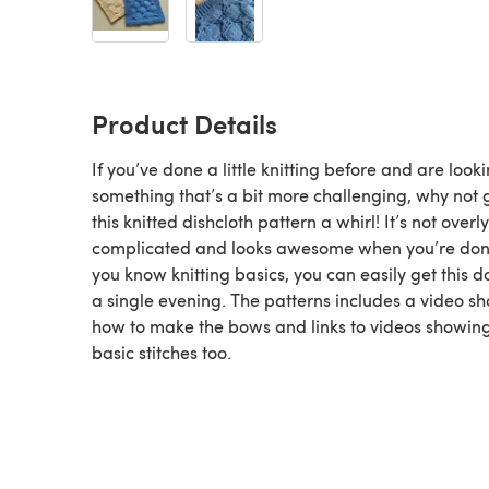
Product Details
If you’ve done a little knitting before and are looki
something that’s a bit more challenging, why not 
this knitted dishcloth pattern a whirl! It’s not overly
complicated and looks awesome when you’re done
you know knitting basics, you can easily get this d
a single evening. The patterns includes a video s
how to make the bows and links to videos showing
basic stitches too.