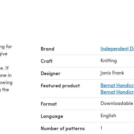
ng for
Brand
Independent D
give
Knitting
Craft
. If
Janis Frank
Designer
one in
howing
Featured product
Bernat Handicr
 the
Bernat Handicra
Downloadable
Format
English
Language
1
Number of patterns