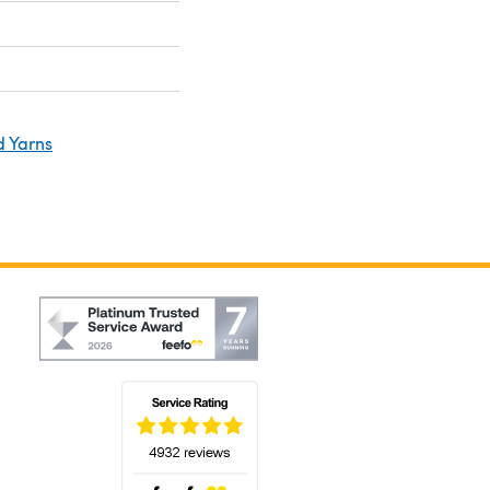
d Yarns