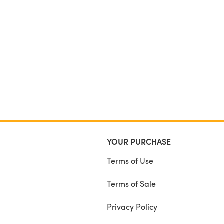
YOUR PURCHASE
Terms of Use
Terms of Sale
Privacy Policy