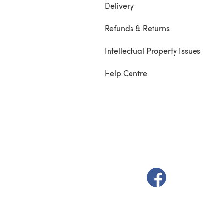
Delivery
Refunds & Returns
Intellectual Property Issues
Help Centre
(opens in a new t