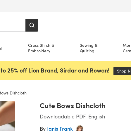
Cross Stitch &
Sewing &
Mor
et
Embroidery
Quilting
Craf
to 25% off Lion Brand, Sirdar and Rowan!
Shop 
ows Dishcloth
Cute Bows Dishcloth
Downloadable PDF, English
By
Janis Frank