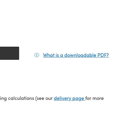
What is a downloadable PDF?
(opens in a
(opens in a new tab)
ping calculations (see our
delivery page
for more