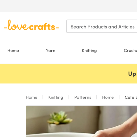
Skip to main content
Home
Yarn
Knitting
Croch
Up 
Home
Knitting
Patterns
Home
Cute B