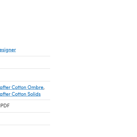
esigner
after Cotton Ombre
,
fter Cotton Solids
 PDF