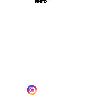
(opens in a new tab)
w tab)
(opens in a new tab)