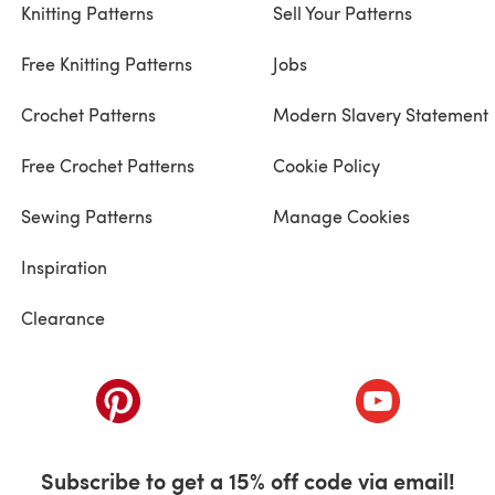
Knitting Patterns
Sell Your Patterns
Free Knitting Patterns
Jobs
Crochet Patterns
Modern Slavery Statement
Free Crochet Patterns
Cookie Policy
Sewing Patterns
Manage Cookies
Inspiration
Clearance
ab)
(opens in a new tab)
(opens in a ne
Subscribe to get a 15% off code via email!