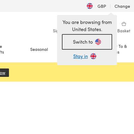
GBP
|
Change
You are browsing from
United States.
Sign in
Wishlist
My Library
Basket
Switch to
e
How To &
Seasonal
Sale
ts
Ideas
Stay in
Now
(opens in a new tab)