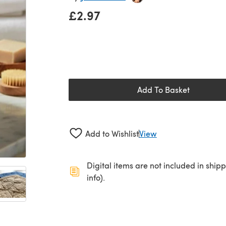
£2.97
Add To Basket
Add to Wishlist
View
Digital items are not included in ship
info).