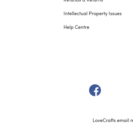
Intellectual Property Issues
Help Centre
(opens in a new t
LoveCrafts email 