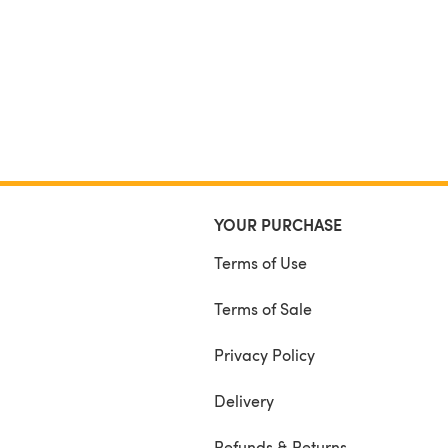
YOUR PURCHASE
Terms of Use
Terms of Sale
Privacy Policy
Delivery
Refunds & Returns