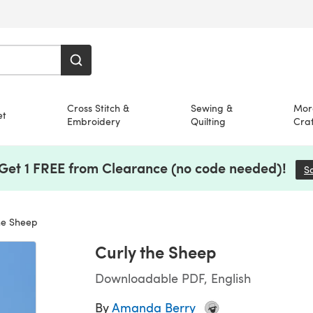
Cross Stitch &
Sewing &
Mor
et
Embroidery
Quilting
Craf
 Get 1 FREE from Clearance (no code needed)!
S
he Sheep
Curly the Sheep
Downloadable PDF, English
By
Amanda Berry