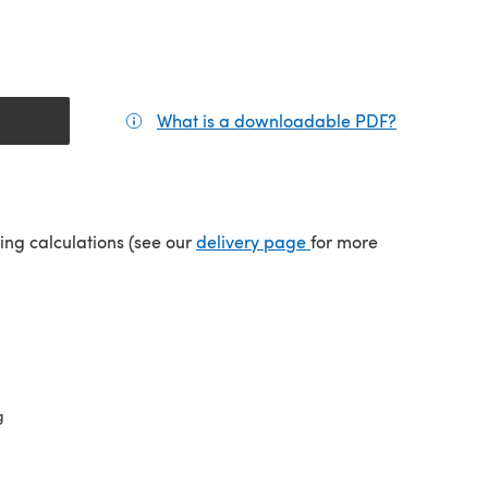
What is a downloadable PDF?
(opens in a
(opens in a new tab)
ping calculations (see our
delivery page
for more
g