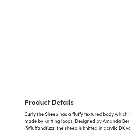
Product Details
Curly the Sheep
has a fluffy textured body which i
made by knitting loops. Designed by Amanda Ber
@fluffandfuzz, the sheep is knitted in acrylic DK y