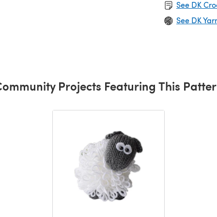
See DK Cro
See DK Yar
ommunity Projects Featuring This Patte