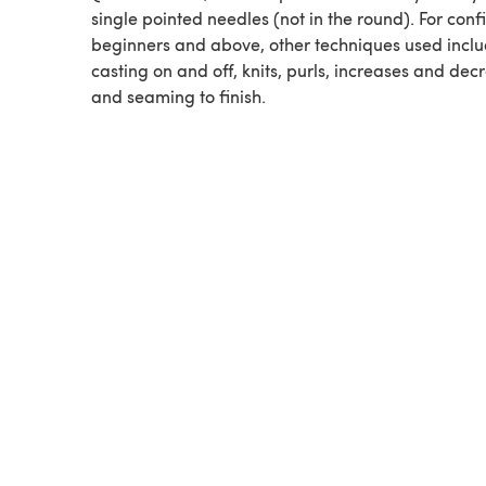
single pointed needles (not in the round). For conf
beginners and above, other techniques used incl
casting on and off, knits, purls, increases and dec
and seaming to finish.