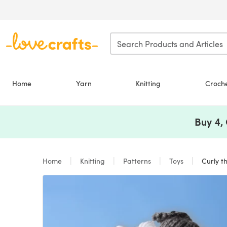
Skip to main content
Home
Yarn
Knitting
Croch
Buy 4,
Home
Knitting
Patterns
Toys
Curly t