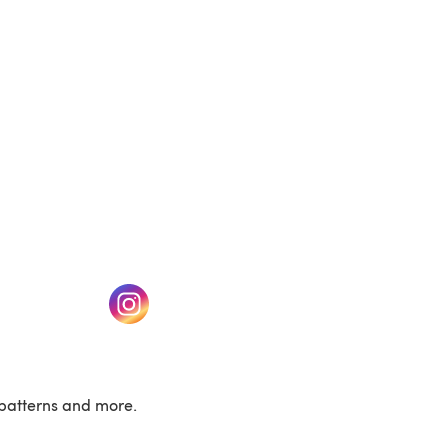
w tab)
(opens in a new tab)
patterns and more.