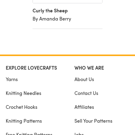
Curly the Sheep
By Amanda Berry
EXPLORE LOVECRAFTS
WHO WE ARE
Yarns
About Us
Knitting Needles
Contact Us
Crochet Hooks
Affiliates
Knitting Patterns
Sell Your Patterns
Free Knitting Patterns
Jobs