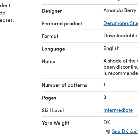
ident
Amanda Berry
Designer
ude
reases,
Featured product
Deramores Stud
Downloadable
Format
English
Language
A shade of the 
Notes
been discontinu
is recommende
1
Number of patterns
3
Pages
Skill Level
Intermediate
DK
Yarn Weight
See DK Knit