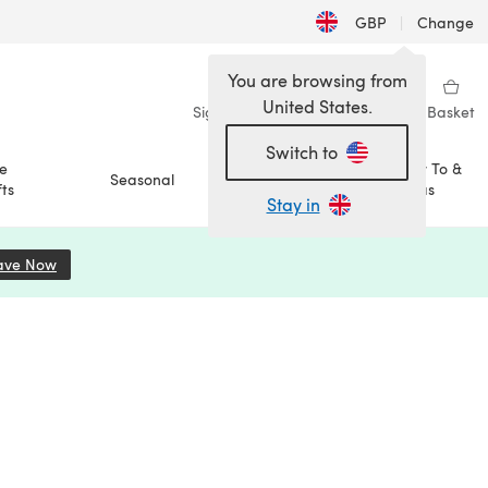
GBP
|
Change
You are browsing from
United States.
Sign in
Wishlist
My Library
Basket
Switch to
e
How To &
Seasonal
Sale
ts
Ideas
Stay in
ave Now
(opens in a new tab)