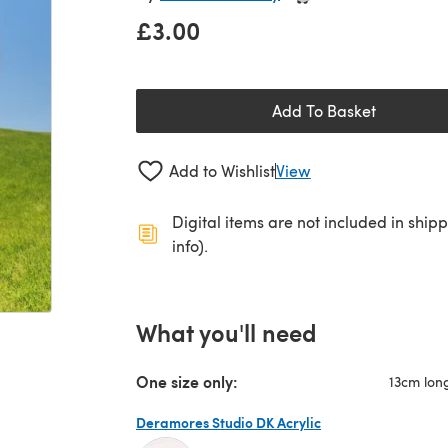
£3.00
Add To Basket
Add to Wishlist
View
Digital items are not included in ship
info).
What you'll need
One size only:
13cm lon
Deramores Studio DK Acrylic