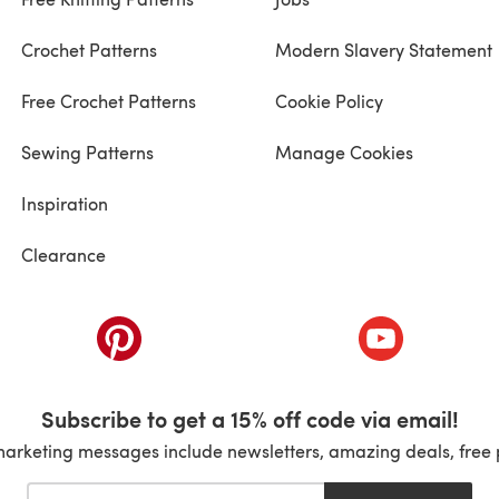
Crochet Patterns
Modern Slavery Statement
Free Crochet Patterns
Cookie Policy
Sewing Patterns
Manage Cookies
Inspiration
Clearance
ab)
(opens in a new tab)
(opens in a ne
Subscribe to get a 15% off code via email!
marketing messages include newsletters, amazing deals, free 