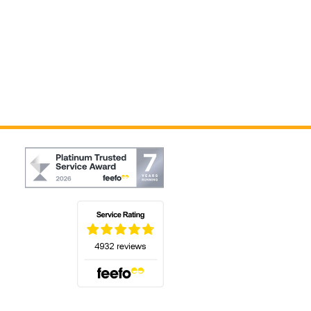
(opens in a new tab)