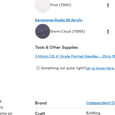
1
Frost (70001)
(opens in a new tab)
Deramores Studio DK Acrylic
1
Storm Cloud (70065)
(opens in a new tab)
Tools & Other Supplies
3.50mm (US 4) Single Pointed Needles – 20cm (8
Something not quite right?
Let us know here.
s
Brand
Independent D
ry
Knitting
arns on
Craft