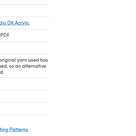
io DK Acrylic
 PDF
original yarn used has
ed, so an alternative
d.
ting Patterns