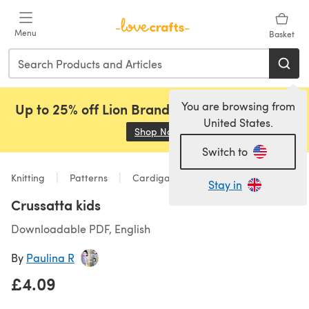
Skip to main content
Menu
Basket
You are browsing from
Up to 25% off Lion Brand, Sirdar and Rowan!
United States.
Shop Now
(opens in a new tab)
Switch to
Knitting
Patterns
Cardigans
Stay in
Crussatta kids
Downloadable PDF, English
By
Paulina R
£4.09