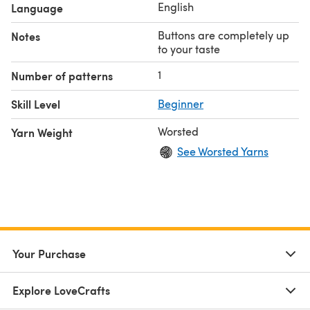
English
Language
Buttons are completely up
Notes
to your taste
1
Number of patterns
Skill Level
Beginner
Worsted
Yarn Weight
See Worsted Yarns
Your Purchase
Explore LoveCrafts