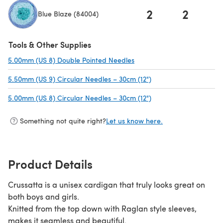
2
2
Blue Blaze (84004)
(opens in a new tab)
Tools & Other Supplies
5.00mm (US 8) Double Pointed Needles
(opens in a new tab)
5.50mm (US 9) Circular Needles – 30cm (12")
(opens in a new tab)
5.00mm (US 8) Circular Needles – 30cm (12")
(opens in a new tab)
Something not quite right?
Let us know here.
Product Details
Crussatta is a unisex cardigan that truly looks great on
both boys and girls.
Knitted from the top down with Raglan style sleeves,
makes it seamless and beautiful.