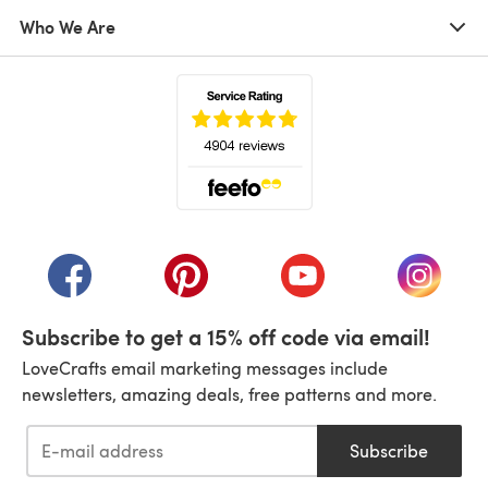
Who We Are
(opens in a new tab)
(opens in a new tab)
(opens in a new tab)
(opens in a new tab)
(opens i
Subscribe to get a 15% off code via email!
LoveCrafts email marketing messages include
newsletters, amazing deals, free patterns and more.
Subscribe