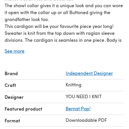
The shawl collar gives it a unique look and you can wore
it open with the collar up or all Buttoned giving the
grandfather look too.
This cardigan will be your favourite piece year long!
Sweater is knit from the top down with raglan sleeve
divisions. The cardigan is seamless in one piece. Body is
knit flat and sleeves are continued from the raglan
See more
separation. At the end the shawl collar
Brand
Independent Designer
Knitting
Craft
YOU NEED I KNIT
Designer
Featured product
Bernat Pop!
Downloadable PDF
Format