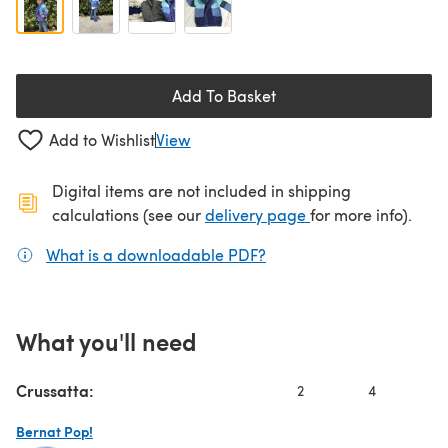
Add To Basket
Add to Wishlist
View
Digital items are not included in shipping
(opens in a new ta
calculations (see our
delivery page
for more info).
What is a downloadable PDF?
(opens in a new tab)
What you'll need
Crussatta:
2
4
6
Bernat Pop!