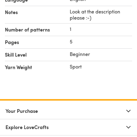
Key ring with chain
Optional: Safety eyes
Look at the description
Notes
please :-)
1
Number of patterns
5
Pages
Beginner
Skill Level
Sport
Yarn Weight
Your Purchase
Explore LoveCrafts