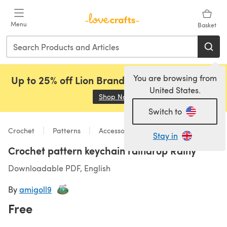
Skip to main content
Menu
Basket
You are browsing from
Up to 25% off Lion Brand, Sirdar and Rowan!
United States.
Shop Now
(opens in a new tab)
Switch to
Crochet
Patterns
Accessories
Stay in
Crochet pattern keychain raindrop Rainy
Downloadable PDF, English
By
amigoll9
Free