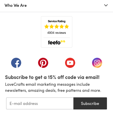
Who We Are
(opens in a new tab)
(opens in a new tab)
(opens in a new tab)
(opens in a new tab)
(opens i
Subscribe to get a 15% off code via email!
LoveCrafts email marketing messages include
newsletters, amazing deals, free patterns and more.
Subscribe