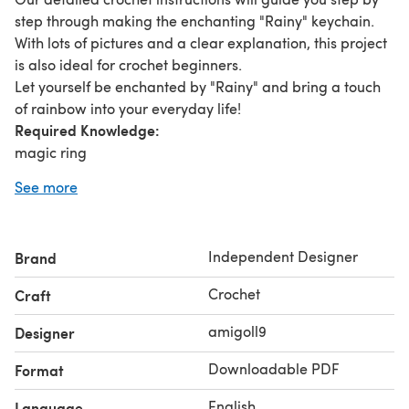
step through making the enchanting "Rainy" keychain.
With lots of pictures and a clear explanation, this project
is also ideal for crochet beginners.
Let yourself be enchanted by "Rainy" and bring a touch
of rainbow into your everyday life!
Required Knowledge:
magic ring
single crochet
See more
Size:
The finished raindrop is approx. 4 inch tall.
You need:
Independent Designer
Brand
Fine (US) / Sport (UK) / 200m~50g (EU) e.g. Zeeman
Supersoft Wool in each 1x blue, pink, some black
Crochet
Craft
Crochet hook C (US) / 11 (UK) / 3,0mm (EU)
Scissors
amigoll9
Designer
Sewing needle
Downloadable PDF
Format
Filler cotton
Stitch marker
English
Language