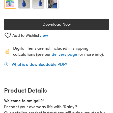
Download Now
(opens in a new tab)
Add to Wishlist
View
Digital items are not included in shipping
(opens in a new ta
calculations (see our
delivery page
for more info).
What is a downloadable PDF?
(opens in a new tab)
Product Details
Welcome to amigoll9!
Enchant your everyday life with "Rainy"!
Our detailed crochet instructions will guide you step by