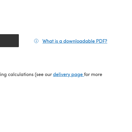
What is a downloadable PDF?
(opens in a
(opens in a new tab)
ping calculations (see our
delivery page
for more