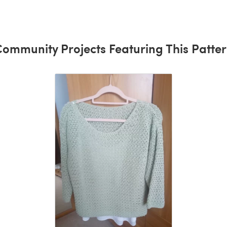
ommunity Projects Featuring This Patte