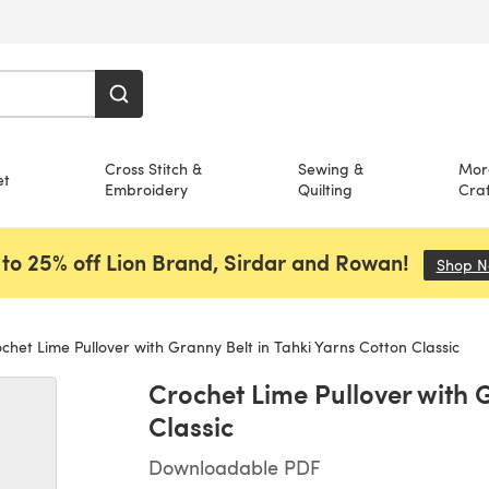
Cross Stitch &
Sewing &
Mor
et
Embroidery
Quilting
Craf
to 25% off Lion Brand, Sirdar and Rowan!
Shop 
chet Lime Pullover with Granny Belt in Tahki Yarns Cotton Classic
Crochet Lime Pullover with G
Classic
Downloadable PDF