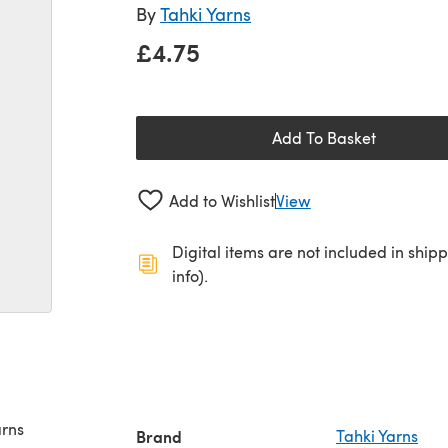
By
Tahki Yarns
£4.75
Add To Basket
Add to Wishlist
View
Digital items are not included in ship
info).
arns
Brand
Tahki Yarns