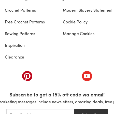
Crochet Patterns
Modern Slavery Statement
Free Crochet Patterns
Cookie Policy
Sewing Patterns
Manage Cookies
Inspiration
Clearance
ab)
(opens in a new tab)
(opens in a ne
Subscribe to get a 15% off code via email!
marketing messages include newsletters, amazing deals, free 