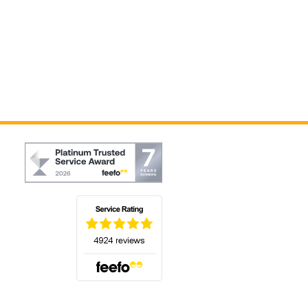
(opens in a new tab)