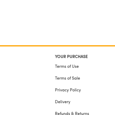
YOUR PURCHASE
Terms of Use
Terms of Sale
Privacy Policy
Delivery
Refunds & Returns