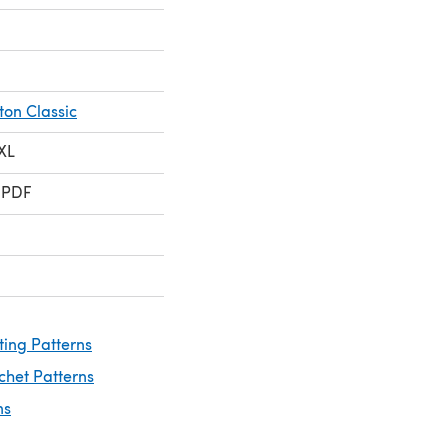
ton Classic
 XL
 PDF
ting Patterns
chet Patterns
ns