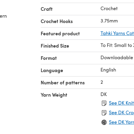
Crochet
Craft
tern
3.75mm
Crochet Hooks
Featured product
Tahki Yarns Cot
To Fit: Small to
Finished Size
Downloadable
Format
English
Language
2
Number of patterns
DK
Yarn Weight
See DK Knit
See DK Cro
See DK Yar