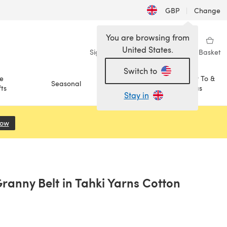
GBP
|
Change
You are browsing from
United States.
Sign in
Wishlist
My Library
Basket
Switch to
e
How To &
Seasonal
Sale
ts
Ideas
Stay in
Now
(opens in a new tab)
ranny Belt in Tahki Yarns Cotton