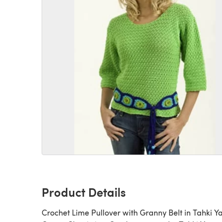
Product Details
Crochet Lime Pullover with Granny Belt in Tahki Y