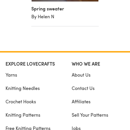
Spring sweater
By Helen N
EXPLORE LOVECRAFTS
WHO WE ARE
Yarns
About Us
Knitting Needles
Contact Us
Crochet Hooks
Affiliates
Knitting Patterns
Sell Your Patterns
Free Knitting Patterns
Jobs