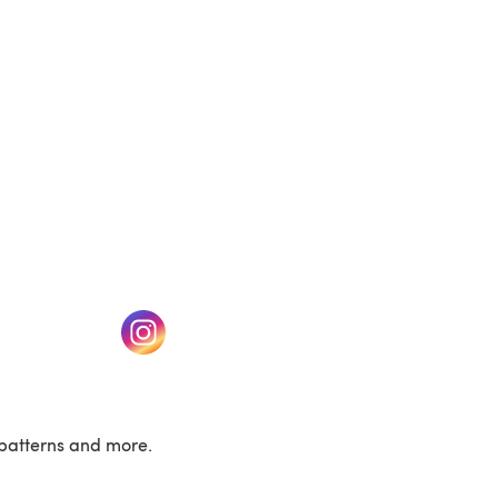
w tab)
(opens in a new tab)
patterns and more.