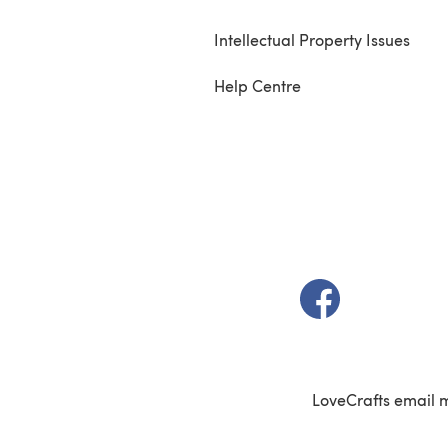
Intellectual Property Issues
Help Centre
(opens in a new t
LoveCrafts email 