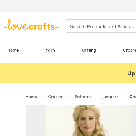
Skip to main content
Home
Yarn
Knitting
Croch
Up 
Home
Crochet
Patterns
Jumpers
Cro