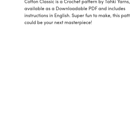
Cotton Classic is a Crochet pattern by Tahki Yarns,
available as a Downloadable PDF and includes
instructions in English. Super fun to make, this pat
could be your next masterpiece!