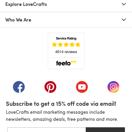
Explore LoveCrafts
Who We Are
(opens in a new tab)
(opens in a new tab)
(opens in a new tab)
(opens in a new tab)
(opens i
Subscribe to get a 15% off code via email!
LoveCrafts email marketing messages include
newsletters, amazing deals, free patterns and more.