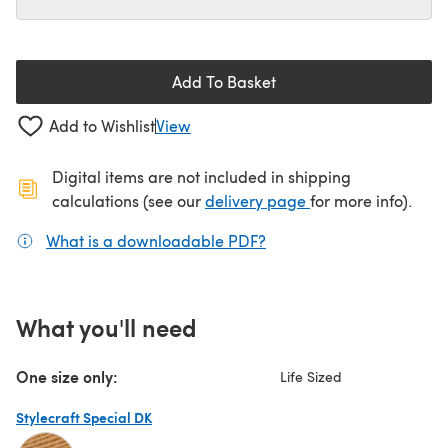
Add To Basket
Add to Wishlist
View
Digital items are not included in shipping
(opens in a new ta
calculations (see our
delivery page
for more info).
What is a downloadable PDF?
(opens in a new tab)
What you'll need
One size only:
Life Sized
Stylecraft Special DK