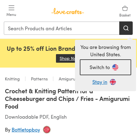
Skip to main content
Menu
Basket
You are browsing from
Up to 25% off Lion Brand, Sirdar and Rowan!
United States.
Shop Now
(opens in a new tab)
Switch to
Knitting
Patterns
Amigurumi
Stay in
Crochet & Knitting Pattern for a
Cheeseburger and Chips / Fries - Amigurumi
Food
Downloadable PDF, English
By
Bottletopboy