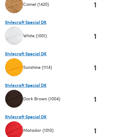
1
Camel (1420)
(opens in a new tab)
Stylecraft Special DK
1
White (1001)
(opens in a new tab)
Stylecraft Special DK
1
Sunshine (1114)
(opens in a new tab)
Stylecraft Special DK
1
Dark Brown (1004)
(opens in a new tab)
Stylecraft Special DK
1
Matador (1010)