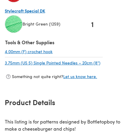
(opens in a new tab)
Stylecraft Special DK
1
Bright Green (1259)
(opens in a new tab)
Tools & Other Supplies
4.00mm (F) crochet hook
(opens in a new tab)
3.75mm (US 5) Single Pointed Needles – 20cm (8")
(opens in a new 
Something not quite right?
Let us know here.
Product Details
This listing is for patterns designed by Bottletopboy to
make a cheeseburger and chips!