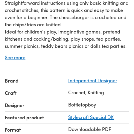
Straightforward instructions using only basic knitting and
crochet stitches, this pattern is quick and easy to make
even for a beginner. The cheeseburger is crocheted and
the chips/fries are knitted.
Ideal for children’s play, imaginative games, pretend
kitchens and cooking/baking, play shops, tea parties,
summer picnics, teddy bears picnics or dolls tea parties.
Great as an educational resource for pre school, nursery
See more
and child minders for counting games, rhyming games,
or as a song resource or teaching aid. Could also be
used for display or decoration purposes!
Brand
Independent Designer
Materials Required:
4.00mm crochet hook
Crochet, Knitting
Craft
Size 9 knitting needle
Double knit wool
Bottletopboy
Designer
Tapestry needle
Featured product
Stylecraft Special DK
Fibre fill
No glue or card is used in any of my designs
Downloadable PDF
Format
You will receive a downloadable PDF to print out, a