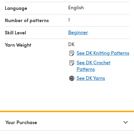
printed copy of this pattern will not be posted to you.
English
Language
NOTE: This listing is for the pattern only, not the
completed item.
1
Number of patterns
Skill Level
Beginner
DK
Yarn Weight
See DK Knitting Patterns
See DK Crochet
Patterns
See DK Yarns
Your Purchase