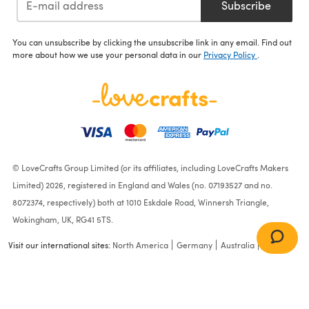
Subscribe
You can unsubscribe by clicking the unsubscribe link in any email. Find out
more about how we use your personal data in our
Privacy Policy
.
© LoveCrafts Group Limited (or its affiliates, including LoveCrafts Makers
Limited) 2026, registered in England and Wales (no. 07193527 and no.
8072374, respectively) both at 1010 Eskdale Road, Winnersh Triangle,
Wokingham, UK, RG41 5TS.
Visit our international sites:
North America
Germany
Australia
France
Crochet & Knitting Pattern
for a Cheeseburger and
Chips / Fries - Amigurumi