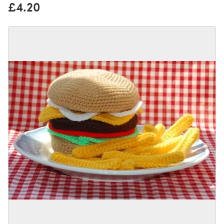
£4.20