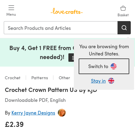
Skip to main content
Menu
Basket
You are browsing from
Buy 4, Get 1 FREE from Clearance (no code
United States.
needed)!
Save Now
(opens in a new tab)
Switch to
Crochet
Patterns
Other
Stay in
Crochet Crown Pattern US By KJD
Downloadable PDF, English
By
Kerry Jayne Designs
£2.39