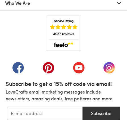
Who We Are
(opens in a new tab)
(opens in a new tab)
(opens in a new tab)
(opens in a new tab)
(opens i
Subscribe to get a 15% off code via email!
LoveCrafts email marketing messages include
newsletters, amazing deals, free patterns and more.
Subscribe