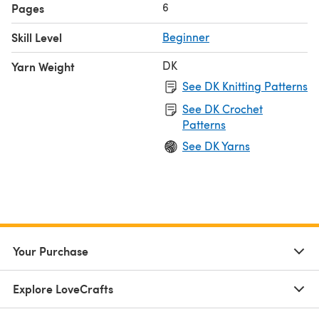
6
Pages
Skill Level
Beginner
DK
Yarn Weight
See DK Knitting Patterns
See DK Crochet
Patterns
See DK Yarns
Your Purchase
Explore LoveCrafts