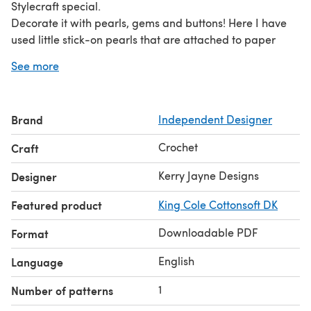
Stylecraft special.
Decorate it with pearls, gems and buttons! Here I have
used little stick-on pearls that are attached to paper
sheets, available from craft shops and online craft stores
See more
:-)
Written in UK terms
Includes 8 sizes! Newborn 0-3 months 3-6 months 6-12
Brand
Independent Designer
months Toddler Child Teen Adult
PATTERN INCLUDES: A stitch guide and advice. A colour
Crochet
Craft
step by step photo tutorial Clear easy to follow written
instructions. Tension/Gauge guide
Kerry Jayne Designs
Designer
Featured product
King Cole Cottonsoft DK
Downloadable PDF
Format
English
Language
1
Number of patterns