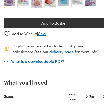
Add To Basket
Add to Wishlist
View
Digital items are not included in shipping
(opens in a new ta
calculations (see our
delivery page
for more info).
What is a downloadable PDF?
(opens in a new tab)
What you'll need
new
Sizes:
0-3m
3-
born