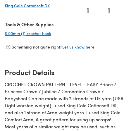
King Cole Cottonsoft DK
1
1
(opens in a new tab)
Tools & Other Supplies
6.00mm (J) crochet hook
(opens in a new tab)
Something not quite right?
Let us know here.
Product Details
CROCHET CROWN PATTERN - LEVEL - EASY Prince /
Princess Crown / Jubilee / Coronation Crown /
Babyshoot Can be made with 2 strands of DK yarn (USA
Light worsted weight) I used King Cole Cottonsoft DK,
and also 1 strand of Aran weight yarn. I used King Cole
Comfort Aran, A great pattern for using up scraps!
Most yarns of a similar weight may be used, such as