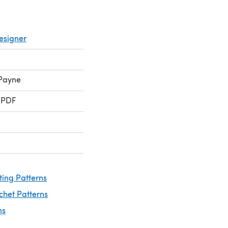
esigner
 Payne
 PDF
ting Patterns
chet Patterns
ns