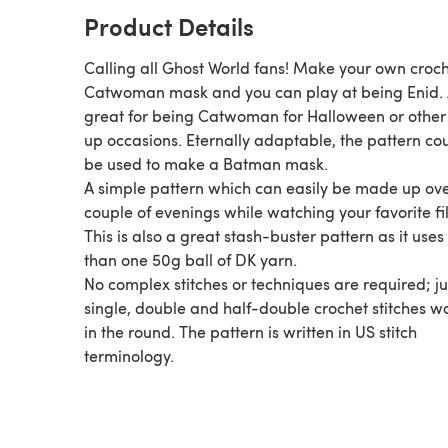
Product Details
Calling all Ghost World fans! Make your own croc
Catwoman mask and you can play at being Enid. 
great for being Catwoman for Halloween or other
up occasions. Eternally adaptable, the pattern co
be used to make a Batman mask.
A simple pattern which can easily be made up ov
couple of evenings while watching your favorite fi
This is also a great stash-buster pattern as it uses 
than one 50g ball of DK yarn.
No complex stitches or techniques are required; ju
single, double and half-double crochet stitches w
in the round. The pattern is written in US stitch
terminology.