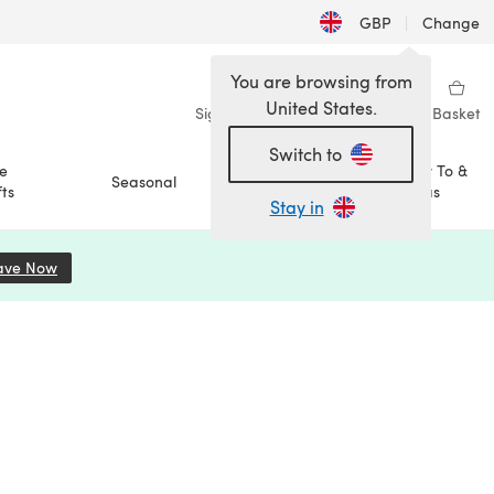
GBP
|
Change
You are browsing from
United States.
Sign in
Wishlist
My Library
Basket
Switch to
e
How To &
Seasonal
Sale
ts
Ideas
Stay in
ave Now
(opens in a new tab)