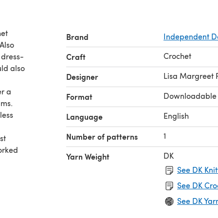
het
Brand
Independent D
Also
Crochet
 dress-
Craft
uld also
Lisa Margreet
Designer
er a
Downloadable
Format
lms.
less
English
Language
1
Number of patterns
st
orked
DK
Yarn Weight
See DK Knit
See DK Cro
See DK Yar