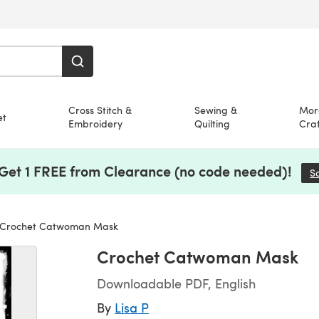
Cross Stitch &
Sewing &
Mor
et
Embroidery
Quilting
Craf
 Get 1 FREE from Clearance (no code needed)!
S
Crochet Catwoman Mask
Crochet Catwoman Mask
Downloadable PDF, English
By
Lisa P