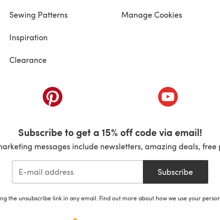
Sewing Patterns
Manage Cookies
Inspiration
Clearance
ab)
(opens in a new tab)
(opens in a ne
Subscribe to get a 15% off code via email!
marketing messages include newsletters, amazing deals, free 
Subscribe
ing the unsubscribe link in any email. Find out more about how we use your perso