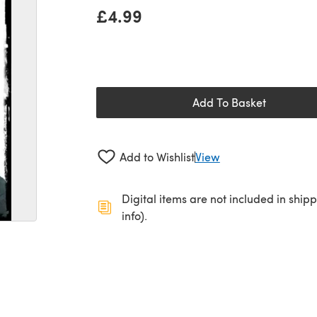
£4.99
Add To Basket
Add to Wishlist
View
Digital items are not included in ship
info).