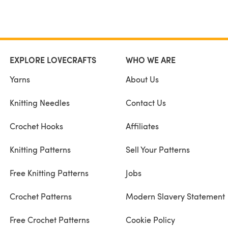
EXPLORE LOVECRAFTS
WHO WE ARE
Yarns
About Us
Knitting Needles
Contact Us
Crochet Hooks
Affiliates
Knitting Patterns
Sell Your Patterns
Free Knitting Patterns
Jobs
Crochet Patterns
Modern Slavery Statement
Free Crochet Patterns
Cookie Policy