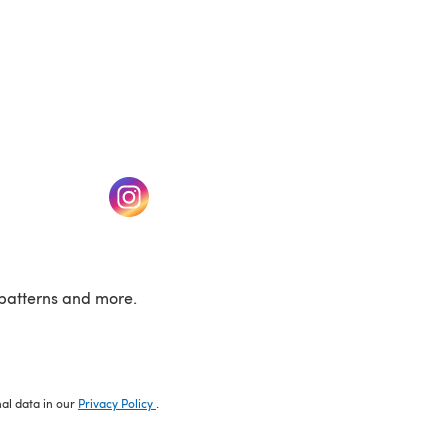
w tab)
(opens in a new tab)
patterns and more.
nal data in our
Privacy Policy
.