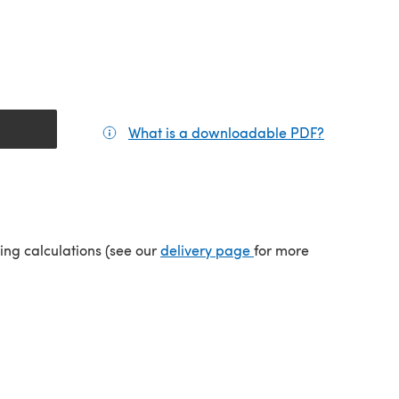
What is a downloadable PDF?
(opens in a
(opens in a new tab)
ping calculations (see our
delivery page
for more