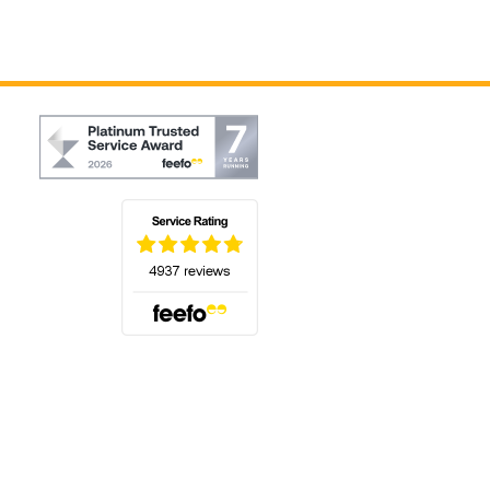
(opens in a new tab)