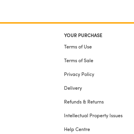
YOUR PURCHASE
Terms of Use
Terms of Sale
Privacy Policy
Delivery
Refunds & Returns
Intellectual Property Issues
Help Centre