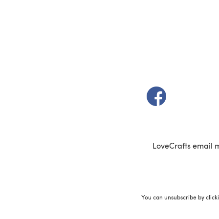
(opens in a new t
LoveCrafts email 
You can unsubscribe by click