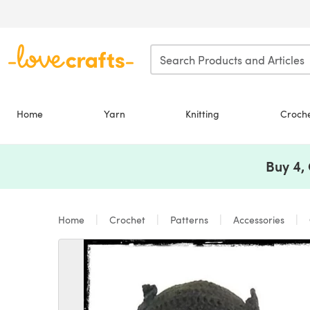
Skip to main content
Home
Yarn
Knitting
Croch
Buy 4,
Home
Crochet
Patterns
Accessories