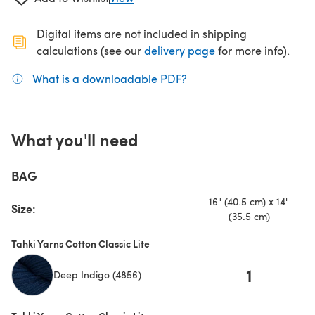
Digital items are not included in shipping
(opens in a new ta
calculations (see our
delivery page
for more info).
What is a downloadable PDF?
(opens in a new tab)
What you'll need
BAG
16" (40.5 cm) x 14"
Size:
(35.5 cm)
Tahki Yarns Cotton Classic Lite
1
Deep Indigo (4856)