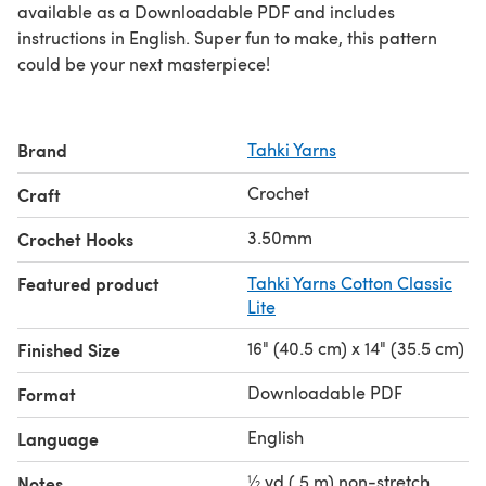
available as a Downloadable PDF and includes
instructions in English. Super fun to make, this pattern
could be your next masterpiece!
Brand
Tahki Yarns
Crochet
Craft
3.50mm
Crochet Hooks
Featured product
Tahki Yarns Cotton Classic
Lite
16" (40.5 cm) x 14" (35.5 cm)
Finished Size
Downloadable PDF
Format
English
Language
½ yd (.5 m) non-stretch
Notes