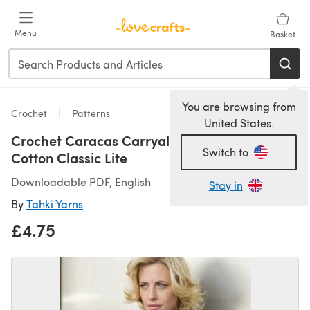
Skip to main content
Menu
Basket
You are browsing from
Crochet
Patterns
United States.
Crochet Caracas Carryall in Tahki Yarns
Switch to
Cotton Classic Lite
Downloadable PDF, English
Stay in
By
Tahki Yarns
£4.75