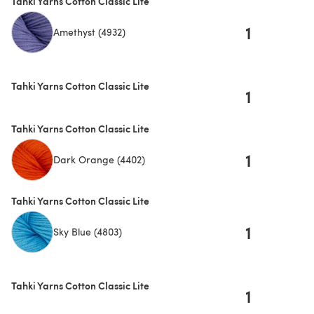
Tahki Yarns Cotton Classic Lite
1
Amethyst (4932)
Tahki Yarns Cotton Classic Lite
1
Tahki Yarns Cotton Classic Lite
1
Dark Orange (4402)
Tahki Yarns Cotton Classic Lite
1
Sky Blue (4803)
Tahki Yarns Cotton Classic Lite
1