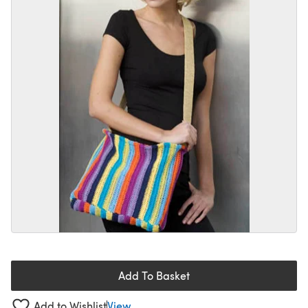
Add To Basket
Add to Wishlist
View