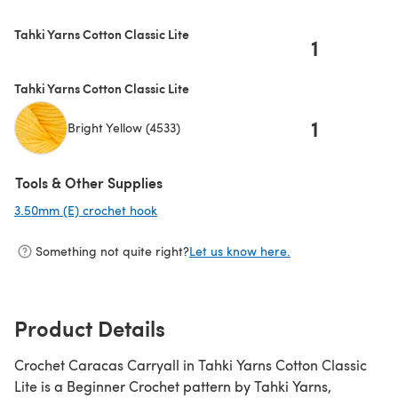
Tahki Yarns Cotton Classic Lite
1
Tahki Yarns Cotton Classic Lite
1
Bright Yellow (4533)
Tools & Other Supplies
3.50mm (E) crochet hook
(opens in a new tab)
Something not quite right?
Let us know here.
Product Details
Crochet Caracas Carryall in Tahki Yarns Cotton Classic
Lite is a Beginner Crochet pattern by Tahki Yarns,