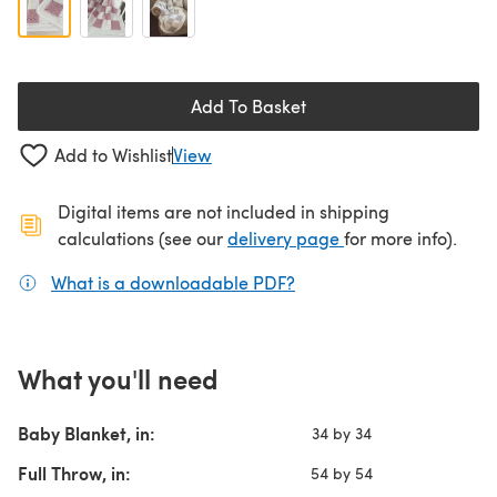
Add To Basket
Add to Wishlist
View
Digital items are not included in shipping
(opens in a new ta
calculations (see our
delivery page
for more info).
What is a downloadable PDF?
(opens in a new tab)
What you'll need
Baby Blanket, in:
34 by 34
Full Throw, in:
54 by 54