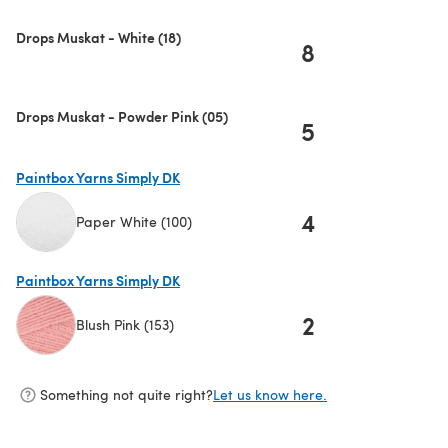
Drops Muskat - White (18)
8
Drops Muskat - Powder Pink (05)
5
Paintbox Yarns Simply DK
4
Paper White (100)
(opens in a new tab)
Paintbox Yarns Simply DK
2
Blush Pink (153)
(opens in a new tab)
Something not quite right?
Let us know here.