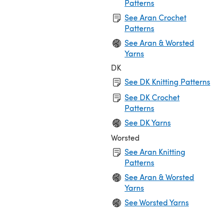
Patterns
See Aran Crochet
Patterns
See Aran & Worsted
Yarns
DK
See DK Knitting Patterns
See DK Crochet
Patterns
See DK Yarns
Worsted
See Aran Knitting
Patterns
See Aran & Worsted
Yarns
See Worsted Yarns