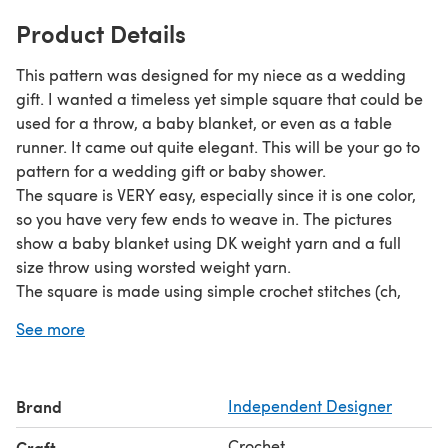
Product Details
This pattern was designed for my niece as a wedding
gift. I wanted a timeless yet simple square that could be
used for a throw, a baby blanket, or even as a table
runner. It came out quite elegant. This will be your go to
pattern for a wedding gift or baby shower.
The square is VERY easy, especially since it is one color,
so you have very few ends to weave in. The pictures
show a baby blanket using DK weight yarn and a full
size throw using worsted weight yarn.
The square is made using simple crochet stitches (ch,
dc). The pattern has detailed instructions with pictures of
See more
each step for additional help. The pattern is appropriate
for an advanced beginner.
Brand
Independent Designer
Crochet
Craft