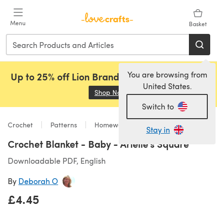
Skip to main content
Menu
Basket
You are browsing from
Up to 25% off Lion Brand, Sirdar and Rowan!
United States.
Shop Now
(opens in a new tab)
Switch to
Crochet
Patterns
Homeware
Stay in
Crochet Blanket - Baby - Arielle's Square
Downloadable PDF, English
By
Deborah O
£4.45