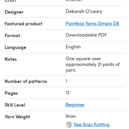
Deborah O'Leary
Designer
Featured product
Paintbox Yarns Simply DK
Downloadable PDF
Format
English
Language
One square uses
Notes
approximately 21 yards of
yarn.
1
Number of patterns
12
Pages
Skill Level
Beginner
Aran
Yarn Weight
See Aran Knitting