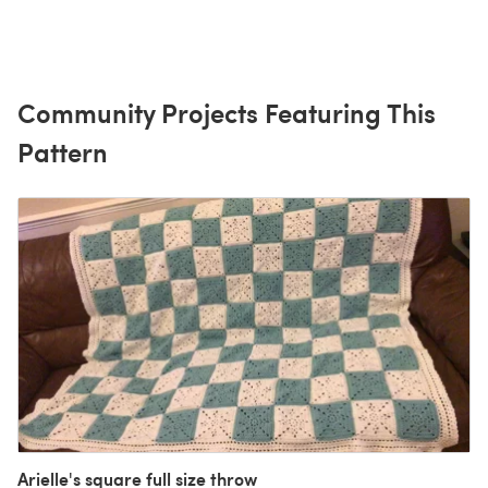
Community Projects Featuring This
Pattern
Arielle's square full size throw