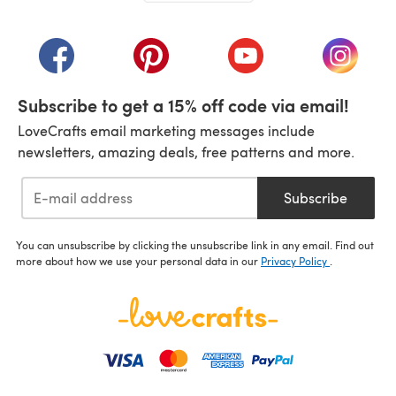
(opens in a new tab)
(opens in a new tab)
(opens in a new tab)
(opens in a new tab)
(opens i
Subscribe to get a 15% off code via email!
LoveCrafts email marketing messages include
newsletters, amazing deals, free patterns and more.
Subscribe
You can unsubscribe by clicking the unsubscribe link in any email. Find out
more about how we use your personal data in our
Privacy Policy
.