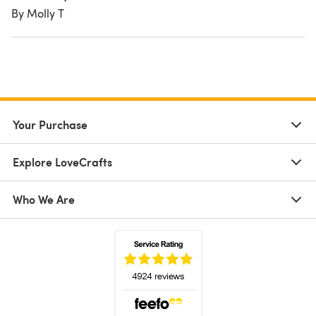
By Molly T
Your Purchase
Explore LoveCrafts
Who We Are